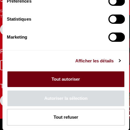
Stay informed
Préférences
Sign up for the newsletter to receive updates from the
Theatre.
Statistiques
REGISTER
Marketing
Follow us
Afficher les détails
Facebook
Instagram
Tik
Youtube
Linkedin
Tok
Tout autoriser
The Mag
Autoriser la sélection
CONSULT
Tout refuser
Professional Space