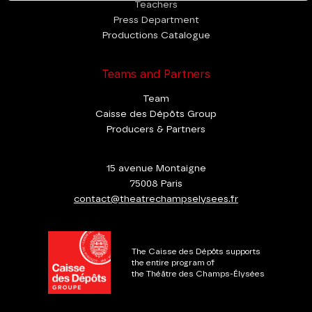
Teachers
Press Department
Productions Catalogue
Teams and Partners
Team
Caisse des Dépôts Group
Producers & Partners
15 avenue Montaigne
75008 Paris
contact@theatrechampselysees.fr
The Caisse des Dépôts supports
the entire program of
the Théâtre des Champs-Élysées