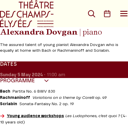
Go to main menu
Go to content
Go t
Search
Calen
O
t
m
Alexandra Dovgan
| piano
The assured talent of young pianist Alexandra Dovgan who is
equally at home with Bach or Rachmaninoff and Scriabin.
DATES
Sunday 5
May 2024
- 11:00 am
PROGRAMME
Bach
Partita No. 6 BWV 830
Rachmaninoff
Variations on a theme by Corelli
op. 49
Scriabin
Sonata-Fantaisy No. 2 op. 19
Young audience workshops
Les Ludophones, c’est quoi ?
(4-
10 years old)