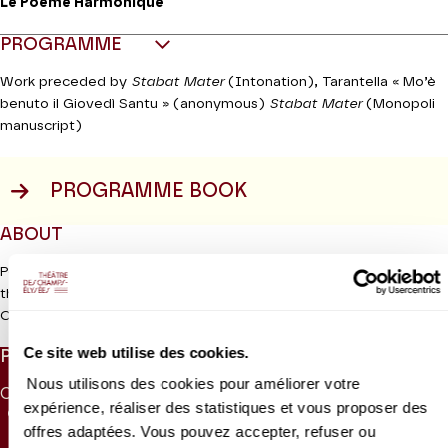
Le Poème Harmonique
PROGRAMME
Work preceded by
Stabat Mater
(Intonation), Tarantella « Mo’è
benuto il Giovedì Santu » (anonymous)
Stabat Mater
(Monopoli
manuscript)
PROGRAMME BOOK
ABOUT
Pergolesi’s
Stabat Mater,
which was written in Italy in the
thirteenth century, is one of the most famous sequences in the
Read more
Catholic liturgy. This long sixty-line poem in Latin describes the
sorrow of the Virgin Mary at the foot of the cross where she
Ce site web utilise des cookies.
PRICES
watched her son die. Composers in the late Middle Ages and
early Renaissance period set this harrowing text to music.
Nous utilisons des cookies pour améliorer votre
CAT. 1
CAT. 2
CAT. 3
CAT. 4
CAT. 5
CAT. 6
However, it was during the baroque period that the Virgin came
expérience, réaliser des statistiques et vous proposer des
95 €
74 €
55 €
30 €
10 €
5 €
to the fore as an even greater focus for devotion and the
Stabat
offres adaptées. Vous pouvez accepter, refuser ou