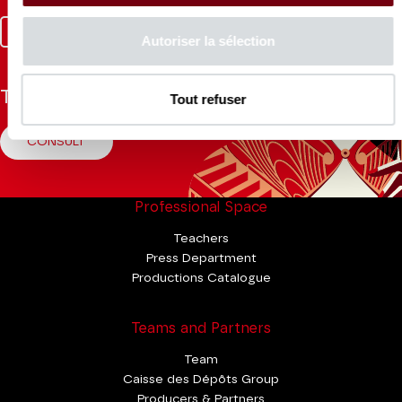
Facebook
Instagram
Tik
Youtube
Linkedin
Autoriser la sélection
Tok
The Mag
Tout refuser
CONSULT
Professional Space
Teachers
Press Department
Productions Catalogue
Teams and Partners
Team
Caisse des Dépôts Group
Producers & Partners