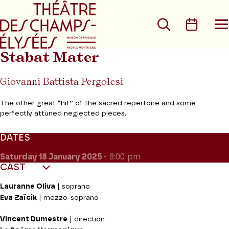
Go to main menu
Go to content
Go t
Search
Calen
O
t
m
Stabat Mater
Giovanni Battista Pergolesi
The other great “hit” of the sacred repertoire and some
perfectly attuned neglected pieces.
DATES
Saturday 18
January 2025
- 8:00 pm
CAST
Lauranne Oliva
| soprano
Eva Zaïcik
| mezzo-soprano
Vincent Dumestre
| direction