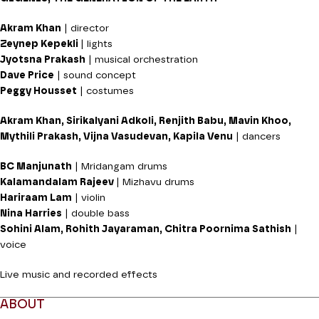
Akram Khan
| director
Zeynep Kepekli
| lights
Jyotsna Prakash
| musical orchestration
Dave Price
| sound concept
Peggy Housset
| costumes
Akram Khan, Sirikalyani Adkoli, Renjith Babu, Mavin Khoo,
Mythili Prakash, Vijna Vasudevan, Kapila Venu
| dancers
BC Manjunath
| Mridangam drums
Kalamandalam Rajeev
| Mizhavu drums
Hariraam Lam
| violin
Nina Harries
| double bass
Sohini Alam, Rohith Jayaraman, Chitra Poornima Sathish
|
voice
Live music and recorded effects
ABOUT