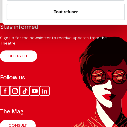
Tout refuser
Stay informed
Sign up for the newsletter to receive updates from the
Theatre.
REGISTER
Follow us
Facebook
Instagram
Tik
Youtube
Linkedin
Tok
The Mag
CONSULT