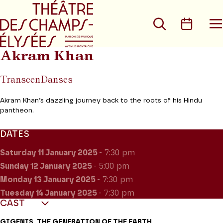
Go to main menu
Go to content
Go t
Search
Calen
O
t
m
Akram Khan
TranscenDanses
Akram Khan’s dazzling journey back to the roots of his Hindu
pantheon.
DATES
Saturday 11
January 2025
- 7:30 pm
Sunday 12
January 2025
- 5:00 pm
Monday 13
January 2025
- 7:30 pm
Tuesday 14
January 2025
- 7:30 pm
CAST
GIGENIS, THE GENERATION OF THE EARTH