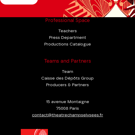
Professional Space
Teachers
Press Department
Productions Catalogue
Teams and Partners
Team
Caisse des Dépôts Group
Producers & Partners
15 avenue Montaigne
75008 Paris
contact@theatrechampselysees.fr