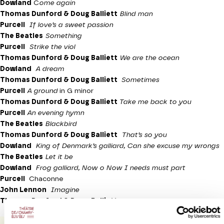
Dowland
C
ome again
Thomas Dunford & Doug Balliett
Blind man
Purcell
If love’s a sweet passion
The Beatles
Something
Purcell
Strike the viol
Thomas Dunford & Doug Balliett
We are the ocean
Dowland
A dream
Thomas Dunford & Doug Balliett
Sometimes
Purcell
A ground
in G minor
Thomas Dunford & Doug Balliett
Take me back to you
Purcell
An evening hymn
The Beatles
Blackbird
Thomas Dunford & Doug Balliett
That’s so you
Dowland
King of Denmark’s galliard, Can she excuse my wrongs
The Beatles
Let it be
Dowland
Frog galliard, Now o Now I needs must part
Purcell
Chaconne
John Lennon
Imagine
Thomas Dunford & Doug Balliett
Love will find a way