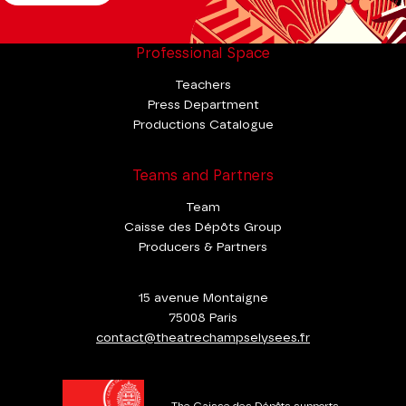
Professional Space
Teachers
Press Department
Productions Catalogue
Teams and Partners
Team
Caisse des Dépôts Group
Producers & Partners
15 avenue Montaigne
75008 Paris
contact@theatrechampselysees.fr