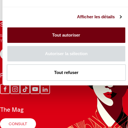
Afficher les détails
Stay informed
Tout autoriser
Sign up for the newsletter to receive updates from the
Theatre.
Autoriser la sélection
REGISTER
Tout refuser
Follow us
Facebook
Instagram
Tik
Youtube
Linkedin
Tok
The Mag
CONSULT