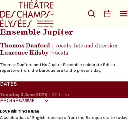
Go to main menu
Go to content
Go t
Search
Calen
O
t
m
Ensemble Jupiter
Thomas Dunford
| vocals, lute and direction
Laurence Kilsby
| vocals
Thomas Dunford and his Jupiter Ensemble celebrate British
repertoire from the baroque era to the present day.
DATES
Tuesday 3
June 2025
- 8:00 pm
PROGRAMME
Love will find a way
A celebration of English repertoire from the Baroque era to today