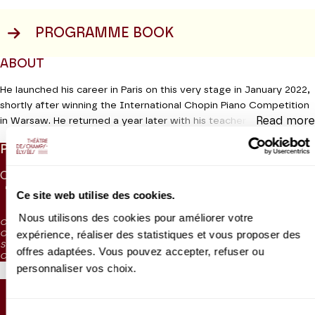
PROGRAMME BOOK
ABOUT
He launched his career in Paris on this very stage in January 2022,
shortly after winning the International Chopin Piano Competition
Read more
in Warsaw. He returned a year later with his teacher and friend
Dang Thai Son. Now Bruce Liu is back for a major concert of
PRICES
Russian music moving from the poetic nostalgia of Tchaikovsky’s
Seasons
, to the fireworks of Prokofiev’s Sonata No. 7 via
CAT. 1
CAT. 2
CAT. 3
CAT. 4
CAT. 5
CAT. 6
Scriabin’s Sonata No. 4, which the composer described as “man’s
75 €
55 €
40 €
28 €
10 €
5 €
Ce site web utilise des cookies.
ascent to the stars, a symbol of happiness.
Nous utilisons des cookies pour améliorer votre
CAT. 4: reduced visibility
Production MM Arts
expérience, réaliser des statistiques et vous proposer des
CAT. 5: reduced visibility / on sale from the box office and online from
September 2024
offres adaptées. Vous pouvez accepter, refuser ou
CAT. 6: no visibility / on sale 1h before the performance from the box office
personnaliser vos choix.
SEATING PLAN