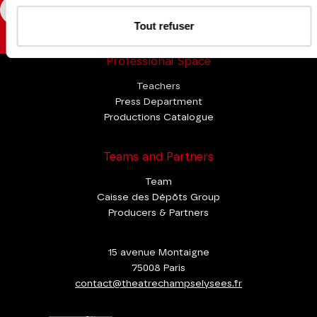
CONSULT
Tout refuser
Professional Space
Teachers
Press Department
Productions Catalogue
Teams and Partners
Team
Caisse des Dépôts Group
Producers & Partners
15 avenue Montaigne
75008 Paris
contact@theatrechampselysees.fr