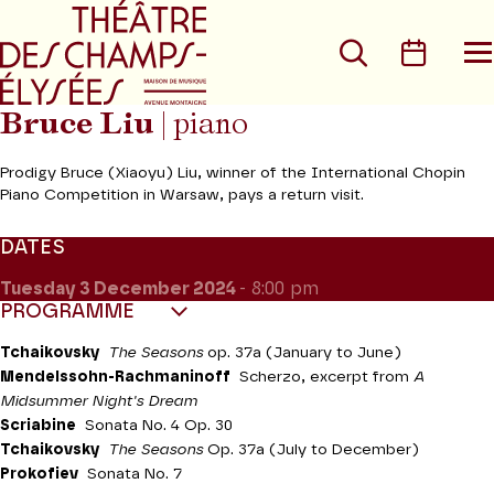
Go to main menu
Go to content
Go t
Search
Calen
O
t
m
Bruce Liu
| piano
Prodigy Bruce (Xiaoyu) Liu, winner of the International Chopin
Piano Competition in Warsaw, pays a return visit.
DATES
Tuesday 3
December 2024
- 8:00 pm
PROGRAMME
Tchaikovsky
The Seasons
op. 37a (January to June)
Mendelssohn-Rachmaninoff
Scherzo, excerpt from
A
Midsummer Night's Dream
Scriabine
Sonata No. 4 Op. 30
Tchaikovsky
The Seasons
Op. 37a (July to December)
Prokofiev
Sonata No. 7