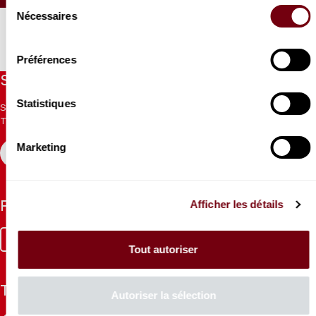
Sélection
Nécessaires
du
consentement
Préférences
Stay informed
Statistiques
Sign up for the newsletter to receive updates from the
Theatre.
Marketing
REGISTER
Afficher les détails
Follow us
Facebook
Instagram
Tik
Youtube
Linkedin
Tout autoriser
Tok
The Mag
Autoriser la sélection