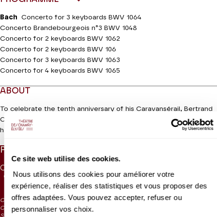
Bach
Concerto for 3 keyboards BWV 1064
Concerto Brandebourgeois n°3 BWV 1048
Concerto for 2 keyboards BWV 1062
Concerto for 2 keyboards BWV 106
Concerto for 3 keyboards BWV 1063
Concerto for 4 keyboards BWV 1065
ABOUT
To celebrate the tenth anniversary of his Caravansérail, Bertrand
Cuiller brings together the contemporary cream of the
Read more
harpsichord crop for a feast of masterpieces by Johann
Sebastian Bach. These virtuosi of the keyboard in groups of two,
PRICES
three or four, will bring us a rainbow of colours with works by
Ce site web utilise des cookies.
Antonio Vivaldi that the Cantor of Leipzig transcribed from his
CAT. 1
CAT. 2
CAT. 3
CAT. 4
CAT. 5
CAT. 6
UNDER 26
own catalogue – BWV 1065 – based on Estro Armonico by the
Nous utilisons des cookies pour améliorer votre
75 €
55 €
40 €
28 €
10 €
5 €
15 €
Red Priest (No. 10). The event organizer will also perform one of
expérience, réaliser des statistiques et vous proposer des
his own arrangements with a truly amazing palette of colours:
offres adaptées. Vous pouvez accepter, refuser ou
CAT. 4: reduced visibility
Brandenburg Concerto No. 3 with four keyboards will be more
personnaliser vos choix.
CAT. 5: reduced visibility / on sale from the box office and online from
kaleidoscopic than ever before!
September 2024