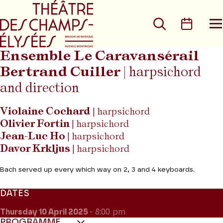
Go to main menu
Go to content
Go t
Search
Calen
O
t
m
Ensemble Le Caravansérail
Bertrand Cuiller
| harpsichord
and direction
Violaine Cochard
| harpsichord
Olivier Fortin
| harpsichord
Jean-Luc Ho
| harpsichord
Davor Krkljus
| harpsichord
Bach served up every which way on 2, 3 and 4 keyboards.
DATES
Thursday 10
April 2025
- 8:00 pm
PROGRAMME