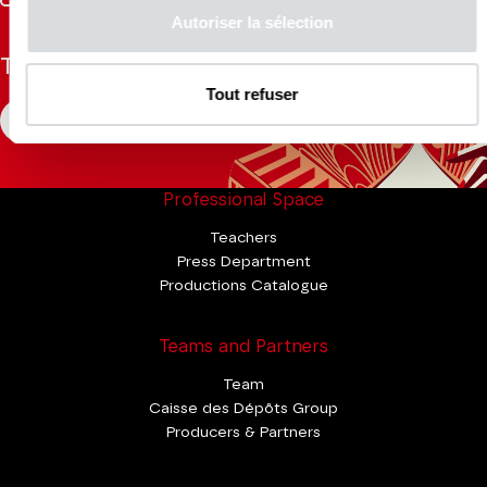
Tok
Autoriser la sélection
The Mag
Tout refuser
CONSULT
Professional Space
Teachers
Press Department
Productions Catalogue
Teams and Partners
Team
Caisse des Dépôts Group
Producers & Partners