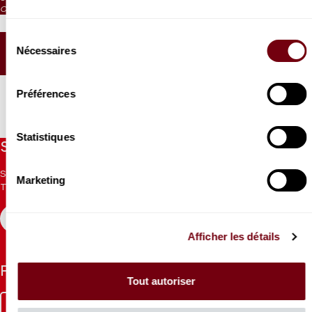
CAT. 6: no visibility / on sale 1h before the performance from the box office
Jeanine Roze Production
Sélection
Nécessaires
du
SEATING PLAN
consentement
Préférences
Statistiques
Stay informed
Sign up for the newsletter to receive updates from the
Marketing
Theatre.
REGISTER
Afficher les détails
Follow us
Tout autoriser
Facebook
Instagram
Tik
Youtube
Linkedin