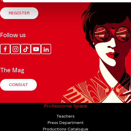
Theatre.
REGISTER
Follow us
Facebook
Instagram
Tik
Youtube
Linkedin
Tok
The Mag
CONSULT
Professional Space
Teachers
Press Department
Productions Catalogue