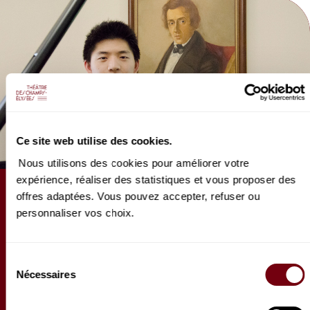
Production BOR Brand Production.
Ce site web utilise des cookies.
Nous utilisons des cookies pour améliorer votre
expérience, réaliser des statistiques et vous proposer des
ARTICLE
offres adaptées. Vous pouvez accepter, refuser ou
personnaliser vos choix.
Questionnaire de Proust de
Paul Ji
Sélection
Premier récital parisien pour le jeune pianiste
Nécessaires
du
franco-américain Paul Ji. Pour l'occasion, il s’est
consentement
prêté au jeu du questionnaire de Proust…