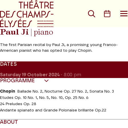
Go to main menu
Go to content
Go t
Search
Calen
O
t
m
Paul Ji
| piano
The first Parisian recital by Paul Ji, a promising young Franco-
American pianist who has opted to play Chopin.
DATES
Saturday 19
October 2024
- 8:00 pm
PROGRAMME
Chopin
Ballade No. 2, Nocturne Op. 27 No. 2, Sonata No. 3
Etudes Op. 10 No. 1, No. 5, No. 10, Op. 25 No. 6
24 Preludes Op. 28
Andante spianato and Grande Polonaise brillante Op.22
ABOUT