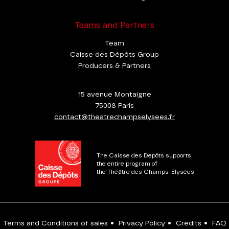
Teams and Partners
Team
Caisse des Dépôts Group
Producers & Partners
15 avenue Montaigne
75008 Paris
contact@theatrechampselysees.fr
The Caisse des Dépôts supports
the entire program of
the Théâtre des Champs-Élysées
Terms and Conditions of sales
•
Privacy Policy
•
Credits
•
FAQ