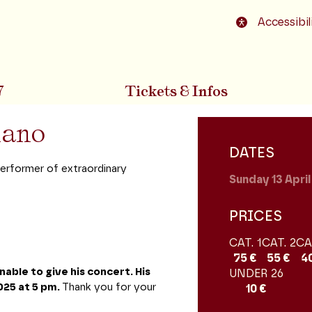
o footer
Accessibil
7
Tickets & Infos
n
piano
DATES
erformer of extraordinary
Sunday 13
Apri
PRICES
CAT. 1
CAT. 2
CA
75 €
55 €
4
nable to give his concert. His
UNDER 26
025 at 5 pm.
Thank you for your
10 €