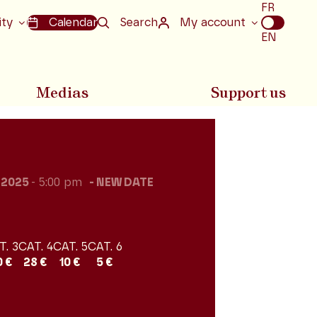
Choix
FR
de
ity
Calendar
Search
My account
la
EN
langue
Medias
Support us
l 2025
- 5:00 pm
NEW DATE
T. 3
CAT. 4
CAT. 5
CAT. 6
0 €
28 €
10 €
5 €