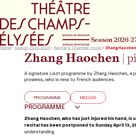
Go to main menu
Go to content
Go t
Season 2026-2
Home
>
Season 2024-2025
>
Recital & Chamber music
>
Zhang Haoche
Zhang Haochen
| 
A signature Liszt programme by Zhang Haochen, a p
prowess, who is new to French audiences.
PROGRAMME
MEDIAS
PROGRAMME
Zhang Haochen, who has just injured his hand, is u
recital has been postponed to Sunday April 13, 2
understanding