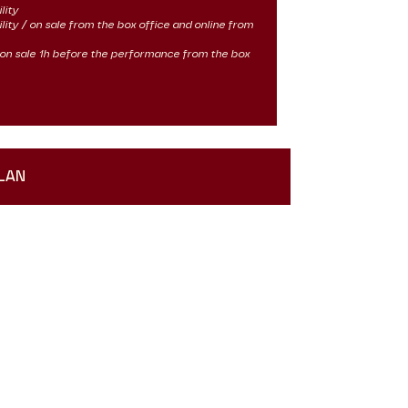
lity
ility / on sale from the box office and online from
 / on sale 1h before the performance from the box
LAN