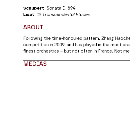
Schubert
Sonata D. 894
Liszt
12 Transcendental Etudes
ABOUT
Following the time-honoured pattern, Zhang Haoche
competition in 2009, and has played in the most pr
finest orchestras – but not often in France. Not mer
technical ability, but also a poet who seeks inspirat
MEDIAS
Buddhist temples, he has rerecorded Liszt’s
Transce
them in their entirety this evening. In the first half,
integrity which holds the key to his entire repertoi
Modifier la slide de ce carousel modifiera égale
sonata, the Sonata in G major D 894.
Coréalisation MM Arts | Théâtre des Champs-Elysé