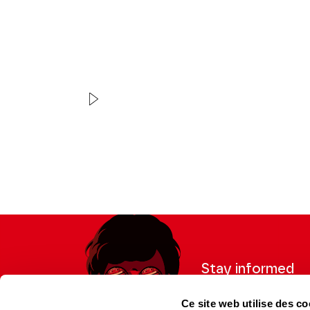
VIDEO
CONCERT | EXTRAIT
Zhang Haochen
Liszt
Stay informed
Sign up for the newslet
Ce site web utilise des co
updates from the Thea