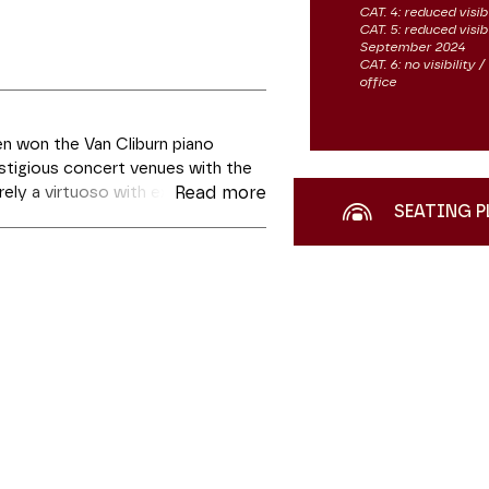
CAT. 4: reduced visibi
CAT. 5: reduced visib
September 2024
CAT. 6: no visibility
office
n won the Van Cliburn piano
estigious concert venues with the
ely a virtuoso with extraordinary
Read more
SEATING P
ion in the quiet meditation of
ndental Etudes,
and will be playing
 he will demonstrate the artistic
re with Schubert’s most meditative
ment la slide du carousel des vignettes qui suit.
es