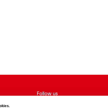
Follow us
ter to receive
Follow us on social media and be
okies.
tre.
informed in real time.