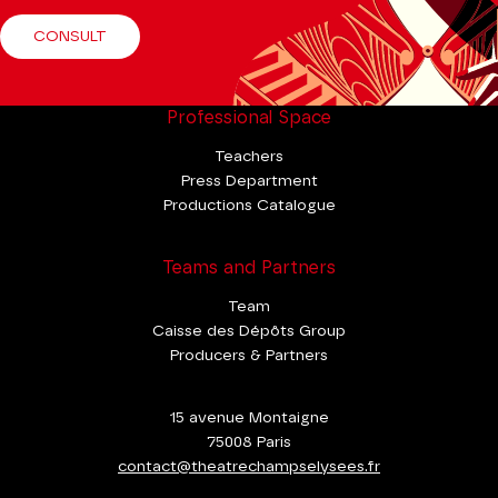
CONSULT
Professional Space
Teachers
Press Department
Productions Catalogue
Teams and Partners
Team
Caisse des Dépôts Group
Producers & Partners
15 avenue Montaigne
75008 Paris
contact@theatrechampselysees.fr