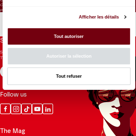
CAT. 7: Listening tickets / on sale at the box office 1 hour before the
performance
Afficher les détails
Tout autoriser
Stay informed
Sign up for the newsletter to receive updates from the
Autoriser la sélection
Theatre.
REGISTER
Tout refuser
Follow us
Facebook
Instagram
Tik
Youtube
Linkedin
Tok
The Mag