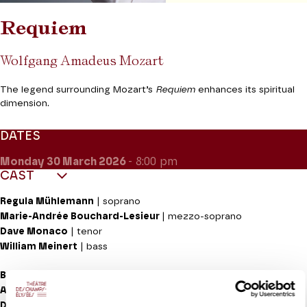
Requiem
Wolfgang Amadeus Mozart
The legend surrounding Mozart’s
Requiem
enhances its spiritual
dimension.
DATES
Monday 30
March 2026
- 8:00 pm
CAST
Regula Mühlemann
| soprano
Marie-Andrée Bouchard-Lesieur
| mezzo-soprano
Dave Monaco
| tenor
William Meinert
| bass
Berner Symphonieorchester
Alevtina Ioffe
| direction
Diana Tishchenko
| violin