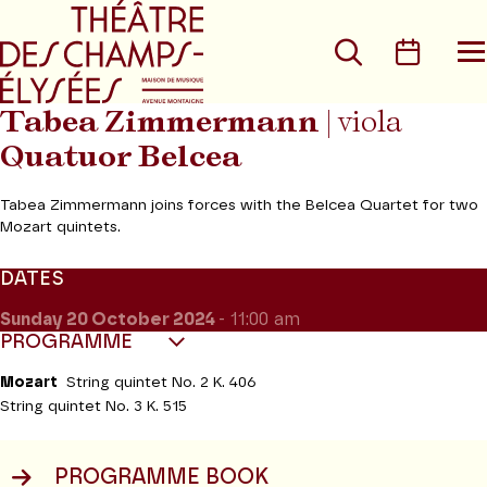
Go to main menu
Go to content
Go t
Search
Calen
O
t
m
Tabea Zimmermann
| viola
Quatuor Belcea
Tabea Zimmermann joins forces with the Belcea Quartet for two
Mozart quintets.
DATES
Sunday 20
October 2024
- 11:00 am
PROGRAMME
Mozart
String quintet No. 2 K. 406
String quintet No. 3 K. 515
PROGRAMME BOOK