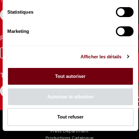
Theatre.
Statistiques
REGISTER
Marketing
Follow us
Facebook
Instagram
Tik
Youtube
Linkedin
Afficher les détails
Tok
The Mag
Tout autoriser
CONSULT
Autoriser la sélection
Professional Space
Tout refuser
Teachers
Press Department
Productions Catalogue