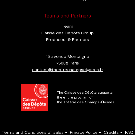
Teams and Partners
Team
Caisse des Dépôts Group
Producers & Partners
15 avenue Montaigne
75008 Paris
contact@theatrechampselysees.fr
The Caisse des Dépôts supports
the entire program of
the Théâtre des Champs-Élysées
Terms and Conditions of sales
•
Privacy Policy
•
Credits
•
FAQ