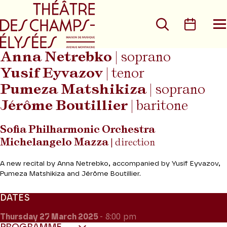
Go to main menu
Go to content
Go t
Search
Calen
O
t
m
Anna Netrebko
| soprano
Yusif Eyvazov
| tenor
Pumeza Matshikiza
| soprano
Jérôme Boutillier
| baritone
Sofia Philharmonic Orchestra
Michelangelo Mazza
| direction
A new recital by Anna Netrebko, accompanied by Yusif Eyvazov,
Pumeza Matshikiza and Jérôme Boutillier.
DATES
Thursday 27
March 2025
- 8:00 pm