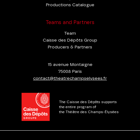
Productions Catalogue
Teams and Partners
Team
Caisse des Dépôts Group
Producers & Partners
15 avenue Montaigne
75008 Paris
contact@theatrechampselysees.fr
The Caisse des Dépôts supports
the entire program of
the Théâtre des Champs-Élysées