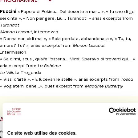
PROGRAMME
Puccini
« Popolo di Pekino... Dal deserto a mar... », « Iu che di gel
sei cinta », « Non piangere, Liu... Turandot! » arias excerpts from
Turandot
Manon Lescaut,
intermezzo
« Donna non vidi mai », « Sola perduta, abbandonata », « Tu, tu,
amore? Tu? », arias excerpts from
Manon Lescaut
Intermission
« Sa dirmi, scusi, qual’è l’osteria... Mimi! Speravo di trovarti qui... »
aria excerpt from
La Bohème
Le Villi,
La Tregenda
« Vissi d’arte », « E lucevan le stelle », arias excerpts from
Tosca
« Voglatemi bene...», duet excerpt from
Madame Butterfly
PROGRAMME BOOK
ABOUT
Anna Netrebko is without doubt one of the greatest and most
Ce site web utilise des cookies.