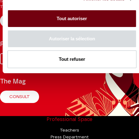
Sign up for the newsletter to receive updates from the
Theatre.
Tout autoriser
REGISTER
Autoriser la sélection
Follow us
Facebook
Instagram
Tik
Youtube
Linkedin
Tout refuser
Tok
The Mag
CONSULT
Professional Space
Teachers
Press Department