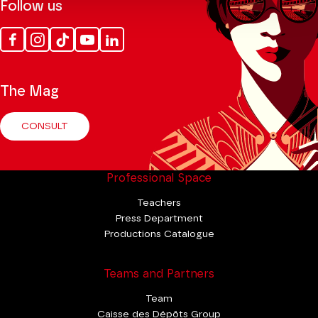
Follow us
Facebook
Instagram
Tik
Youtube
Linkedin
Tok
The Mag
CONSULT
Professional Space
Teachers
Press Department
Productions Catalogue
Teams and Partners
Team
Caisse des Dépôts Group