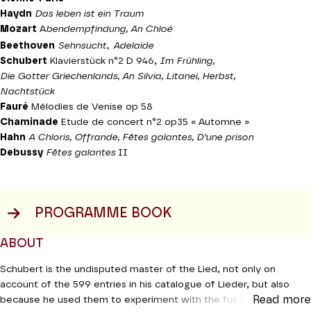
Haydn
Das leben ist ein Traum
Mozart
A
bendempfindung, An Chloé
,
Beethoven
Sehnsucht
Adelaide
Schubert
Klavierstück n°2 D 946,
Im Frühling,
Die Gotter Griechenlands, An Silvia, Litanei, Herbst,
Nachtstück
Fauré
Mélodies de Venise op 58
Chaminade
Etude de concert n°2 op35 « Automne »
Hahn
A Chloris, Offrande, Fêtes galantes, D’une prison
Debussy
Fêtes galantes
II
PROGRAMME BOOK
ABOUT
Schubert is the undisputed master of the Lied, not only on
account of the 599 entries in his catalogue of Lieder, but also
Read more
because he used them to experiment with the full richness of