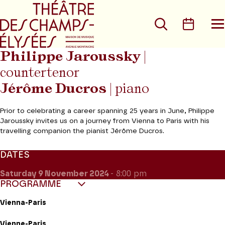
Go to main menu
Go to content
Go t
Search
Calen
O
t
m
Philippe Jaroussky
|
countertenor
Jérôme Ducros
| piano
Prior to celebrating a career spanning 25 years in June, Philippe
Jaroussky invites us on a journey from Vienna to Paris with his
travelling companion the pianist Jérôme Ducros.
DATES
Saturday 9
November 2024
- 8:00 pm
PROGRAMME
Vienna-Paris
Vienne-Paris