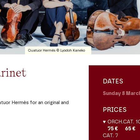
Quatuor Hermès © Lyodoh Kaneko
rinet
DATES
Sunday 8
Marc
atuor Hermès for an original and
PRICES
♥ ORCH.
CAT. 1
75 €
65 €
CAT. 7