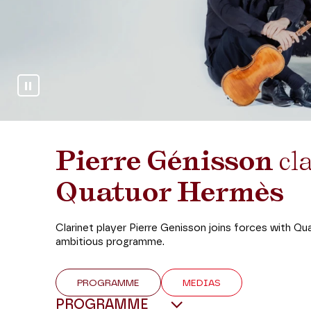
Stop slideshow
Pierre Génisson
cla
Quatuor Hermès
Clarinet player Pierre Genisson joins forces with Qu
ambitious programme.
PROGRAMME
MEDIAS
PROGRAMME