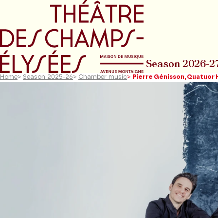
Go to main menu
Go to content
Go t
Season 2026-2
Home
>
Season 2025-26
>
Chamber music
>
Pierre Génisson, Quatuor
Previous slide