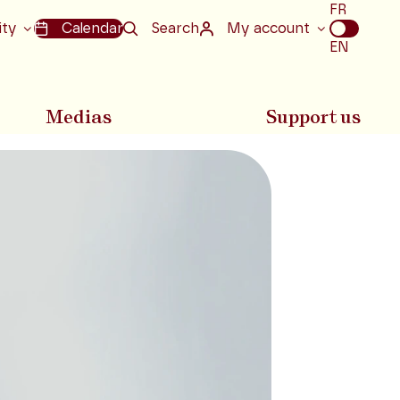
Choix
FR
de
ity
Calendar
Search
My account
la
EN
langue
Medias
Support us
Next slide