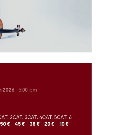
h 2026
- 5:00 pm
CAT. 2
CAT. 3
CAT. 4
CAT. 5
CAT. 6
50 €
45 €
38 €
20 €
10 €