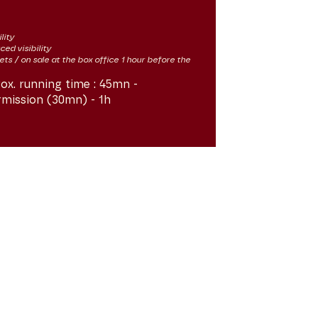
lity
ced visibility
kets / on sale at the box office 1 hour before the
ox. running time :
45mn -
rmission (30mn) - 1h