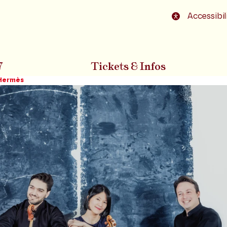
o footer
Accessibil
7
Tickets & Infos
 Hermès