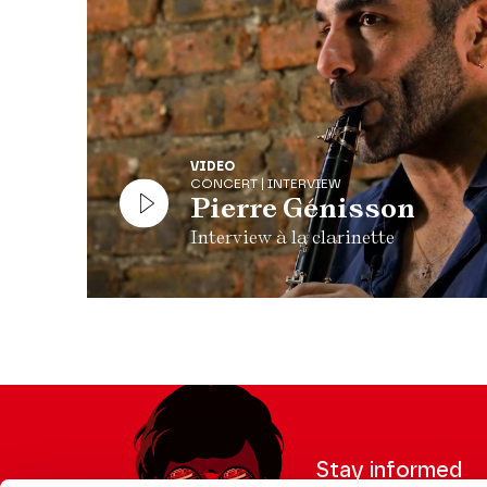
VIDEO
CONCERT | INTERVIEW
Pierre Génisson
Interview à la clarinette
Stay informed