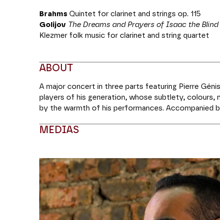
Brahms
Quintet for clarinet and strings op. 115
Golijov
The Dreams and Prayers of Isaac the Blind
Klezmer folk music for clarinet and string quartet
ABOUT
A major concert in three parts featuring Pierre Génis
players of his generation, whose subtlety, colours,
by the warmth of his performances. Accompanied by
introduce us to a neglected masterpiece,
The Dream
MEDIAS
inspired by the figure of Isaac the Blind, one of th
Middle Ages, before taking us to even greater emot
famous Quintet with Clarinet. He will round off with
Modifier la slide de ce carousel modifiera égale
Coréalisation Théâtre des Champs-Élysées | MM Ar