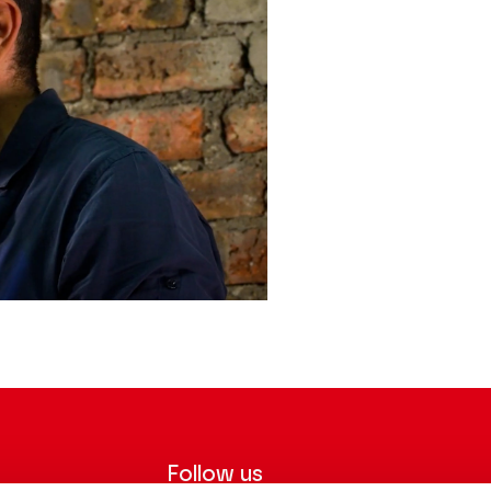
Follow us