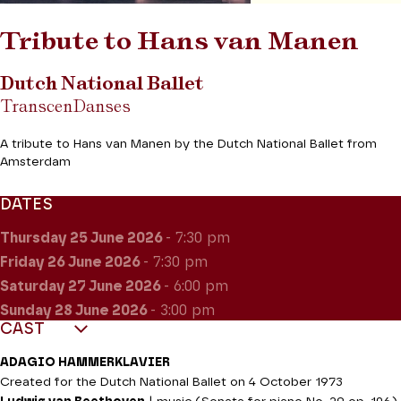
Tribute to Hans van Manen
Dutch National Ballet
TranscenDanses
A tribute to Hans van Manen by the Dutch National Ballet from
Amsterdam
DATES
Thursday 25
June 2026
- 7:30 pm
Friday 26
June 2026
- 7:30 pm
Saturday 27
June 2026
- 6:00 pm
Sunday 28
June 2026
- 3:00 pm
CAST
ADAGIO HAMMERKLAVIER
Created for the Dutch National Ballet on 4 October 1973