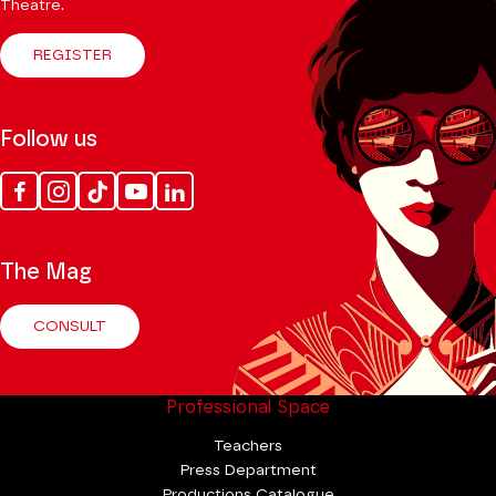
Theatre.
REGISTER
Follow us
Facebook
Instagram
Tik
Youtube
Linkedin
Tok
The Mag
CONSULT
Professional Space
Teachers
Press Department
Productions Catalogue