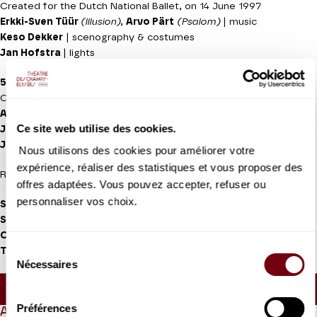
Created for the Dutch National Ballet, on 14 June 1997
Erkki-Sven Tüür
(lllusion)
,
Arvo Pärt
(Psalom)
| music
Keso Dekker
| scenography & costumes
Jan Hofstra
| lights
5 TANGO'S
Created for the Dutch National Ballet on 3 November 1977
Astor Piazolla
| music (Five Tango Sensations)
Ce site web utilise des cookies.
Jean Paul Vroom
| set design and costumes
Jan Hofstra
| lights
Nous utilisons des cookies pour améliorer votre
expérience, réaliser des statistiques et vous proposer des
Recorded music
offres adaptées. Vous pouvez accepter, refuser ou
personnaliser vos choix.
Salome Leverashvili, Qian Liu, Maia Makhateli, Anna Ol, Riho
Sakamoto, Anna Tsygankova, Jessica Xuan, Yuanyuan Zhang,
Constantine Allen, Young Gyu Choi, Giorgi Potskhishvili,
Sélection
Timothy van Poucke, Semyon Velichko
| soloists dancers
Nécessaires
du
Approx. running time :
1h10 - Intermission (30mn) -
consentement
40mn
Préférences
ABOUT