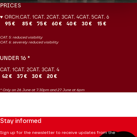
PRICES
♥ ORCH.
CAT. 1
CAT. 2
CAT. 3
CAT. 4
CAT. 5
CAT. 6
95 €
85 €
75 €
60 €
40 €
30 €
15 €
CAT. 5: reduced visibility
CAT. 6: severely reduced visibility
UNDER 16 *
CAT. 1
CAT. 2
CAT. 3
CAT. 4
42 €
37 €
30 €
20 €
* Only on 26 June at 7.30pm and 27 June at 6pm
Stay informed
Sign up for the newsletter to receive updates from the