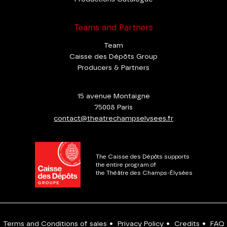
Teams and Partners
Team
Caisse des Dépôts Group
Producers & Partners
15 avenue Montaigne
75008 Paris
contact@theatrechampselysees.fr
The Caisse des Dépôts supports
the entire program of
the Théâtre des Champs-Élysées
Terms and Conditions of sales
•
Privacy Policy
•
Credits
•
FAQ