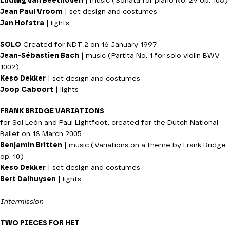
Ludwig van Beethoven
| music (Sonata for piano No. 29 op. 106)
Jean Paul Vroom
| set design and costumes
Jan Hofstra
| lights
SOLO
Created for NDT 2 on 16 January 1997
Jean-Sébastien Bach
| music (Partita No. 1 for solo violin BWV
1002)
Keso Dekker
| set design and costumes
Joop Caboort
| lights
FRANK BRIDGE VARIATIONS
for Sol León and Paul Lightfoot, created for the Dutch National
Ballet on 18 March 2005
Benjamin Britten
| music (Variations on a theme by Frank Bridge
op. 10)
Keso Dekker
| set design and costumes
Bert Dalhuysen
| lights
Intermission
TWO PIECES FOR HET