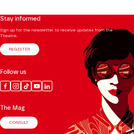
Stay informed
Sign up for the newsletter to receive updates from the
Theatre.
REGISTER
Follow us
Facebook
Instagram
Tik
Youtube
Linkedin
Tok
The Mag
CONSULT