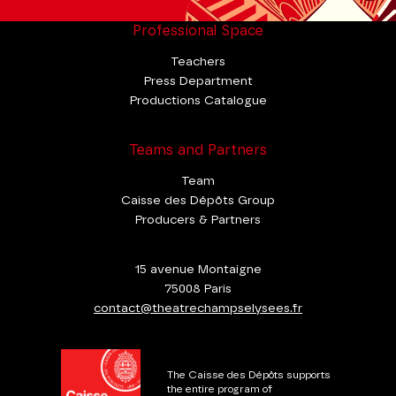
Professional Space
Teachers
Press Department
Productions Catalogue
Teams and Partners
Team
Caisse des Dépôts Group
Producers & Partners
15 avenue Montaigne
75008 Paris
contact@theatrechampselysees.fr
The Caisse des Dépôts supports
the entire program of