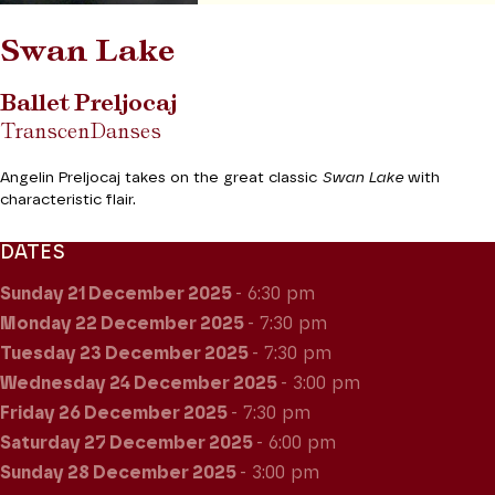
Swan Lake
Ballet Preljocaj
TranscenDanses
Angelin Preljocaj takes on the great classic
Swan Lake
with
characteristic flair.
DATES
Sunday 21
December 2025
- 6:30 pm
Monday 22
December 2025
- 7:30 pm
Tuesday 23
December 2025
- 7:30 pm
Wednesday 24
December 2025
- 3:00 pm
Friday 26
December 2025
- 7:30 pm
Saturday 27
December 2025
- 6:00 pm
Sunday 28
December 2025
- 3:00 pm