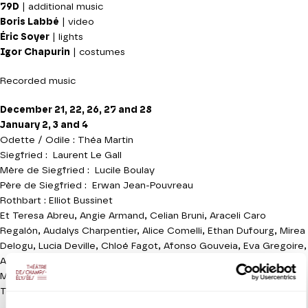
79D
| additional music
Boris Labbé
| video
Éric Soyer
| lights
Igor Chapurin
| costumes
Recorded music
December 21, 22, 26, 27 and 28
January 2, 3 and 4
Odette / Odile : Théa Martin
Siegfried : Laurent Le Gall
Mère de Siegfried : Lucile Boulay
Père de Siegfried : Erwan Jean-Pouvreau
Rothbart : Elliot Bussinet
Et Teresa Abreu, Angie Armand, Celian Bruni, Araceli Caro
Regalón, Audalys Charpentier, Alice Comelli, Ethan Dufourg, Mirea
Delogu, Lucia Deville, Chloé Fagot, Afonso Gouveia, Eva Gregoire,
Arturo Lamolda, Zoë McNeil, Ygraine Miller-Zahnke, Ayla Pidoux,
Mireia Reyes Valenciano, Redi Shtylla, Owen Steutelings, Micol
Taiana, Romain Renaud