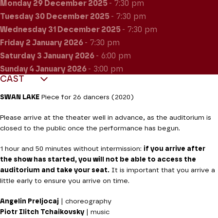
Monday 29
December 2025
- 7:30 pm
Tuesday 30
December 2025
- 7:30 pm
Wednesday 31
December 2025
- 7:30 pm
Friday 2
January 2026
- 7:30 pm
Saturday 3
January 2026
- 6:00 pm
Sunday 4
January 2026
- 3:00 pm
CAST
SWAN LAKE
Piece for 26 dancers (2020)
Please arrive at the theater well in advance, as the auditorium is
closed to the public once the performance has begun.
1 hour and 50 minutes without intermission:
if you arrive after
the show has started, you will not be able to access the
auditorium and take your seat.
It is important that you arrive a
little early to ensure you arrive on time.
Angelin Preljocaj
| choreography
Piotr Ilitch Tchaikovsky
| music