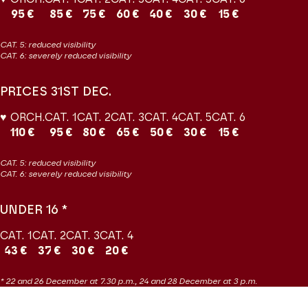
95 €
85 €
75 €
60 €
40 €
30 €
15 €
CAT. 5: reduced visibility
CAT. 6: severely reduced visibility
PRICES 31ST DEC.
♥ ORCH.
CAT. 1
CAT. 2
CAT. 3
CAT. 4
CAT. 5
CAT. 6
110 €
95 €
80 €
65 €
50 €
30 €
15 €
CAT. 5: reduced visibility
CAT. 6: severely reduced visibility
UNDER 16 *
CAT. 1
CAT. 2
CAT. 3
CAT. 4
43 €
37 €
30 €
20 €
* 22 and 26 December at 7.30 p.m., 24 and 28 December at 3 p.m.