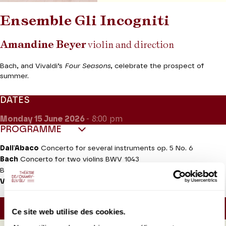
Ensemble Gli Incogniti
Amandine Beyer
violin and direction
Bach, and Vivaldi’s
Four Seasons
, celebrate the prospect of
summer.
DATES
Monday 15
June 2026
- 8:00 pm
PROGRAMME
Dall'Abaco
Concerto for several instruments op. 5 No. 6
Bach
Concerto for two violins BWV 1043
Brandenburg Concerto No. 3 BWV 1048
Vivaldi
The Four Seasons
, violin concertos op. 8
Approx. running time :
40mn - Intermission (30mn) -
Ce site web utilise des cookies.
40mn