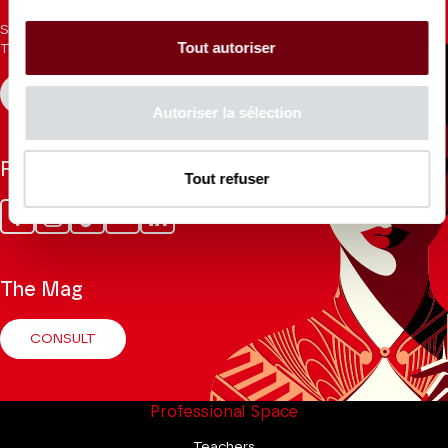
Sign up for the newsletter to receive updates from the
Tout autoriser
Theatre.
REGISTER
Autoriser la sélection
Follow us
Tout refuser
Facebook
Instagram
Tik
Youtube
Linkedin
Tok
The Mag
CONSULT
Professional Space
Teachers