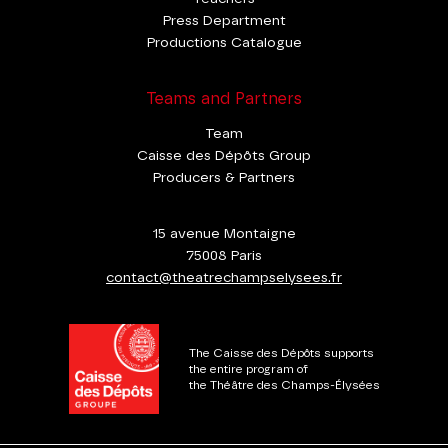
Press Department
Productions Catalogue
Teams and Partners
Team
Caisse des Dépôts Group
Producers & Partners
15 avenue Montaigne
75008 Paris
contact@theatrechampselysees.fr
The Caisse des Dépôts supports
the entire program of
the Théâtre des Champs-Élysées