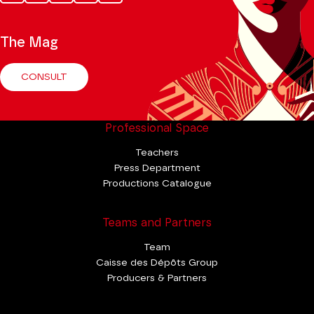
Tok
The Mag
CONSULT
Professional Space
Teachers
Press Department
Productions Catalogue
Teams and Partners
Team
Caisse des Dépôts Group
Producers & Partners