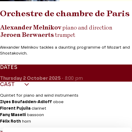
Orchestre de chambre de Paris
Alexander Melnikov
piano and direction
Jeroen Berwaerts
trumpet
Alexander Melnikov tackles a daunting programme of Mozart and
Shostakovich.
DATES
Thursday 2
October 2025
- 8:00 pm
CAST
Quintet for piano and wind instruments
Ilyes Boufadden-Adloff
oboe
Florent Pujuila
clarinet
Fany Maselli
bassoon
Félix Roth
horn