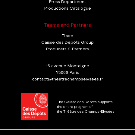
Press Department
Productions Catalogue
Teams and Partners
Team
Caisse des Dépôts Group
Producers & Partners
15 avenue Montaigne
75008 Paris
contact@theatrechampselysees.fr
The Caisse des Dépôts supports
the entire program of
the Théâtre des Champs-Élysées