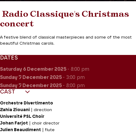
Radio Classique's Christmas
concert
A festive blend of classical masterpieces and some of the most
beautiful Christmas carols.
DATES
Saturday 6
December 2025
- 8:00 pm
Sunday 7
December 2025
- 3:00 pm
Sunday 7
December 2025
- 8:00 pm
CAST
Orchestre Divertimento
Zahia Ziouani
| direction
Université PSL Choir
Johan Farjot
| choir director
Julien Beaudiment
| flute