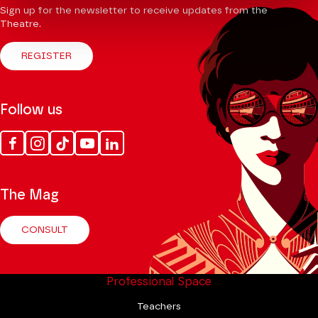
Sign up for the newsletter to receive updates from the
Theatre.
REGISTER
Follow us
Facebook
Instagram
Tik
Youtube
Linkedin
Tok
The Mag
CONSULT
Professional Space
Teachers