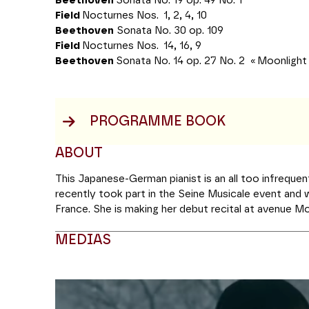
Beethoven
Sonata No. 19 op. 49 No. 1
Field
Nocturnes Nos. 1, 2, 4, 10
Beethoven
Sonata No. 30 op. 109
Field
Nocturnes Nos. 14, 16, 9
Beethoven
Sonata No. 14 op. 27 No. 2 « Moonlight
PROGRAMME BOOK
ABOUT
This Japanese-German pianist is an all too infreque
recently took part in the Seine Musicale event and w
France. She is making her debut recital at avenue M
programme combining major works by Beethoven wi
MEDIAS
Field. The nocturne genre is one of the most popula
yet few people know the name of its creator: John F
contemporary of Beethoven influenced not only Cho
Modifier la slide de ce carousel modifiera égale
composers right up to the present day. Both in conc
Deutsche Grammophon label, Alice Sara Ott is keen to