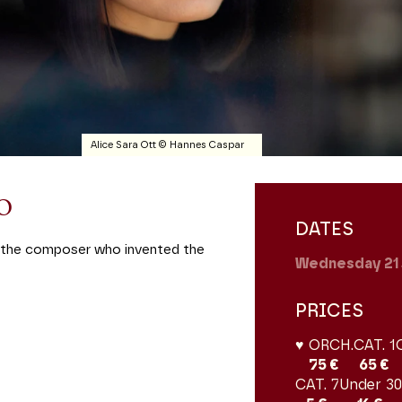
Alice Sara Ott © Hannes Caspar
no
DATES
d, the composer who invented the
Wednesday 21
PRICES
♥ ORCH.
CAT. 1
75 €
65 €
CAT. 7
Under 30