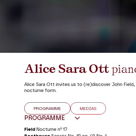
Alice Sara Ott
pia
Alice Sara Ott invites us to (re)discover John Fiel
nocturne form.
PROGRAMME
MEDIAS
PROGRAMME
o
Field
Nocturne n
17