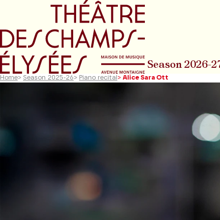
Go to main menu
Go to content
Go t
Season 2026-2
Home
>
Season 2025-26
>
Piano recital
>
Alice Sara Ott