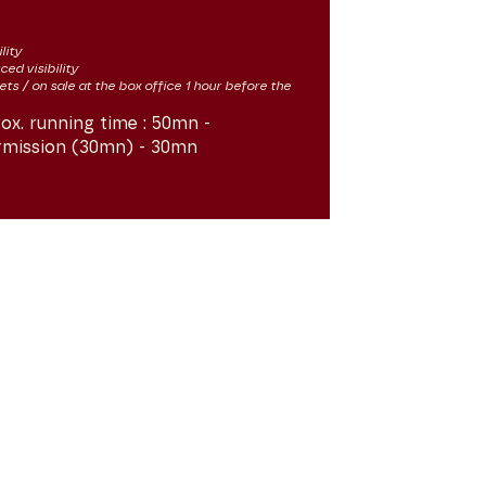
lity
ced visibility
kets / on sale at the box office 1 hour before the
ox. running time :
50mn -
rmission (30mn) - 30mn