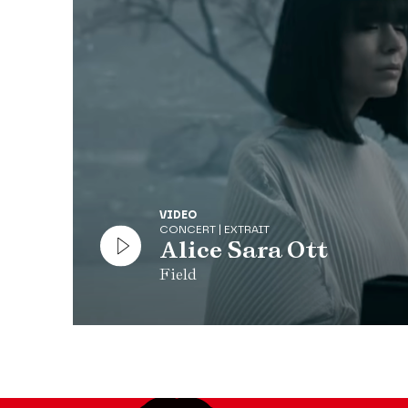
known but key composer in the history of the piano
Production Théâtre des Champs-Élysées
In partnership with Radio Classique
VIDEO
CONCERT | EXTRAIT
Alice Sara Ott
Field