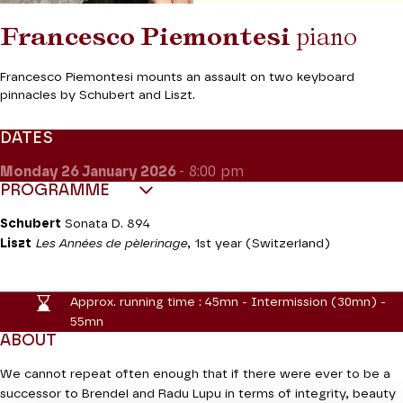
Francesco Piemontesi
piano
Francesco Piemontesi mounts an assault on two keyboard
pinnacles by Schubert and Liszt.
DATES
Monday 26
January 2026
- 8:00 pm
PROGRAMME
Schubert
Sonata D. 894
Liszt
Les Années de pèlerinage
, 1st year (Switzerland)
Approx. running time :
45mn - Intermission (30mn) -
55mn
ABOUT
We cannot repeat often enough that if there were ever to be a
successor to Brendel and Radu Lupu in terms of integrity, beauty