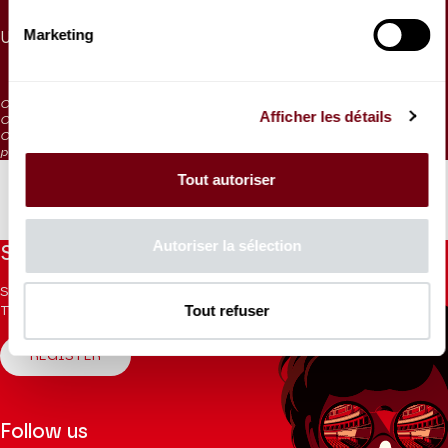
85 €
75 €
55 €
50 €
40 €
20 €
10 €
5 €
Marketing
Under 30
15 €
CAT. 5: reduced visibility
Afficher les détails
CAT. 6: severely reduced visibility
CAT. 7: Listening tickets / on sale at the box office 1 hour before the
performance
Tout autoriser
Autoriser la sélection
Stay informed
Sign up for the newsletter to receive updates from the
Tout refuser
Theatre.
REGISTER
Follow us