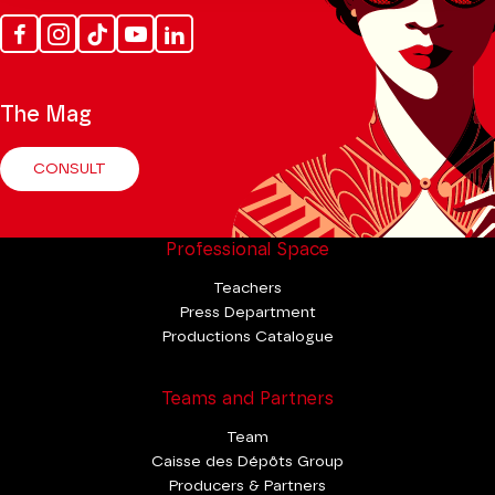
Facebook
Instagram
Tik
Youtube
Linkedin
Tok
The Mag
CONSULT
Professional Space
Teachers
Press Department
Productions Catalogue
Teams and Partners
Team
Caisse des Dépôts Group
Producers & Partners