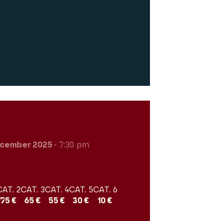
cember 2025
- 7:30 pm
CAT. 2
CAT. 3
CAT. 4
CAT. 5
CAT. 6
75 €
65 €
55 €
30 €
10 €