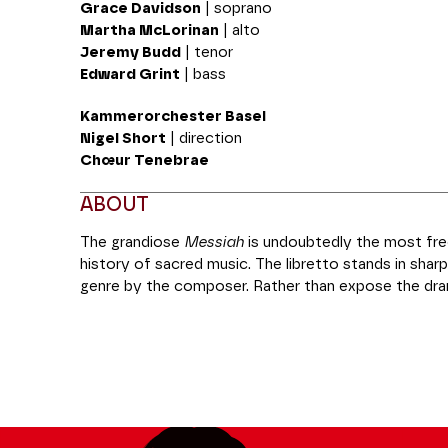
Grace Davidson
| soprano
Martha McLorinan
| alto
Jeremy Budd
| tenor
Edward Grint
| bass
Kammerorchester Basel
Nigel Short
| direction
Chœur Tenebrae
ABOUT
The grandiose
Messiah
is undoubtedly the most fre
history of sacred music. The libretto stands in sharp
genre by the composer. Rather than expose the dra
Messiah
focuses mainly on the themes of prophecy
the ultra-famous “Hallelujah” chorus, the score illust
Handel’s orchestral and choral writing in all three of i
Production Les Grandes Voix