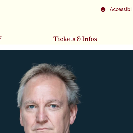
o footer
Accessibil
7
Tickets & Infos