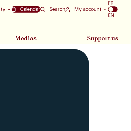
Choix
FR
de
ity
Calendar
Search
My account
la
EN
langue
Medias
Support us