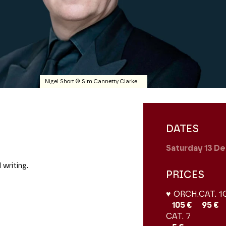
Nigel Short © Sim Cannetty Clarke
DATES
Saturday 13
De
 writing.
PRICES
♥ ORCH.
CAT. 1
105 €
95 €
CAT. 7