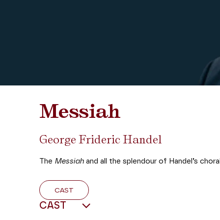
Messiah
George Frideric Handel
The
Messiah
and all the splendour of Handel’s choral
CAST
CAST