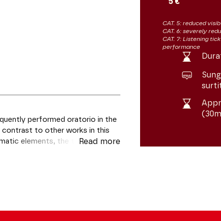
5 €
CAT. 5: reduced visibi
CAT. 6: severely redu
CAT. 7: Listening tic
performance
Dura
Sung 
surti
Appr
(30m
quently performed oratorio in the
 contrast to other works in this
matic elements, the text of The
Read more
 and meditation. Looking beyond
rates the full splendour of
ts parts.