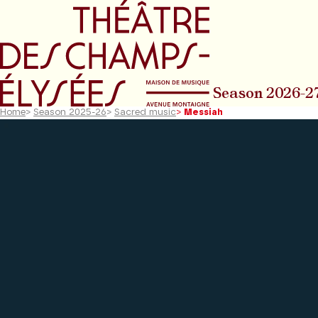
Go to main menu
Go to content
Go t
Season 2026-2
Home
>
Season 2025-26
>
Sacred music
>
Messiah