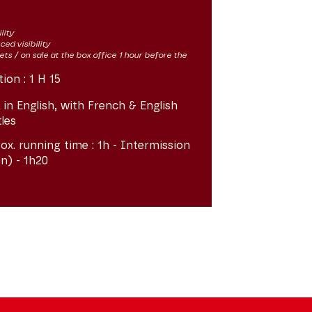
lity
ced visibility
kets / on sale at the box office 1 hour before the
tion :
1 H 15
in English, with French & English
tles
ox. running time :
1h - Intermission
n) - 1h20