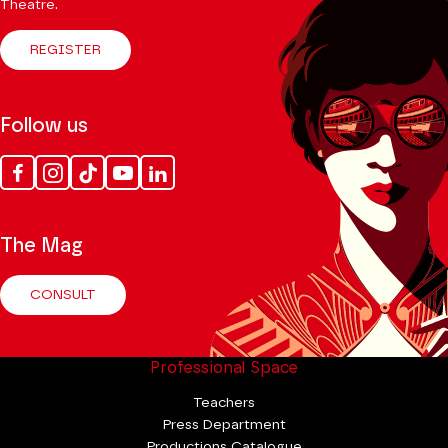
Theatre.
REGISTER
Follow us
Facebook
Instagram
Tik
Youtube
Linkedin
Tok
The Mag
CONSULT
Professional Space
Teachers
Press Department
Productions Catalogue