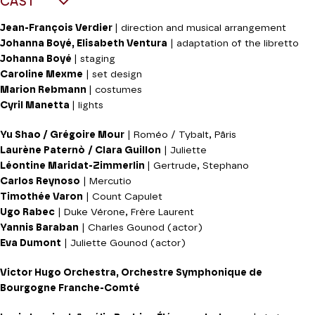
CAST
Jean-François Verdier
| direction and musical arrangement
Johanna Boyé, Elisabeth Ventura
| adaptation of the libretto
Johanna Boyé
| staging
Caroline Mexme
| set design
Marion Rebmann
| costumes
Cyril Manetta
| lights
Yu Shao / Grégoire Mour
| Roméo / Tybalt, Pâris
Laurène Paternò
/ Clara Guillon
| Juliette
Léontine Maridat-Zimmerlin
| Gertrude, Stephano
Carlos Reynoso
| Mercutio
Timothée Varon
| Count Capulet
Ugo Rabec
| Duke Vérone, Frère Laurent
Yannis Baraban
| Charles Gounod (actor)
Eva Dumont
| Juliette Gounod (actor)
Victor Hugo Orchestra, Orchestre Symphonique de
Bourgogne Franche-Comté