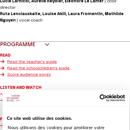
Lucie Larnicol, Aurélie Reybier, Éléonore Le Lamer
| choir
director
Ruta Lenciauskaite, Louise Akili, Laura Fromentin, Mathilde
Nguyen
| vocal coach
PROGRAMME
READ
Read the teacher's guide
Read the schoolchildren's guide
Score audience songs
LISTEN AND WATCH
Listen to the 6 young audience songs
Watch the song for all in French Sign Language
Ce site web utilise des cookies.
For the deaf and hard of hearing:
Watch the video of the 6 songs in French Sign Language
Nous utilisons des cookies pour améliorer votre