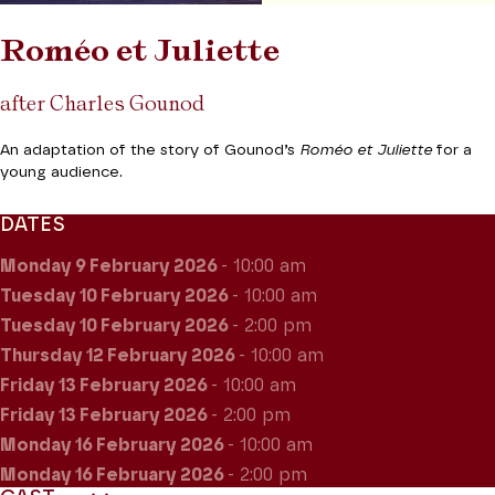
Roméo et Juliette
after Charles Gounod
An adaptation of the story of Gounod’s
Roméo et Juliette
for a
young audience.
DATES
Monday 9
February 2026
- 10:00 am
Tuesday 10
February 2026
- 10:00 am
Tuesday 10
February 2026
- 2:00 pm
Thursday 12
February 2026
- 10:00 am
Friday 13
February 2026
- 10:00 am
Friday 13
February 2026
- 2:00 pm
Monday 16
February 2026
- 10:00 am
Monday 16
February 2026
- 2:00 pm