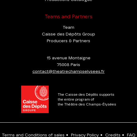
Teams and Partners
Team
Caisse des Dépôts Group
Producers & Partners
15 avenue Montaigne
75008 Paris
contact@theatrechampselysees.fr
The Caisse des Dépôts supports
the entire program of
the Théâtre des Champs-Élysées
Terms and Conditions of sales
•
Privacy Policy
•
Credits
•
FAQ