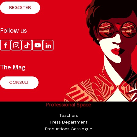
REGISTER
Follow us
Facebook
Instagram
Tik
Youtube
Linkedin
Tok
The Mag
CONSULT
Professional Space
Teachers
Press Department
Productions Catalogue