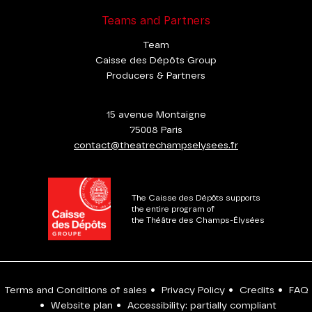
Teams and Partners
Team
Caisse des Dépôts Group
Producers & Partners
15 avenue Montaigne
75008 Paris
contact@theatrechampselysees.fr
The Caisse des Dépôts supports
the entire program of
the Théâtre des Champs-Élysées
Terms and Conditions of sales
•
Privacy Policy
•
Credits
•
FAQ
•
Website plan
•
Accessibility: partially compliant