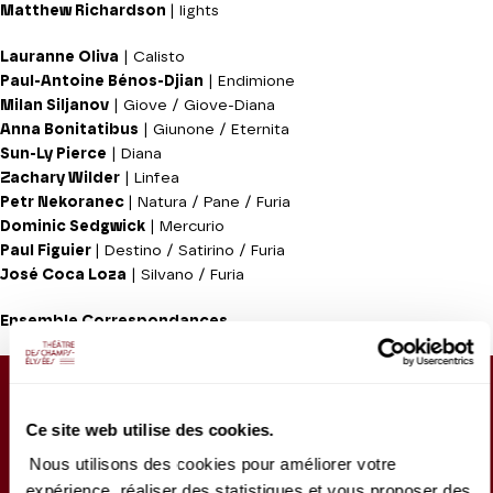
Matthew Richardson
| lights
Lauranne Oliva
| Calisto
Paul-Antoine Bénos-Djian
| Endimione
Milan Siljanov
| Giove / Giove-Diana
Anna Bonitatibus
| Giunone / Eternita
Sun-Ly Pierce
| Diana
Zachary Wilder
| Linfea
Petr Nekoranec
| Natura / Pane / Furia
Dominic Sedgwick
| Mercurio
Paul Figuier
| Destino / Satirino / Furia
José Coca Loza
| Silvano / Furia
Ensemble Correspondances
Sung in Italian, with French/English surtitles
Performance with audio description :
Wednesday 6
Ce site web utilise des cookies.
May 2026, 7.30pm
Nous utilisons des cookies pour améliorer votre
Approx. running time :
1h30 - Intermission (30mn) -
expérience, réaliser des statistiques et vous proposer des