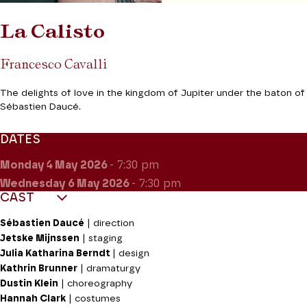
La Calisto
Francesco Cavalli
The delights of love in the kingdom of Jupiter under the baton of
Sébastien Daucé.
DATES
Monday 4
May 2026
- 7:30 pm
Wednesday 6
May 2026
- 7:30 pm
CAST
Sébastien Daucé
| direction
Jetske Mijnssen
| staging
Julia Katharina Berndt
| design
Kathrin Brunner
| dramaturgy
Dustin Klein
| choreography
Hannah Clark
| costumes