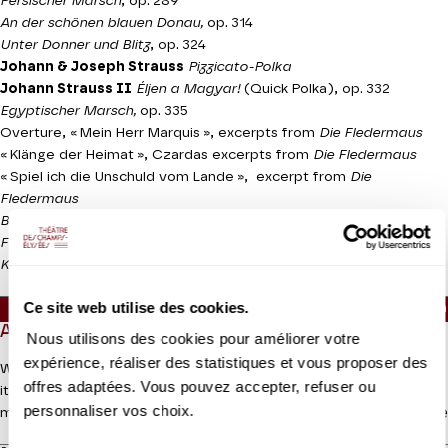
Persischer Marsch
, op. 289
An der schönen blauen Donau,
op. 314
Unter Donner und Blitz
, op. 324
Johann & Joseph Strauss
Pizzicato-Polka
Johann Strauss II
Éljen a Magyar!
(Quick Polka), op. 332
Egyptischer Marsch,
op. 335
Overture, « Mein Herr Marquis », excerpts from
Die Fledermaus
« Klänge der Heimat », Czardas excerpts from
Die Fledermaus
« Spiel ich die Unschuld vom Lande », excerpt from
Die
Fledermaus
Banditen-Galopp,
op. 378
Frühlingsstimmen,
op. 410
Kaiser-walzer,
op. 437
Ce site web utilise des cookies.
Approx. running time :
55mn - Intermission (30mn) - 1h
ABOUT
Nous utilisons des cookies pour améliorer votre
expérience, réaliser des statistiques et vous proposer des
We shift from the gilded decor of the Musikverein in Vienna with
offres adaptées. Vous pouvez accepter, refuser ou
its international audience to the gilt of avenue Montaigne for a
personnaliser vos choix.
Read more
more intimate celebration, but Johann Strauss will help us dance
our way into the New Year. His “Oriental” March, the inevitable