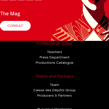
Tok
The Mag
CONSULT
Professional Space
Teachers
Press Department
Productions Catalogue
Teams and Partners
Team
Caisse des Dépôts Group
Producers & Partners