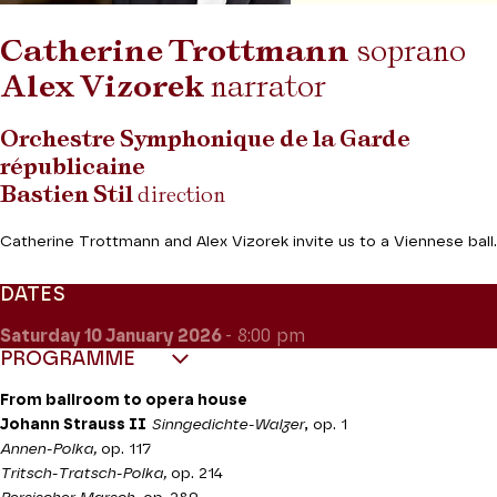
Catherine Trottmann
soprano
Alex Vizorek
narrator
Orchestre Symphonique de la Garde
républicaine
Bastien Stil
direction
Catherine Trottmann and Alex Vizorek invite us to a Viennese ball.
DATES
Saturday 10
January 2026
- 8:00 pm
PROGRAMME
From ballroom to opera house
Johann Strauss II
Sinngedichte-Walzer
, op. 1
Annen-Polka,
op. 117
Tritsch-Tratsch-Polka,
op. 214