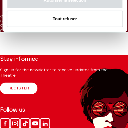
Autoriser la sélection
20 €
CAT. 5: reduced visibility
Tout refuser
CAT. 6: severely reduced visibility
CAT. 7: Listening tickets / on sale at the box office 1 hour before the
performance
Stay informed
Sign up for the newsletter to receive updates from the
Theatre.
REGISTER
Follow us
Facebook
Instagram
Tik
Youtube
Linkedin