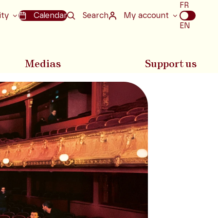
Choix
FR
de
ity
Calendar
Search
My account
la
EN
langue
Medias
Support us