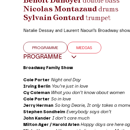
Benoît Dunoyer
double bass
Nicolas Montazaud
drums
Sylvain Gontard
trumpet
Natalie Dessay and Laurent Naouri’s Broadway show k
PROGRAMME
MEDIAS
PROGRAMME
Broadway Family Show
Cole Porter
Night and Day
Irving Berlin
You’re just in love
Cy Coleman
What you don’t know about women
Cole Porter
So in love
Jerry Herman
So long Dearie, It only takes a mom
Stephen Sondheim
Everybody says don’t
John Kander
I don’t care much
Milton Ager / Harold Arlen
Happy days are here ag