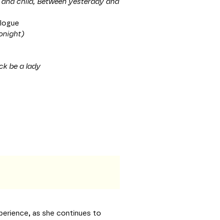
r and child, Between yesterday and
ologue
onight)
ck be a lady
perience, as she continues to