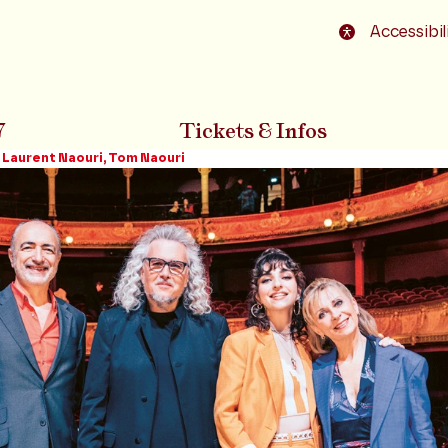
o footer
Accessibil
7
Tickets & Infos
 Laurent Naouri, Tom Naouri