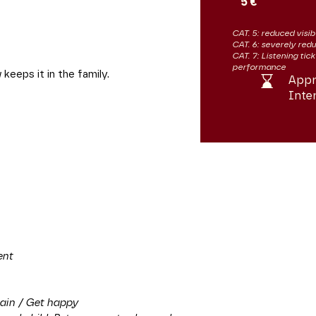
5 €
CAT. 5: reduced visibi
CAT. 6: severely redu
CAT. 7: Listening tic
performance
eeps it in the family.
Appr
Inte
ent
ain / Get happy