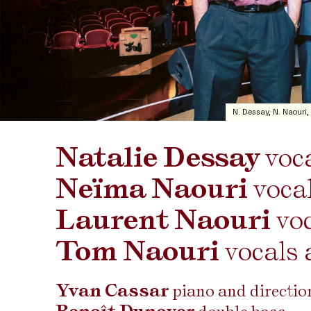
N. Dessay, N. Naouri,
Natalie Dessay
voc
Neïma Naouri
voca
Laurent Naouri
vo
Tom Naouri
vocals 
Yvan Cassar
piano and directi