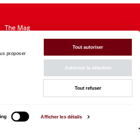
The Mag
Check out the 2026-27 Brochure
Tout autoriser
ous proposer
CONSULT
Autoriser la sélection
Tout refuser
The Caisse des Dépôts supports
the entire program of
the Théâtre des Champs-
Élysées
ing
Afficher les détails