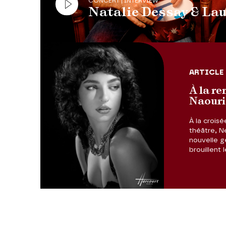
CONCERT | INTERVIEW
Natalie Dessay & La
ARTICLE
À la re
Naouri
À la croisé
théâtre, N
nouvelle gé
brouillent 