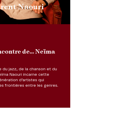
urent Naouri
ncontre de... Neïma
e du jazz, de la chanson et du
eïma Naouri incarne cette
nération d’artistes qui
les frontières entre les genres.