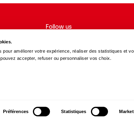
Follow us
ter to receive
Follow us on social media and be
okies.
tre.
informed in real time.
 pour améliorer votre expérience, réaliser des statistiques et v
Facebook
Instagram
Tik
Youtube
Linkedin
 pouvez accepter, refuser ou personnaliser vos choix.
REGISTER
Tok
s and Partners
15 avenue Montaigne
75008 Paris
e des Dépôts Group
contact@theatrechampselysees.fr
cers & Partners
Préférences
Statistiques
Market