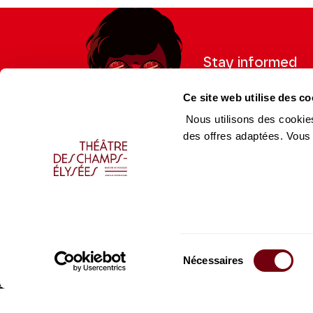
Stay informed
Sign up for the newslet
Ce site web utilise des co
updates from the Thea
Nous utilisons des cookies
des offres adaptées. Vous
Professional Space
Team
Teachers
Team
Press Department
Caiss
Sélection
Productions Catalogue
Produ
Nécessaires
du
consentement