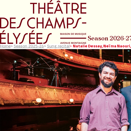
Go to main menu
Go to content
Go t
Season 2026-2
Home
>
Season 2025-26
>
Sung recital
>
Natalie Dessay, Neïma Naouri,