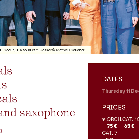
 L. Naouri, T. Naouri et Y. Cassar © Mathieu Noucher
als
DATES
ls
Thursday 11
De
cals
PRICES
and saxophone
♥ ORCH.
CAT. 1
75 €
65 €
on
CAT. 7