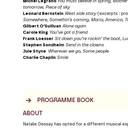
Michel Legrand
You must believe in spring, Mothe
tomorrow, Piece of sky
Leonard Bernstein
West side story
(excerpts
:
pr
Somewhere, Somethin’s coming, Maria, America, T
Gilbert O’Sullivan
Alone again
Carole King
You’ve got a friend
Frank Loesser
Sit down you’re rockin’ the boat, Lu
Stephen Sondheim
Send in the clowns
Jule Styne
Wherever we go, Some people
Charlie Chaplin
Smile
PROGRAMME BOOK
ABOUT
Natalie Dessay has opted for a different musical ex