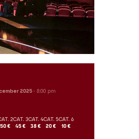
cember 2025
- 8:00 pm
CAT. 2
CAT. 3
CAT. 4
CAT. 5
CAT. 6
50 €
45 €
38 €
20 €
10 €