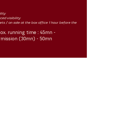
lity
ced visibility
kets / on sale at the box office 1 hour before the
ox. running time :
45mn -
rmission (30mn) - 50mn