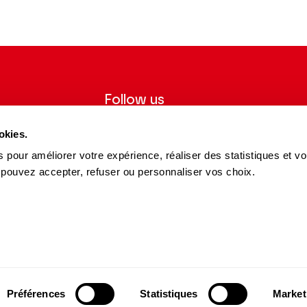
Follow us
ter to receive
Follow us on social media and be
okies.
tre.
informed in real time.
 pour améliorer votre expérience, réaliser des statistiques et v
Facebook
Instagram
Tik
Youtube
Linkedin
 pouvez accepter, refuser ou personnaliser vos choix.
REGISTER
Tok
s and Partners
15 avenue Montaigne
75008 Paris
e des Dépôts Group
contact@theatrechampselysees.fr
cers & Partners
Préférences
Statistiques
Market