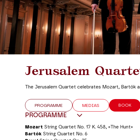
Jerusalem Quarte
The Jerusalem Quartet celebrates Mozart, Bartók a
BOOK
PROGRAMME
MEDIAS
PROGRAMME
Mozart
String Quartet No. 17 K. 458, «The Hunt»
Bartók
String Quartet No. 6