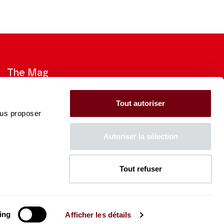
The Mag
Check out the 2026-27 Brochure
Tout autoriser
ous proposer
CONSULT
Autoriser la sélection
Tout refuser
The Caisse des Dépôts supports
the entire program of
the Théâtre des Champs-
Élysées
ing
Afficher les détails