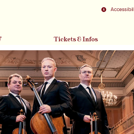
o footer
Accessibil
7
Tickets & Infos