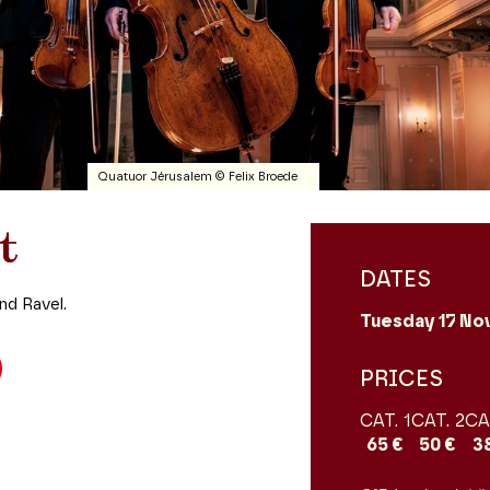
Quatuor Jérusalem © Felix Broede
t
DATES
nd Ravel.
Tuesday 17
No
PRICES
CAT. 1
CAT. 2
CA
65 €
50 €
3