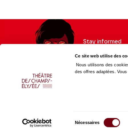
Stay informed
Sign up for the newslet
Ce site web utilise des co
updates from the Thea
Nous utilisons des cookies
des offres adaptées. Vous
Professional Space
Team
Teachers
Team
Press Department
Caiss
Sélection
Productions Catalogue
Produ
Nécessaires
du