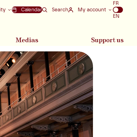
Choix
FR
de
ity
Calendar
Search
My account
la
EN
langue
Medias
Support us