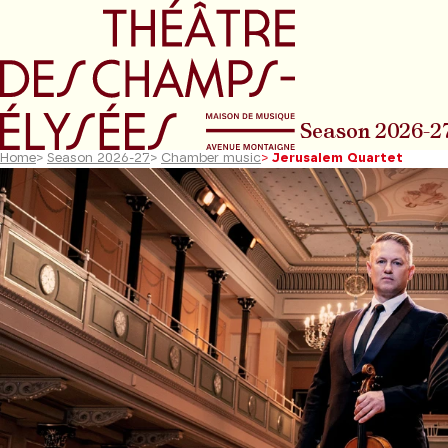
Go to main menu
Go to content
Go t
Season 2026-2
Home
>
Season 2026-27
>
Chamber music
>
Jerusalem Quartet