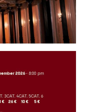
vember 2026
- 8:00 pm
T. 3
CAT. 4
CAT. 5
CAT. 6
8 €
26 €
10 €
5 €