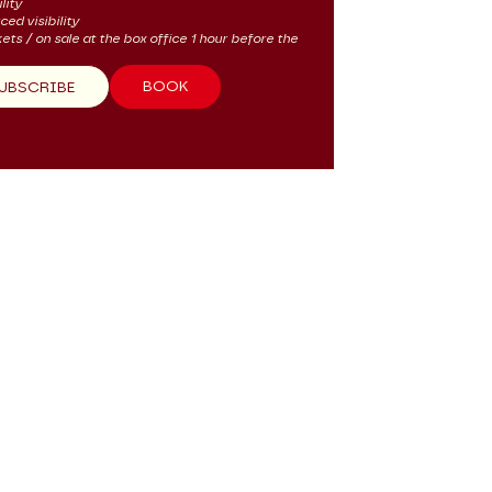
lity
ced visibility
kets / on sale at the box office 1 hour before the
BOOK
UBSCRIBE