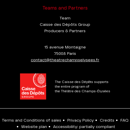
Teams and Partners
Team
Caisse des Dépôts Group
Producers & Partners
15 avenue Montaigne
75008 Paris
contact@theatrechampselysees.fr
The Caisse des Dépôts supports
the entire program of
the Théâtre des Champs-Élysées
Terms and Conditions of sales
•
Privacy Policy
•
Credits
•
FAQ
•
Website plan
•
Accessibility: partially compliant