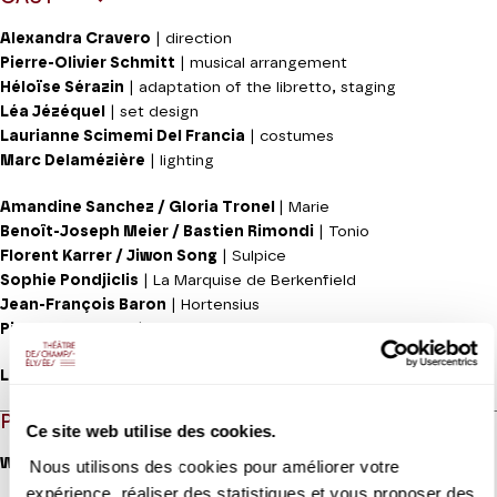
Alexandra Cravero
| direction
Pierre-Olivier Schmitt
| musical arrangement
Héloïse Sérazin
| adaptation of the libretto, staging
Léa Jézéquel
| set design
Laurianne Scimemi Del Francia
| costumes
Marc Delamézière
| lighting
Amandine Sanchez / Gloria Tronel
| Marie
Benoît-Joseph Meier / Bastien Rimondi
| Tonio
Florent Karrer / Jiwon Song
| Sulpice
Sophie Pondjiclis
| La Marquise de Berkenfield
Jean-François Baron
| Hortensius
Pierre-Yves Cras
| The Corporal
Les Siècles
PROGRAMME
Ce site web utilise des cookies.
With
Nous utilisons des cookies pour améliorer votre
expérience, réaliser des statistiques et vous proposer des