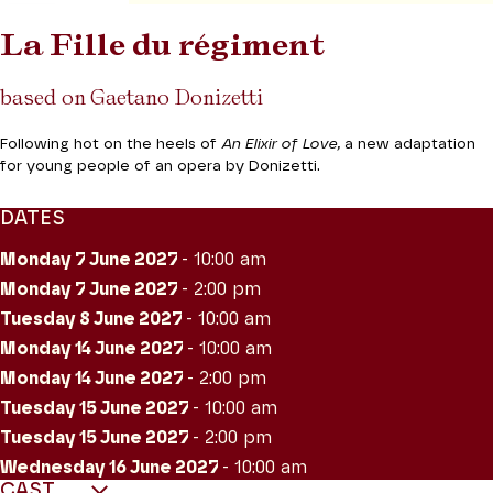
La Fille du régiment
based on Gaetano Donizetti
Following hot on the heels of
An Elixir of Love,
a new adaptation
for young people of an opera by Donizetti.
DATES
Monday 7
June 2027
- 10:00 am
Monday 7
June 2027
- 2:00 pm
Tuesday 8
June 2027
- 10:00 am
Monday 14
June 2027
- 10:00 am
Monday 14
June 2027
- 2:00 pm
Tuesday 15
June 2027
- 10:00 am
Tuesday 15
June 2027
- 2:00 pm
Wednesday 16
June 2027
- 10:00 am
CAST