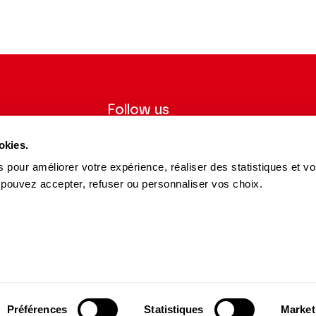
Follow us
ter to receive
Follow us on social media and be
okies.
tre.
informed in real time.
 pour améliorer votre expérience, réaliser des statistiques et v
Facebook
Instagram
Tik
Youtube
Linkedin
REGISTER
 pouvez accepter, refuser ou personnaliser vos choix.
Tok
s and Partners
15 avenue Montaigne
75008 Paris
e des Dépôts Group
contact@theatrechampselysees.fr
cers & Partners
Préférences
Statistiques
Market