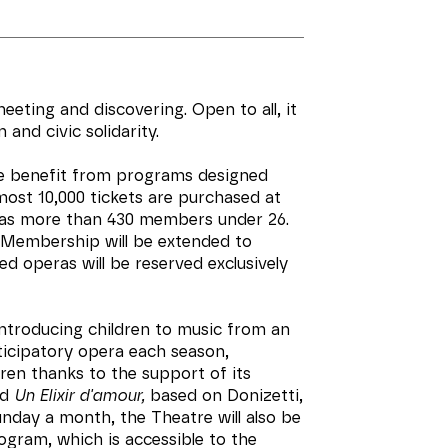
meeting and discovering. Open to all, it
and civic solidarity.
le benefit from programs designed
lmost 10,000 tickets are purchased at
has more than 430 members under 26.
 Membership will be extended to
d operas will be reserved exclusively
ntroducing children to music from an
ticipatory opera each season,
ren thanks to the support of its
ed
Un Elixir d'amour,
based on Donizetti,
nday a month, the Theatre will also be
ogram, which is accessible to the