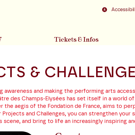
o footer
Accessibil
7
Tickets & Infos
CTS & CHALLENG
sing awareness and making the performing arts access
tre des Champs-Elysées has set itself in a world of
r the aegis of the Fondation de France, aims to pe
 Projects and Challenges, you can strengthen your so
cene, and bring to life an increasingly inspiring and