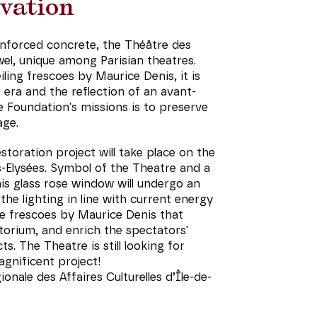
vation
einforced concrete, the Théâtre des
el, unique among Parisian theatres.
iling frescoes by Maurice Denis, it is
era and the reflection of an avant-
e Foundation's missions is to preserve
age.
toration project will take place on the
Elysées. Symbol of the Theatre and a
this glass rose window will undergo an
he lighting in line with current energy
he frescoes by Maurice Denis that
torium, and enrich the spectators'
s. The Theatre is still looking for
agnificent project!
onale des Affaires Culturelles d’Île-de-