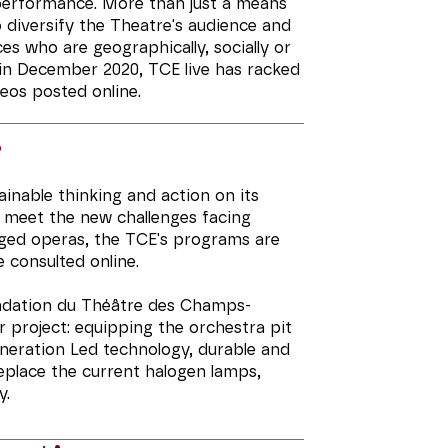
 performance. More than just a means
 diversify the Theatre's audience and
es who are geographically, socially or
h in December 2020, TCE live has racked
deos posted online.
s
inable thinking and action on its
o meet the new challenges facing
aged operas, the TCE's programs are
 consulted online.
ondation du Théâtre des Champs-
or project: equipping the orchestra pit
eneration Led technology, durable and
eplace the current halogen lamps,
y.