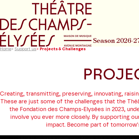
Go to main menu
Go to content
Go t
Season 2026-2
Home
>
Support us
>
Projects & Challenges
PROJE
Creating, transmitting, preserving, innovating, rai
These are just some of the challenges that the Théâ
the Fondation des Champs-Elysées in 2023, unde
involve you ever more closely. By supporting our
impact. Become part of tomorrow's s