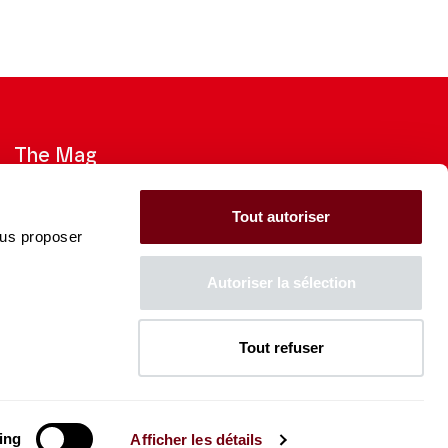
The Mag
Check out the 2026-27 Brochure
Tout autoriser
ous proposer
CONSULT
Autoriser la sélection
Tout refuser
The Caisse des Dépôts supports
the entire program of
the Théâtre des Champs-
Élysées
ing
Afficher les détails