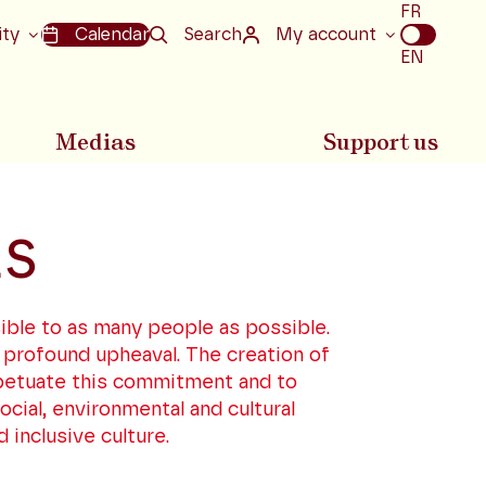
Choix
FR
de
ity
Calendar
Search
My account
la
EN
langue
Medias
Support us
ES
ible to as many people as possible.
 profound upheaval. The creation of
rpetuate this commitment and to
cial, environmental and cultural
 inclusive culture.