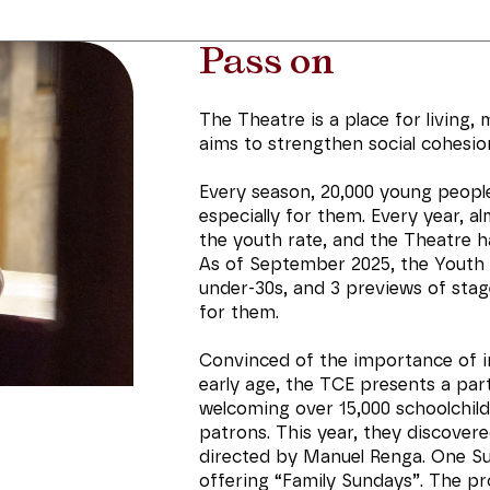
Pass on
The Theatre is a place for living, 
aims to strengthen social cohesion 
Every season, 20,000 young peop
especially for them. Every year, a
the youth rate, and the Theatre 
As of September 2025, the Youth
under-30s, and 3 previews of stage
for them.
Convinced of the importance of i
early age, the TCE presents a par
welcoming over 15,000 schoolchild
patrons. This year, they discover
directed by Manuel Renga. One Su
offering “Family Sundays”. The pr