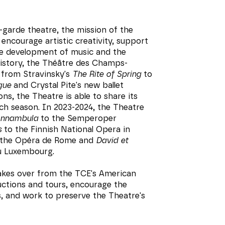
-garde theatre, the mission of the
encourage artistic creativity, support
he development of music and the
history, the Théâtre des Champs-
 from Stravinsky's
The Rite of Spring
to
gue
and Crystal Pite's new ballet
ns, the Theatre is able to share its
ch season. In 2023-2024, the Theatre
onnambula
to the Semperoper
s
to the Finnish National Opera in
the Opéra de Rome and
David et
u Luxembourg.
takes over from the TCE's American
uctions and tours, encourage the
s, and work to preserve the Theatre's