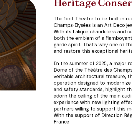
Heritage Conser
The first Theatre to be built in r
Champs-Elysées is an Art Deco jew
With its Lalique chandeliers and ce
both the emblem of a flamboyant 
garde spirit. That's why one of th
and restore this exceptional herit
In the summer of 2025, a major res
Dome of the Théâtre des Champs-
veritable architectural treasure, 
operation designed to modernize t
and safety standards, highlight t
adorn the ceiling of the main audi
experience with new lighting effect
partners willing to support this m
With the support of Direction Régi
France