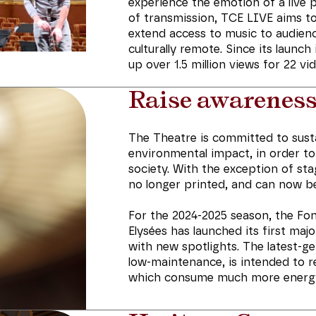
experience the emotion of a live
of transmission, TCE LIVE aims to
extend access to music to audienc
culturally remote. Since its launc
up over 1.5 million views for 22 vi
Raise awarenes
The Theatre is committed to susta
environmental impact, in order t
society. With the exception of st
no longer printed, and can now be
For the 2024-2025 season, the F
Elysées has launched its first maj
with new spotlights. The latest-g
low-maintenance, is intended to r
which consume much more energ