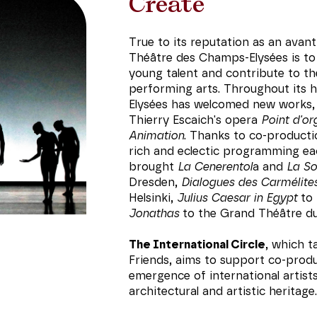
Create
True to its reputation as an avant
Théâtre des Champs-Elysées is to 
young talent and contribute to t
performing arts. Throughout its 
Elysées has welcomed new works,
Thierry Escaich's opera
Point d'or
Animation
. Thanks to co-productio
rich and eclectic programming ea
brought
La Cenerentol
a and
La S
Dresden,
Dialogues des Carmélite
Helsinki,
Julius Caesar in Egypt
to 
Jonathas
to the Grand Théâtre d
The International Circle
, which 
Friends, aims to support co-prod
emergence of international artist
architectural and artistic heritage.