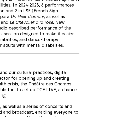
ilities. In 2024-2025, 6 performances
on and 2 in LSF (French Sign
opera
Un Elixir d'amour,
as well as
and
Le Chevalier à la rose.
New
audio-described performance of the
ax session designed to make it easier
abilities, and dance-therapy
r adults with mental disabilities.
nd our cultural practices, digital
ector for opening up and creating
ealth crisis, the Théâtre des Champs-
ble tool to set up TCE LIVE, a channel
ing.
 as well as a series of concerts and
d and broadcast, enabling everyone to