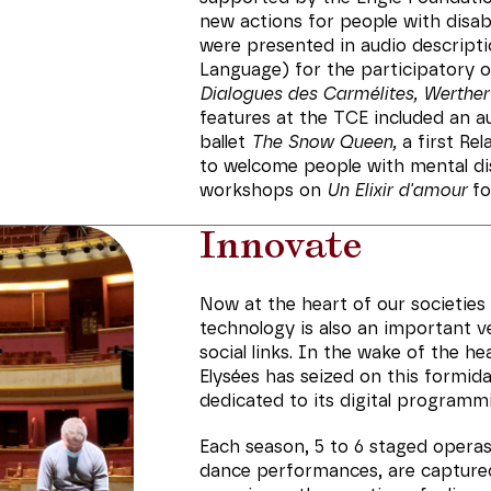
new actions for people with disab
were presented in audio descripti
Language) for the participatory 
Dialogues des Carmélites, Werther
features at the TCE included an 
ballet
The Snow Queen,
a first Rel
to welcome people with mental dis
workshops on
Un Elixir d'amour
fo
Innovate
Now at the heart of our societies a
technology is also an important v
social links. In the wake of the h
Elysées has seized on this formida
dedicated to its digital programm
Each season, 5 to 6 staged operas,
dance performances, are capture