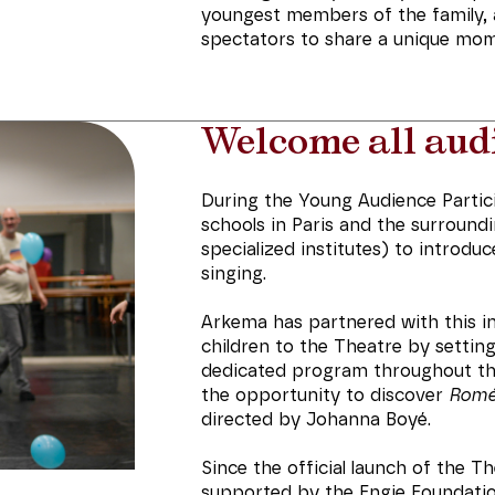
youngest members of the family, as 
spectators to share a unique mome
Welcome all aud
During the Young Audience Partic
schools in Paris and the surround
specialized institutes) to introdu
singing.
Arkema has partnered with this ini
children to the Theatre by setting
dedicated program throughout the 
the opportunity to discover
Roméo
directed by Johanna Boyé.
Since the official launch of the T
supported by the Engie Foundatio