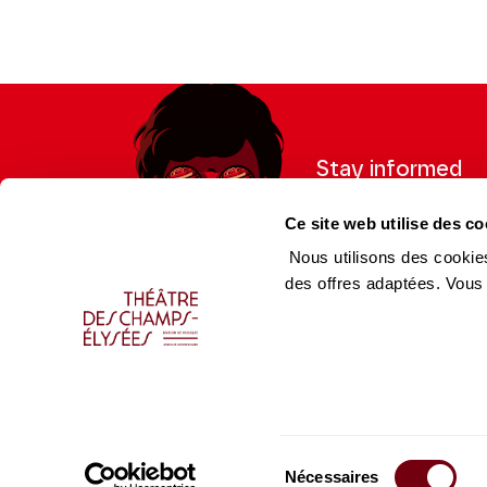
Stay informed
Sign up for the newslet
Ce site web utilise des co
updates from the Thea
Nous utilisons des cookies
des offres adaptées. Vous
Professional Space
Team
Teachers
Team
Press Department
Caiss
Sélection
Productions Catalogue
Produ
Nécessaires