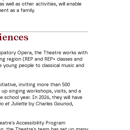
well as other activities, will enable
nt as a family.
iences
ipatory Opera, the Theatre works with
ing region (REP and REP+ classes and
ce young people to classical music and
tiative, inviting more than 500
 up singing workshops, visits, and a
school year. In 2026, they will have
 et Juliette
by Charles Gounod,
heatre's Accessibility Program
n, the Theatre's team has set up many