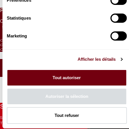
Préférences
PRICES
Statistiques
CAT. 1
CAT. 2
CAT. 3
CAT. 4
CAT. 5
CAT. 6
55 €
42 €
30 €
17 €
10 €
5 €
Marketing
CAT. 4: reduced visibility
CAT. 5: reduced visibility / on sale from the box office and online
CAT. 6: no visibility / on sale 1h before the performance from the box office
Afficher les détails
SEATING PLAN
Tout autoriser
Autoriser la sélection
Stay informed
Tout refuser
Sign up for the newsletter to receive updates from the
Theatre.