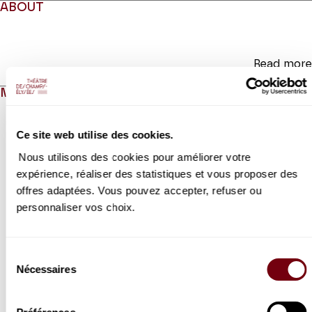
ABOUT
Read more
MEDIAS
Modifier la slide de ce carousel modifiera également la sli
Ce site web utilise des cookies.
Nous utilisons des cookies pour améliorer votre
expérience, réaliser des statistiques et vous proposer des
offres adaptées. Vous pouvez accepter, refuser ou
personnaliser vos choix.
Sélection
VIDEO
Nécessaires
du
CONCERT | INTERVIEW
Lars Vogt
consentement
Orchestre de chambre de Paris