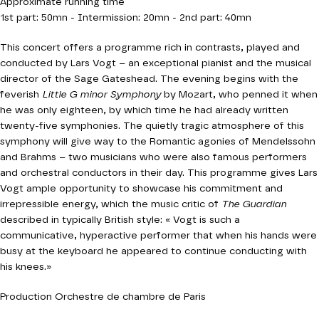
Approximate running time
1st part: 50mn - Intermission: 20mn - 2nd part: 40mn
This concert offers a programme rich in contrasts, played and
conducted by Lars Vogt – an exceptional pianist and the musical
director of the Sage Gateshead. The evening begins with the
feverish
Little G minor Symphony
by Mozart, who penned it when
he was only eighteen, by which time he had already written
twenty-five symphonies. The quietly tragic atmosphere of this
symphony will give way to the Romantic agonies of Mendelssohn
and Brahms – two musicians who were also famous performers
and orchestral conductors in their day. This programme gives Lars
Vogt ample opportunity to showcase his commitment and
irrepressible energy, which the music critic of
The Guardian
described in typically British style: « Vogt is such a
communicative, hyperactive performer that when his hands were
busy at the keyboard he appeared to continue conducting with
his knees.»
Production Orchestre de chambre de Paris