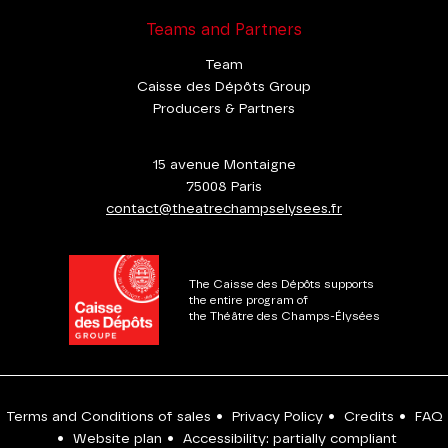
Teams and Partners
Team
Caisse des Dépôts Group
Producers & Partners
15 avenue Montaigne
75008 Paris
contact@theatrechampselysees.fr
The Caisse des Dépôts supports
the entire program of
the Théâtre des Champs-Élysées
Terms and Conditions of sales
•
Privacy Policy
•
Credits
•
FAQ
•
Website plan
•
Accessibility: partially compliant