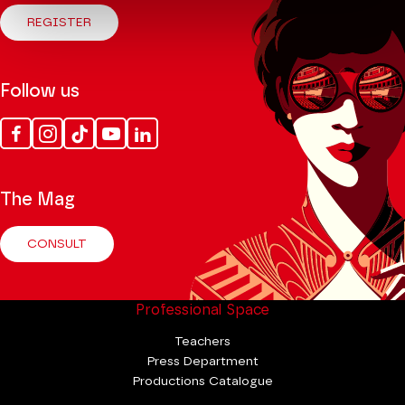
REGISTER
Follow us
Facebook
Instagram
Tik
Youtube
Linkedin
Tok
The Mag
CONSULT
Professional Space
Teachers
Press Department
Productions Catalogue