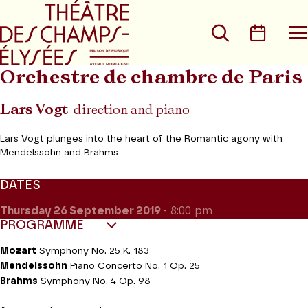
Go to main menu
Go to content
Go t
Search
Calen
O
t
m
Orchestre de chambre de Paris
Lars Vogt
direction and piano
Lars Vogt plunges into the heart of the Romantic agony with
Mendelssohn and Brahms
DATES
Thursday 26
September 2019
- 8:00 pm
PROGRAMME
Mozart
Symphony No. 25 K. 183
Mendelssohn
Piano Concerto No. 1 Op. 25
Brahms
Symphony No. 4 Op. 98