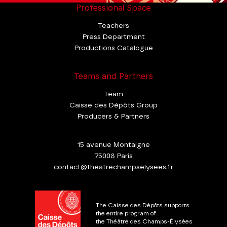
Professional Space
Teachers
Press Department
Productions Catalogue
Teams and Partners
Team
Caisse des Dépôts Group
Producers & Partners
15 avenue Montaigne
75008 Paris
contact@theatrechampselysees.fr
The Caisse des Dépôts supports
the entire program of
the Théâtre des Champs-Élysées