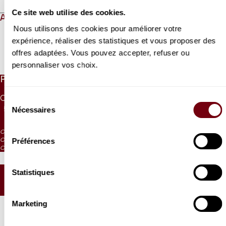
Ce site web utilise des cookies.
ABOUT
Nous utilisons des cookies pour améliorer votre
expérience, réaliser des statistiques et vous proposer des
offres adaptées. Vous pouvez accepter, refuser ou
Read more
personnaliser vos choix.
PRICES
CAT. 1
CAT. 2
CAT. 3
CAT. 4
CAT. 5
CAT. 6
Sélection
Nécessaires
55 €
42 €
30 €
17 €
10 €
5 €
du
consentement
CAT. 4: reduced visibility
Préférences
CAT. 5: reduced visibility / on sale from the box office and online
CAT. 6: no visibility / on sale 1h before the performance from the box office
Statistiques
SEATING PLAN
Marketing