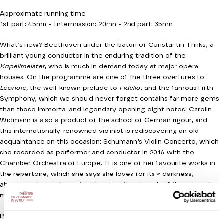
Approximate running time
1st part: 45mn - Intermission: 20mn - 2nd part: 35mn
What’s new? Beethoven under the baton of Constantin Trinks, a
brilliant young conductor in the enduring tradition of the
Kapellmeister
, who is much in demand today at major opera
houses. On the programme are one of the three overtures to
Leonore,
the well-known prelude to
Fidelio
, and the famous Fifth
Symphony, which we should never forget contains far more gems
than those immortal and legendary opening eight notes. Carolin
Widmann is also a product of the school of German rigour, and
this internationally-renowned violinist is rediscovering an old
acquaintance on this occasion: Schumann’s Violin Concerto, which
she recorded as performer and conductor in 2016 with the
Chamber Orchestra of Europe. It is one of her favourite works in
the repertoire, which she says she loves for its « darkness,
abrasive edge and constant tension, the despair of the second
movement, but also the possibility of consolation. »
Production Orchestre de chambre de Paris