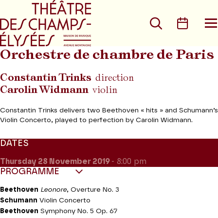
Go to main menu
Go to content
Go t
Search
Calen
O
t
m
Orchestre de chambre de Paris
Constantin Trinks
direction
Carolin Widmann
violin
Constantin Trinks delivers two Beethoven « hits » and Schumann’s
Violin Concerto, played to perfection by Carolin Widmann.
DATES
Thursday 28
November 2019
- 8:00 pm
PROGRAMME
Beethoven
Leonore
, Overture No. 3
Schumann
Violin Concerto
Beethoven
Symphony No. 5 Op. 67