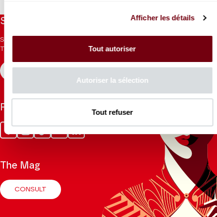
Afficher les détails
Stay informed
Sign up for the newsletter to receive updates from the
Tout autoriser
Theatre.
REGISTER
Autoriser la sélection
Follow us
Tout refuser
Facebook
Instagram
Tik
Youtube
Linkedin
Tok
The Mag
CONSULT