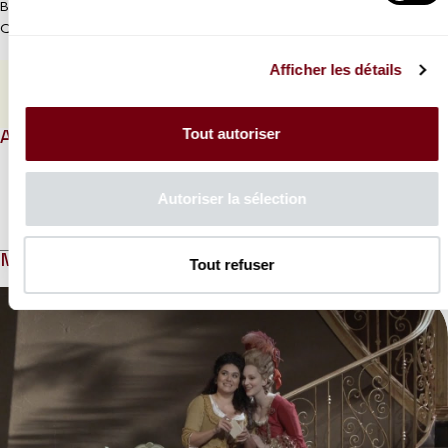
Broadcast in MK2 Bibliothèque, MK2 Odéon St-Germain & MK2
Quai de Loire cinema on Friday 6 December 8pm
Afficher les détails
PROGRAMME BOOK
Tout autoriser
ABOUT
Autoriser la sélection
Read more
MEDIAS
Tout refuser
Modifier la slide de ce carousel modifiera également la sli