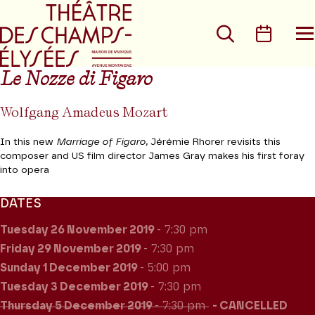
Go to main menu
Go to content
Go t
Search
Calen
O
t
m
Le Nozze di Figaro
Wolfgang Amadeus Mozart
In this new
Marriage of Figaro,
Jérémie Rhorer revisits this
composer and US film director James Gray makes his first foray
into opera
DATES
Tuesday 26
November 2019
- 7:30 pm
Friday 29
November 2019
- 7:30 pm
Sunday 1
December 2019
- 5:00 pm
Tuesday 3
December 2019
- 7:30 pm
Thursday 5
December 2019
- 7:30 pm
CANCELLED