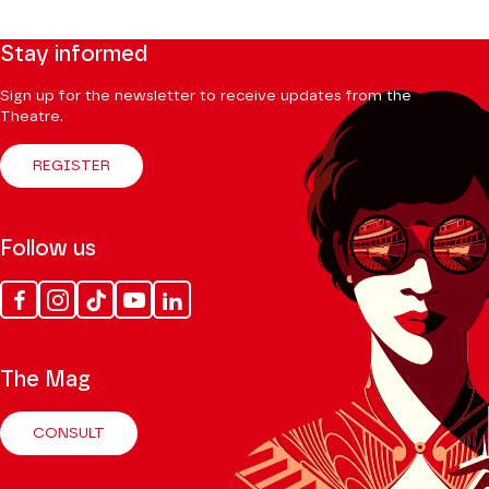
Stay informed
Sign up for the newsletter to receive updates from the
Theatre.
REGISTER
Follow us
Facebook
Instagram
Tik
Youtube
Linkedin
Tok
The Mag
CONSULT