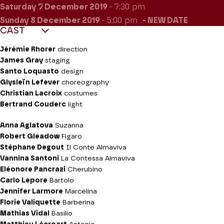
Saturday 7
December 2019
- 7:30 pm
Sunday 8
December 2019
- 5:00 pm
NEW DATE
CAST
Jérémie Rhorer
direction
James Gray
staging
Santo Loquasto
design
Glysleïn Lefever
choreography
Christian Lacroix
costumes
Bertrand Couderc
light
Anna Aglatova
Suzanna
Robert Gleadow
Figaro
Stéphane Degout
Il Conte Almaviva
Vannina Santoni
La Contessa Almaviva
Eléonore Pancrazi
Cherubino
Carlo Lepore
Bartolo
Jennifer Larmore
Marcelina
Florie Valiquette
Barberina
Mathias Vidal
Basilio