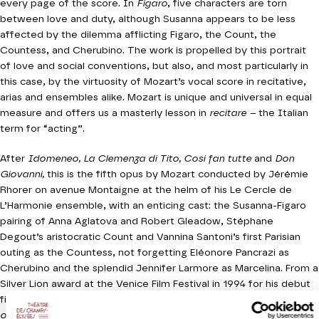
every page of the score. In
Figaro
, five characters are torn
between love and duty, although Susanna appears to be less
affected by the dilemma afflicting Figaro, the Count, the
Countess, and Cherubino. The work is propelled by this portrait
of love and social conventions, but also, and most particularly in
this case, by the virtuosity of Mozart’s vocal score in recitative,
arias and ensembles alike. Mozart is unique and universal in equal
measure and offers us a masterly lesson in
recitare –
the Italian
term for “acting”.
After
Idomeneo, La Clemenza di Tito, Cosi fan tutte
and
Don
Giovanni,
this is the fifth opus by Mozart conducted by Jérémie
Rhorer on avenue Montaigne at the helm of his Le Cercle de
L’Harmonie ensemble, with an enticing cast: the Susanna-Figaro
pairing of Anna Aglatova and Robert Gleadow, Stéphane
Degout’s aristocratic Count and Vannina Santoni’s first Parisian
outing as the Countess, not forgetting Eléonore Pancrazi as
Cherubino and the splendid Jennifer Larmore as Marcelina. From a
Silver Lion award at the Venice Film Festival in 1994 for his debut
film
Little Odessa,
right through to his recent work
The Lost City
of Z,
American director James Gray has made a profound impact