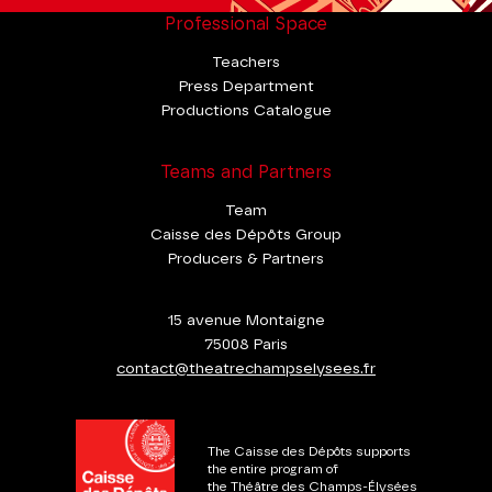
Professional Space
Teachers
Press Department
Productions Catalogue
Teams and Partners
Team
Caisse des Dépôts Group
Producers & Partners
15 avenue Montaigne
75008 Paris
contact@theatrechampselysees.fr
The Caisse des Dépôts supports
the entire program of
the Théâtre des Champs-Élysées