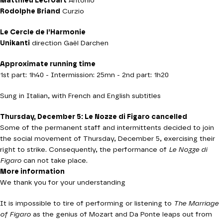
Matthieu Lécroart
Antonio
Rodolphe Briand
Curzio
Le Cercle de l’Harmonie
Unikanti
direction Gaël Darchen
Approximate running time
1st part: 1h40 - Intermission: 25mn - 2nd part: 1h20
Sung in Italian, with French and English subtitles
Thursday, December 5: Le Nozze di Figaro cancelled
Some of the permanent staff and intermittents decided to join
the social movement of Thursday, December 5, exercising their
right to strike. Consequently, the performance of
Le Nozze di
Figaro
can not take place.
More information
We thank you for your understanding
It is impossible to tire of performing or listening to
The
Marriage
of Figaro
as the genius of Mozart and Da Ponte leaps out from