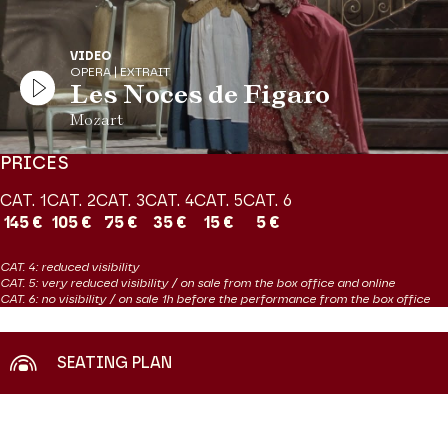
Previous slide
N
VIDEO
OPERA | EXTRAIT
Les Noces de Figaro
Mozart
PRICES
CAT. 1
CAT. 2
CAT. 3
CAT. 4
CAT. 5
CAT. 6
145 €
105 €
75 €
35 €
15 €
5 €
CAT. 4: reduced visibility
CAT. 5: very reduced visibility / on sale from the box office and online
CAT. 6: no visibility / on sale 1h before the performance from the box office
SEATING PLAN