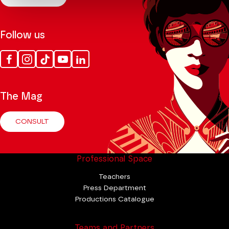
Follow us
Facebook
Instagram
Tik
Youtube
Linkedin
Tok
The Mag
CONSULT
Professional Space
Teachers
Press Department
Productions Catalogue
Teams and Partners