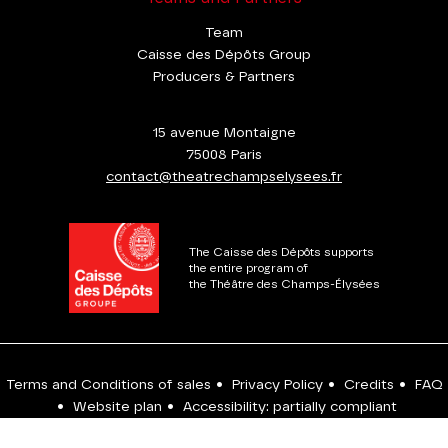
Team
Caisse des Dépôts Group
Producers & Partners
15 avenue Montaigne
75008 Paris
contact@theatrechampselysees.fr
The Caisse des Dépôts supports
the entire program of
the Théâtre des Champs-Élysées
Terms and Conditions of sales
•
Privacy Policy
•
Credits
•
FAQ
•
Website plan
•
Accessibility: partially compliant