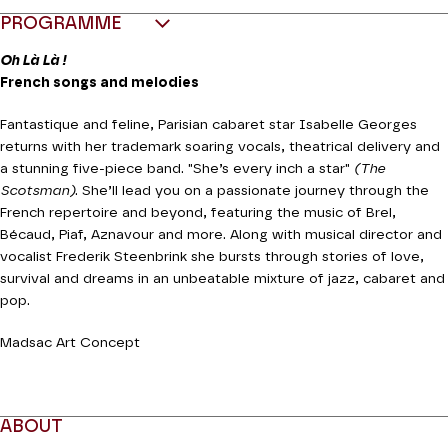
PROGRAMME
Oh Là Là !
French songs and melodies
Fantastique and feline, Parisian cabaret star Isabelle Georges
returns with her trademark soaring vocals, theatrical delivery and
a stunning five-piece band. "She’s every inch a star"
(The
Scotsman)
. She’ll lead you on a passionate journey through the
French repertoire and beyond, featuring the music of Brel,
Bécaud, Piaf, Aznavour and more. Along with musical director and
vocalist Frederik Steenbrink she bursts through stories of love,
survival and dreams in an unbeatable mixture of jazz, cabaret and
pop.
Madsac Art Concept
ABOUT