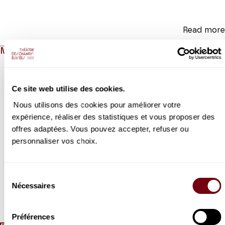
Read more
MEDIAS
Modifier la slide de ce carousel modifiera également la sli
Ce site web utilise des cookies.
Nous utilisons des cookies pour améliorer votre
expérience, réaliser des statistiques et vous proposer des
offres adaptées. Vous pouvez accepter, refuser ou
personnaliser vos choix.
Previous slide
N
VIDEO
Sélection
EXTRAIT
Nécessaires
du
Isabelle Georges
consentement
Je t'attends
Préférences