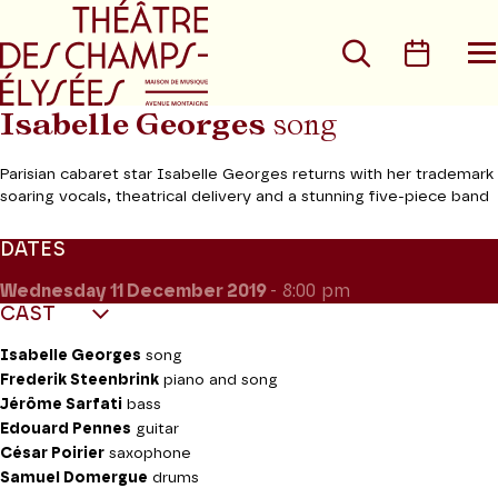
Go to main menu
Go to content
Go t
Search
Calen
O
t
m
Isabelle Georges
song
Parisian cabaret star Isabelle Georges returns with her trademark
soaring vocals, theatrical delivery and a stunning five-piece band
DATES
Wednesday 11
December 2019
- 8:00 pm
CAST
Isabelle Georges
song
Frederik Steenbrink
piano and song
Jérôme Sarfati
bass
Edouard Pennes
guitar
César Poirier
saxophone
Samuel Domergue
drums