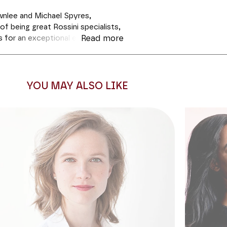
nlee and Michael Spyres,
f being great Rossini specialists,
 for an exceptional evening. The
Read more
he head of his ensemble Opera
m the masterpieces of 19th
ncorporating a few welcome
d promises to be very enjoyable
YOU MAY ALSO LIKE
 regina from Inghilterra,
but also
will perform some of the most
of the most famous such as "Je
es
) and "La donna è mobile" (Verdi,
ll rub shoulders with Verdi and
the unfailing virtuosity of the two