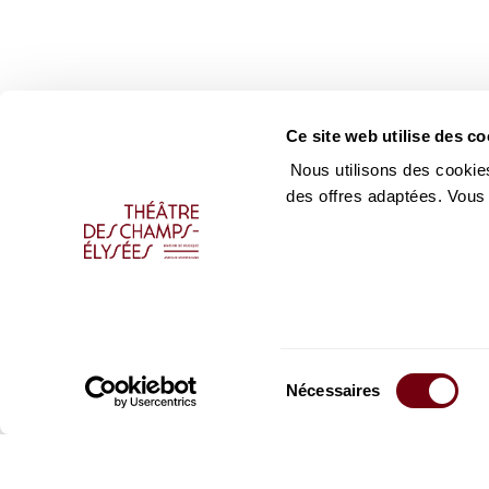
Ce site web utilise des co
Nous utilisons des cookies
des offres adaptées. Vous
Sélection
Nécessaires
du
consentement