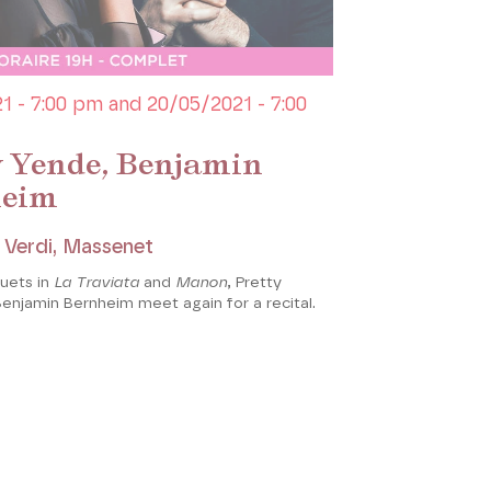
1 - 7:00 pm and 20/05/2021 - 7:00
y Yende, Benjamin
heim
, Verdi, Massenet
duets in
La Traviata
and
Manon
, Pretty
enjamin Bernheim meet again for a recital.