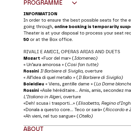
PROGRAMME
INFORMATION
In order to ensure the best possible seats for the
going through,
online booking is temporarily sus
Theater is at your disposal to process your seat r
50
or at the Box office.
RIVALI E AMICI, OPERAS ARIAS AND DUETS
Mozart
«Fuor del mar» (
Idomeneo)
« Un’aura amorosa » (
Cosi fan tutte)
Rossini
Il Barbiere di Siviglia
,
overture
« All’idea di quel metallo » (
Il Barbiere di Siviglia)
Boieldieu
« Viens, gentille dame » (
La Dame blanch
Rossini
«Asile héréditaire... Amis, amis, secondez m
L’Italiana in Algeri,
overture
«Deh! scusa i trasporti...» (
Elisabetta, Regina d’Inghi
«Donala a questo core... Teco or sarà» (
Riccardo e 
«Ah vieni, nel tuo sangue» (
Otello)
ABOUT