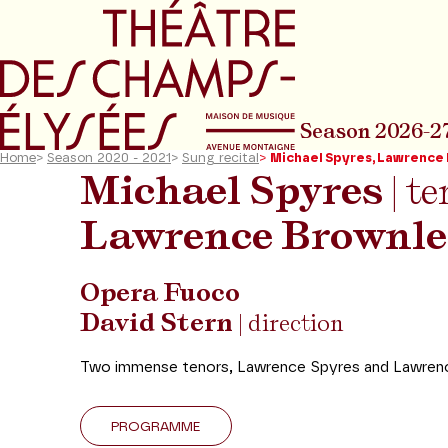
Go to main menu
Go to content
Go t
Season 2026-2
Home
>
Season 2020 - 2021
>
Sung recital
>
Michael Spyres, Lawrence
Michael Spyres
| te
Lawrence Brownle
Opera Fuoco
David Stern
| direction
Two immense tenors, Lawrence Spyres and Lawrence 
PROGRAMME