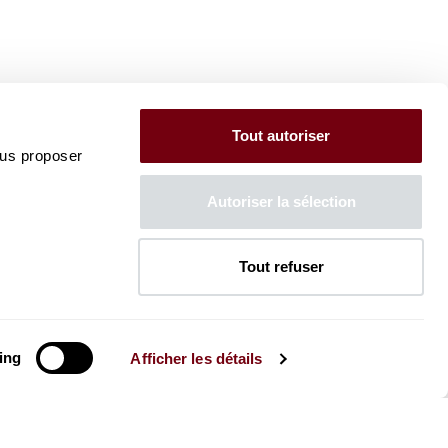
Tout autoriser
ous proposer
Autoriser la sélection
Tout refuser
ing
Afficher les détails