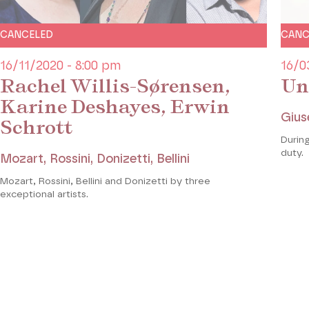
CANCELED
CANC
16/11/2020 - 8:00 pm
16/0
Rachel Willis-Sørensen,
Un
Karine Deshayes, Erwin
Gius
Schrott
During
duty.
Mozart, Rossini, Donizetti, Bellini
Mozart, Rossini, Bellini and Donizetti by three
exceptional artists.