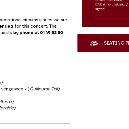
CAT. 6: no visibility
office
 exceptional circumstances we are
pended
for this concert. The
equests
by phone at 01 49 52 50
SEATING P
e)
a vengeance » (
Guillaume Tell)
lterra)
Zoraide)