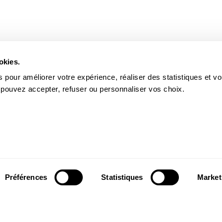
okies.
 pour améliorer votre expérience, réaliser des statistiques et v
 pouvez accepter, refuser ou personnaliser vos choix.
Préférences
Statistiques
Market