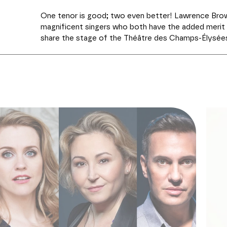
One tenor is good; two even better! Lawrence Brow
magnificent singers who both have the added merit o
share the stage of the Théâtre des Champs-Élysées
musical direction is entrusted to David Stern, at t
Fuoco. The programme features arias and duets fro
century Italian and French
bel canto
, not without i
rarities. After a first part which is 100% Rossini an
(excerpts from
Il Barbiere di Siviglia
and
Elisabetta,
from
Zelmira
or
Ricciardo e Zoraide
), the singers 
beautiful pages of the repertoire, including some 
crois entendre encore" (Bizet,
Les Pêcheurs de perl
Rigoletto
). Meyerbeer, Boieldieu and Adolphe Adam wi
Donizetti: a panorama cleverly arranged to highlight 
most gifted American tenors of their generation.
PRODUCTION Les Grandes Voix