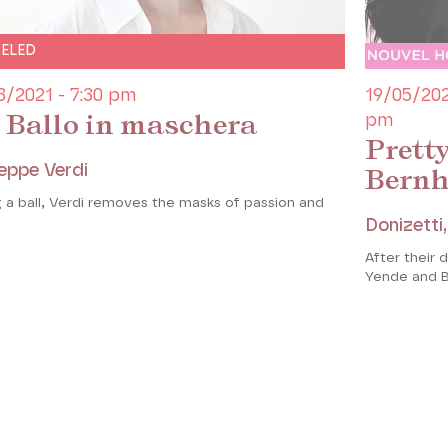
ELED
3/2021 - 7:30 pm
19/05/202
 Ballo in maschera
pm
Prett
eppe Verdi
Bern
 a ball, Verdi removes the masks of passion and
Donizetti
After their 
Yende and B