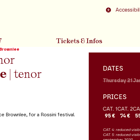
o footer
Accessibil
7
Tickets & Infos
 Brownlee
nor
DATES
e
| tenor
Thursday 21
Ja
PRICES
CAT. 1
CAT. 2
CA
Brownlee, for a Rossini festival.
95 €
74 €
5
CAT. 4: reduced visibi
CAT. 5: reduced visib
september 2020