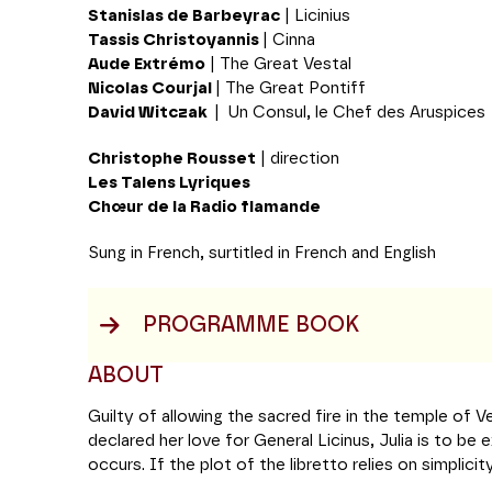
Stanislas de Barbeyrac
| Licinius
Tassis Christoyannis
| Cinna
Aude Extrémo
| The Great Vestal
Nicolas Courjal
| The Great Pontiff
David Witczak
|
Un Consul, le Chef des Aruspices
Christophe Rousset
| direction
Les Talens Lyriques
Chœur de la Radio flamande
Sung in French, surtitled in French and English
PROGRAMME BOOK
ABOUT
Guilty of allowing the sacred fire in the temple of 
declared her love for General Licinus, Julia is to be
occurs. If the plot of the libretto relies on simplicit
psychological depth of the protagonists and the tran