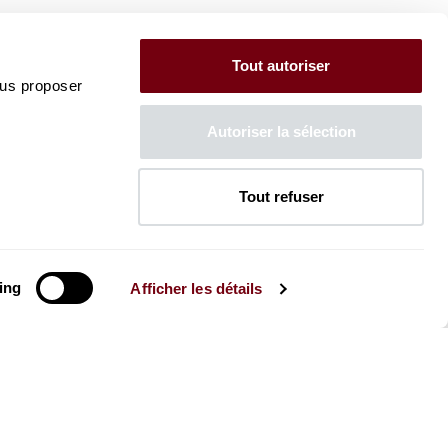
Tout autoriser
ous proposer
Autoriser la sélection
Tout refuser
ing
Afficher les détails
The Mag
Check out the 2026-27 Brochure