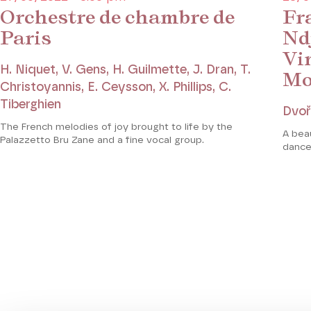
Orchestre de chambre de
Fra
Paris
Nd
Vi
H. Niquet, V. Gens, H. Guilmette, J. Dran, T.
Mo
Christoyannis, E. Ceysson, X. Phillips, C.
Tiberghien
Dvoř
The French melodies of joy brought to life by the
A bea
Palazzetto Bru Zane and a fine vocal group.
dance