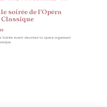
le soirée de l’Opéra
 Classique
as
le Soirée event devoted to opera organised
assique.