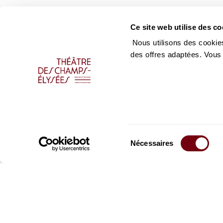
Ce site web utilise des co
Nous utilisons des cookies
des offres adaptées. Vous
Sélection
Nécessaires
du
consentement
Stay informed
Sign up for the newslet