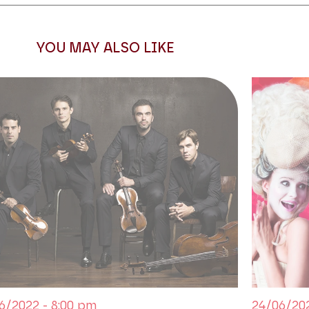
 to Josephine, the character of
of propaganda,
La Vestale
is,
n the operatic tragedy of the
YOU MAY ALSO LIKE
 requires the presence on stage
ano Marina Rebeka takes up the
the premiere in 1807 and Maria
 Champs-Elysées | Les Talens
is
6/2022 - 8:00 pm
24/06/202