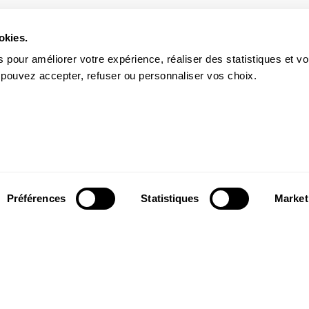
okies.
 pour améliorer votre expérience, réaliser des statistiques et v
 pouvez accepter, refuser ou personnaliser vos choix.
Préférences
Statistiques
Market
Follow us
ter to receive
Follow us on social media and be