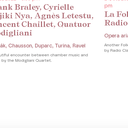
nk Braley, Cyrielle
pm
La Fol
jiki Nya, Agnès Letestu,
Radio
ncent Chaillet, Quatuor
digliani
Opera ari
Another Fol
ák, Chausson, Duparc, Turina, Ravel
by Radio Cl
utiful encounter between chamber music and
 by the Modigliani Quartet.