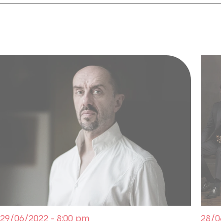
How can one not assimilate, in this opera dedicated
Licinus to Napoleon Bonaparte? More than a work 
thanks to Spontini's score, one of the links betwee
Ancien Régime and the grand opera genre. The work
of an exceptional soprano: the young Latvian sopr
challenge by playing Julia after Caroline Branchu at 
Callas in 1954 at La Scala.
COPRODUCTION Palazzetto Bru Zane | Théâtre des
Lyriques | Chœur de la Radio flamande
Dans le cadre du 9e Festival Palazzetto Bru Zane Par
29/06/2022 - 8:00 pm
28/0