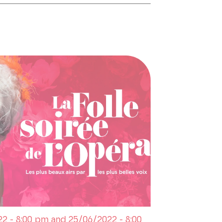
2 - 8:00 pm and 25/06/2022 - 8:00