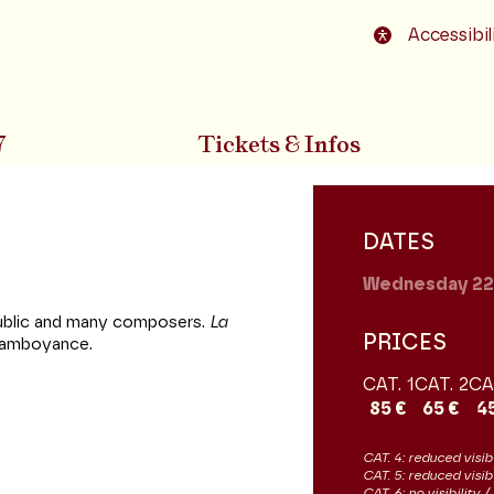
o footer
Accessibil
7
Tickets & Infos
DATES
Wednesday 2
 public and many composers.
La
PRICES
 flamboyance.
CAT. 1
CAT. 2
CA
85 €
65 €
4
CAT. 4: reduced visibi
CAT. 5: reduced visib
CAT. 6: no visibility