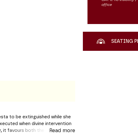
office
SEATING P
Vesta to be extinguished while she
 executed when divine intervention
y, it favours both the
Read more
sparency of political allusions.