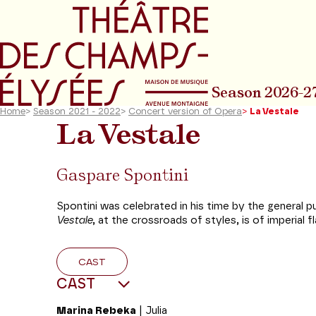
Go to main menu
Go to content
Go t
Season 2026-2
Home
>
Season 2021 - 2022
>
Concert version of Opera
>
La Vestale
La Vestale
Gaspare Spontini
Spontini was celebrated in his time by the general
Vestale
, at the crossroads of styles, is of imperial
CAST
CAST
Marina Rebeka
| Julia