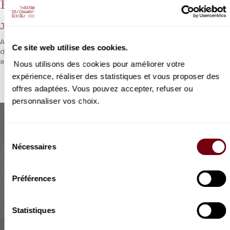
Hérodiade
Jules Massenet
After
Thaïs
and prior to
Grisélidis
at the end of the season, we
Ce site web utilise des cookies.
discover this rare
Hérodiade
, a work which exudes both sensuality
and mysticism.
Nous utilisons des cookies pour améliorer votre
expérience, réaliser des statistiques et vous proposer des
offres adaptées. Vous pouvez accepter, refuser ou
personnaliser vos choix.
Sélection
Nécessaires
du
consentement
Préférences
Statistiques