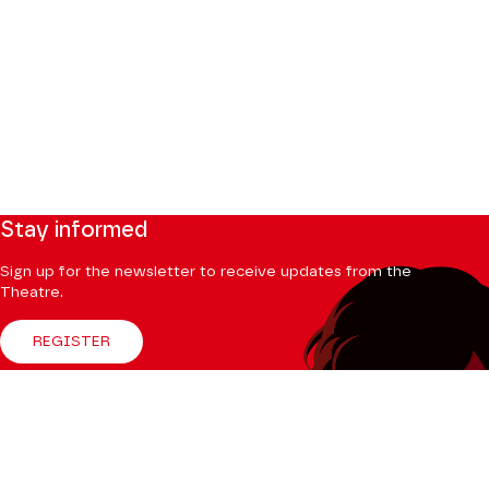
Stay informed
Sign up for the newsletter to receive updates from the
Theatre.
REGISTER
Follow us
Facebook
Instagram
Tik
Youtube
Linkedin