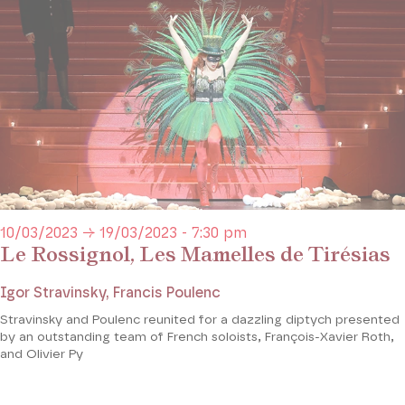
10/03/2023 → 19/03/2023 - 7:30 pm
Le Rossignol, Les Mamelles de Tirésias
Igor Stravinsky, Francis Poulenc
Stravinsky and Poulenc reunited for a dazzling diptych presented
by an outstanding team of French soloists, François-Xavier Roth,
and Olivier Py