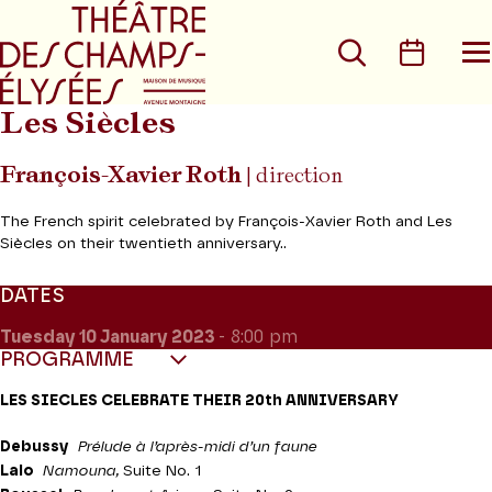
Go to main menu
Go to content
Go t
Search
Calen
O
t
m
Les Siècles
François-Xavier Roth
| direction
The French spirit celebrated by François-Xavier Roth and Les
Siècles on their twentieth anniversary..
DATES
Tuesday 10
January 2023
- 8:00 pm
PROGRAMME
LES SIECLES CELEBRATE THEIR 20th ANNIVERSARY
Debussy
Prélude à l’après-midi d’un faune
Lalo
Namouna,
Suite No. 1