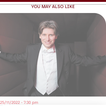
YOU MAY ALSO LIKE
25/11/2022 - 7:30 pm