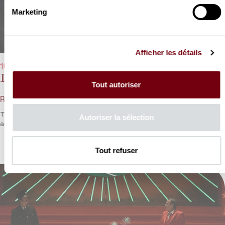
Marketing
Afficher les détails
10/02/2023 - 8:00 pm
Dang Thai Son, Bruce Liu
Tout autoriser
Rameau, Chopin, Fauré
Two generations share their passion for music as Dang Thai Son
Autoriser la sélection
and Bruce Liu play solos and duets.
Tout refuser