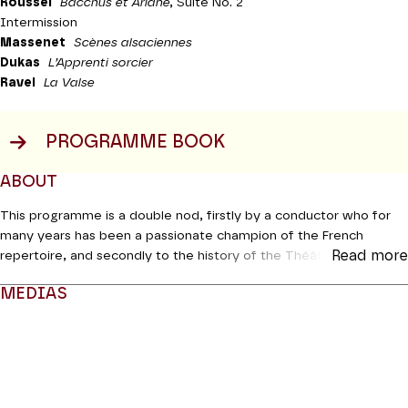
Roussel
Bacchus et Ariane
, Suite No. 2
Intermission
Massenet
Scènes alsaciennes
Dukas
L’Apprenti sorcier
Ravel
La Valse
PROGRAMME BOOK
ABOUT
This programme is a double nod, firstly by a conductor who for
many years has been a passionate champion of the French
Read more
repertoire, and secondly to the history of the Théâtre itself,
which has also been a very keen advocate of this repertoire ever
MEDIAS
since it was founded. The programme for this evening is not
dissimilar to 2 April 1913, an inaugural concert devoted to French
Modifier la slide de ce carousel modifiera également la sli
music in which Saint-Saëns, Fauré, d’Indy, Debussy and Dukas
took turns at the rostrum to conduct their own works under the
ceiling with its decor by Maurice Denis. François-Xavier Roth was
fully aware of this when he decided to present some of the best-