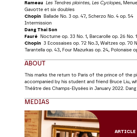
Rameau
Les Tendres plaintes, Les Cyclopes
, Menue
Gavotte et six doubles
Chopin
Ballade No. 3 op. 47, Scherzo No. 4 op. 54
Intermission
Dang Thai Son
Fauré
Nocturne op. 33 No. 1, Barcarolle op. 26 No. 1
Chopin
3 Ecossaises op. 72 No.3, Waltzes op. 70 No.
Tarantella op. 43, Four Mazurkas op. 24, Polonaise op
ABOUT
This marks the return to Paris of the prince of the p
accompanied by his student and friend Bruce Liu, w
Théâtre des Champs-Elysées in January 2022. Dang
Competition in Warsaw in 1980, and Bruce Liu won it 
MEDIAS
Fauré and Chopin; Bruce Liu will perform Rameau et 
treat us to a surprise duet.
Production MPSZ Associates
ARTICLE