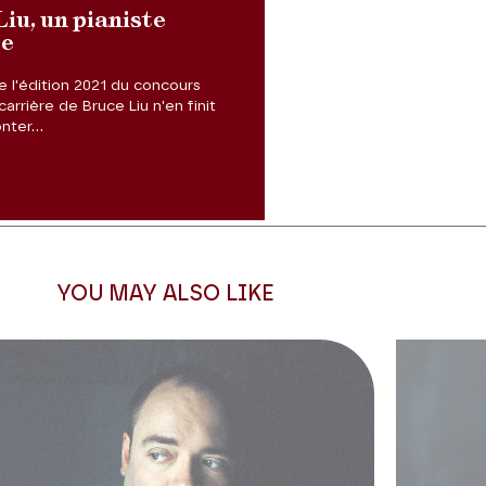
iu, un pianiste
se
 l'édition 2021 du concours
Next slide
carrière de Bruce Liu n'en finit
ter...
YOU MAY ALSO LIKE