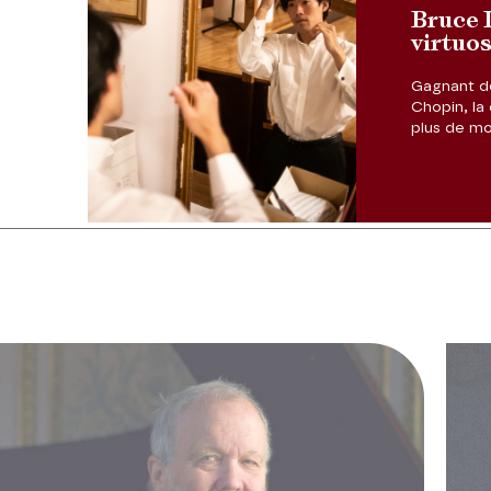
Bruce L
virtuo
Gagnant de
Previous slide
Chopin, la 
plus de mon