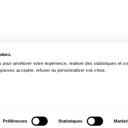
okies.
 pour améliorer votre expérience, réaliser des statistiques et v
 pouvez accepter, refuser ou personnaliser vos choix.
Préférences
Statistiques
Market