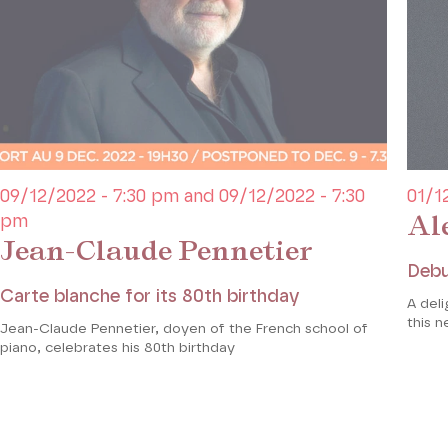
09/12/2022 - 7:30 pm and 09/12/2022 - 7:30
01/1
Al
pm
Jean-Claude Pennetier
Debu
Carte blanche for its 80th birthday
A deli
this n
Jean-Claude Pennetier, doyen of the French school of
piano, celebrates his 80th birthday