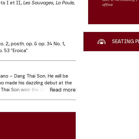
ts I et II,
Les Sauvages, La Poule,
office
SEATING P
 2, posth. op. & op. 34 No. 1,
. 53 "Eroica"
iano – Dang Thai Son. He will be
ho made his dazzling debut at the
 Thai Son won the Chopin Piano
Read more
in 2021. Dang Thai Son will play
Chopin. And perhaps they will also