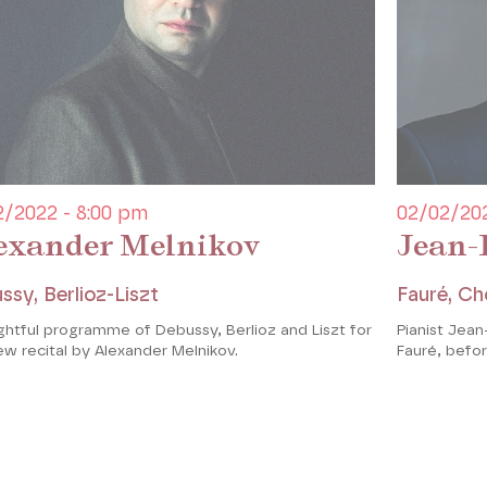
2/2022 - 8:00 pm
02/02/202
exander Melnikov
Jean-
ssy, Berlioz-Liszt
Fauré, Ch
ghtful programme of Debussy, Berlioz and Liszt for
Pianist Jean-
ew recital by Alexander Melnikov.
Fauré, befo