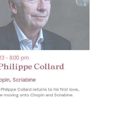
3 - 8:00 pm
Philippe Collard
opin, Scriabine
Philippe Collard returns to his first love,
re moving onto Chopin and Scriabine.