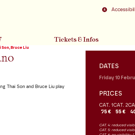
o footer
Accessibil
7
Tickets & Infos
 Son, Bruce Liu
ano
DATES
Friday 10
Febru
ng Thai Son and Bruce Liu play
PRICES
CAT. 1
CAT. 2
CA
75 €
55 €
4
CAT. 4: reduced visibi
CAT. 5: reduced visib
CAT. 6: no visibility