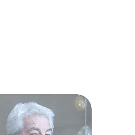
mieux gardé du monde du
piano
Personnage secret, il se cache derrière la
moitié des lauréats des derniers concours
Chopin, dont il a été le premier vainqueur
asiatique en 1980.