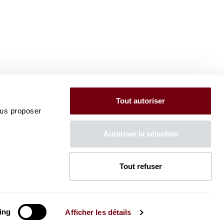
Tout autoriser
ous proposer
Autoriser la sélection
Tout refuser
ing
Afficher les détails