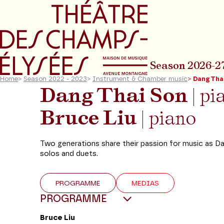
Go to main menu
Go to content
Go t
Season 2026-2
Home
>
Season 2022 - 2023
>
Instrument & Chamber music
>
Dang Thai
Dang Thai Son
| pi
Bruce Liu
| piano
Two generations share their passion for music as Da
solos and duets.
PROGRAMME
MEDIAS
PROGRAMME
Bruce Liu