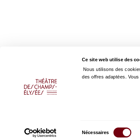
Ce site web utilise des co
Nous utilisons des cookies
des offres adaptées. Vous
Sélection
Nécessaires
du