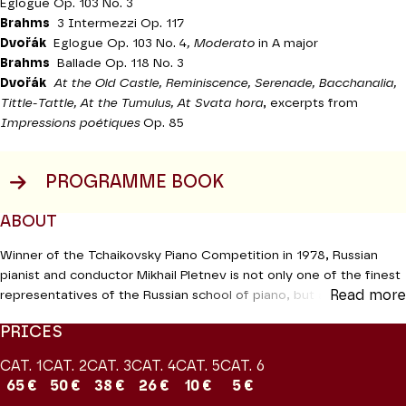
Eglogue Op. 103 No. 3
Brahms
3 Intermezzi Op. 117
Dvořák
Eglogue Op. 103 No. 4
, Moderato
in A major
Brahms
Ballade Op. 118 No. 3
Dvořák
At the Old Castle, Reminiscence, Serenade, Bacchanalia,
Tittle-Tattle, At the Tumulus, At Svata hora
, excerpts from
Impressions poétiques
Op. 85
PROGRAMME BOOK
ABOUT
Winner of the Tchaikovsky Piano Competition in 1978, Russian
pianist and conductor Mikhail Pletnev is not only one of the finest
Read more
representatives of the Russian school of piano, but also an
outstanding performer of the standard repertoire on the
PRICES
international circuit. At his last recital here fifteen years ago in
2006, Renaud Machard wrote in
Le Monde
: “Mikhaïl Pletnev does
CAT. 1
CAT. 2
CAT. 3
CAT. 4
CAT. 5
CAT. 6
as he pleases and nobody even dreams of criticising this. His
65 €
50 €
38 €
26 €
10 €
5 €
world is shrouded in the bizarre, which is not actually an aesthetic