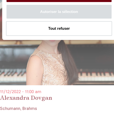
Autoriser la sélection
Tout refuser
11/12/2022 - 11:00 am
Alexandra Dovgan
Schumann, Brahms