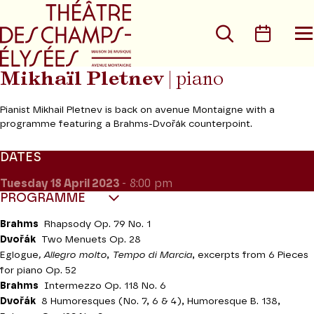
Go to main menu
Go to content
Go t
Search
Calen
O
t
m
Mikhaïl Pletnev
| piano
Pianist Mikhail Pletnev is back on avenue Montaigne with a
programme featuring a Brahms-Dvořák counterpoint.
DATES
Tuesday 18
April 2023
- 8:00 pm
PROGRAMME
Brahms
Rhapsody Op. 79 No. 1
Dvořák
Two Menuets Op. 28
Eglogue
, Allegro molto
,
Tempo di Marcia
, excerpts from 6 Pieces
for piano Op. 52
Brahms
Intermezzo Op. 118 No. 6
Dvořák
8 Humoresques (No. 7, 6 & 4), Humoresque B. 138,