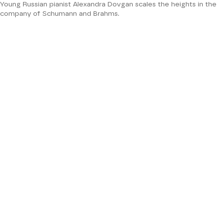
Young Russian pianist Alexandra Dovgan scales the heights in the
company of Schumann and Brahms.