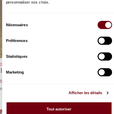
personnaliser vos choix.
Sélection
Nécessaires
du
consentement
Préférences
Statistiques
06/10/2022 - 8:00 pm
Igor Levit
Marketing
Schumann, Hersch, Wagner, Liszt
Romantic tradition meets the spirit of jazz with Igor Levit.
Afficher les détails
Tout autoriser