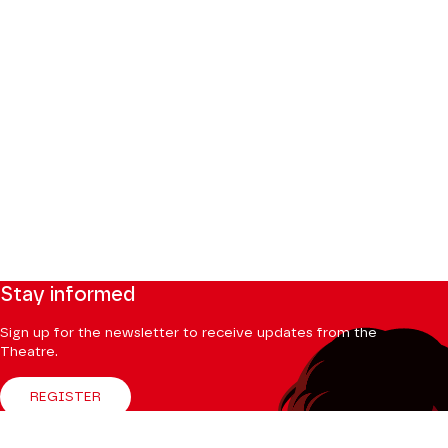
Stay informed
Sign up for the newsletter to receive updates from the
Theatre.
REGISTER