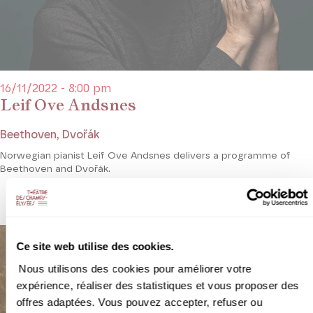
16/11/2022 - 8:00 pm
Leif Ove Andsnes
Beethoven, Dvořák
Norwegian pianist Leif Ove Andsnes delivers a programme of
Beethoven and Dvořák.
Ce site web utilise des cookies.
Nous utilisons des cookies pour améliorer votre
expérience, réaliser des statistiques et vous proposer des
offres adaptées. Vous pouvez accepter, refuser ou