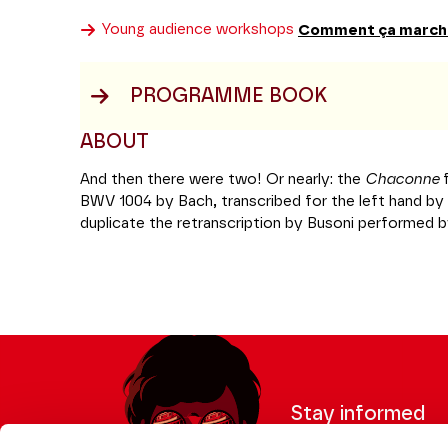
Young audience workshops
Comment ça march
PROGRAMME BOOK
ABOUT
And then there were two! Or nearly: the
Chaconne
BWV 1004
by Bach, transcribed for the left hand by 
duplicate the retranscription by Busoni performed 
With his perpetually youthful air, Cédric Tiberghien,
longstanding affinity with the Kantor of Leipzig and
Requiem
, will facilitate this encounter between two
famous Mozart sonata best known for its
Rondo al
courtesy of the
Variations and fugue on an origina
Beethoven was not lacking in wit or humour. Heroic!
Coréalisation Jeanine Roze Production / Théâtre 
Stay informed