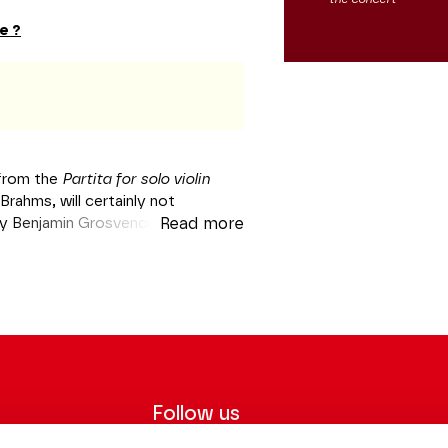
e ?
from the
Partita for solo violin
Brahms, will certainly not
by Benjamin Grosvenor in October.
Read more
 who is well-known for his
 with the author of the
German
 geniuses before revisiting the
la Turca
. He will then remind us,
l theme opus 35
, that its creator
des Champs-Elysées
Follow us