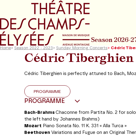
Go to main menu
Go to content
Go t
Season 2026-2
Home
>
Season 2022 - 2023
>
Sunday Morning Concerts
>
Cédric Tibe
Cédric Tiberghien
Cédric Tiberghien is perfectly attuned to Bach, Mo
PROGRAMME
PROGRAMME
Bach-Brahms
Chaconne from Partita No. 2 for solo 
the left hand by Johannes Brahms)
Mozart
Piano Sonata No. 11 K. 331 « Alla Turca »
Beethoven
Variations and Fugue on an Original The