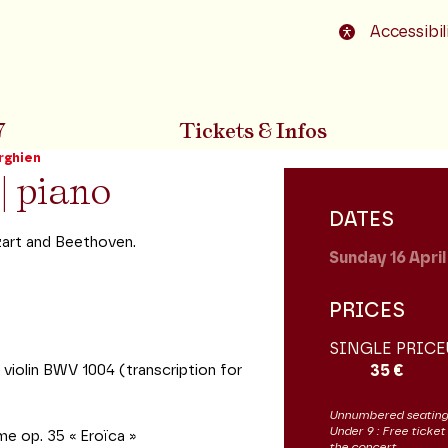
o footer
Accessibil
7
Tickets & Infos
rghien
| piano
DATES
zart and Beethoven.
Sunday 16
Apri
PRICES
SINGLE PRICE
violin BWV 1004 (transcription for
35 €
Unnumbered seating
Under 9 : Free ticket
me op. 35 « Eroïca »
the concert