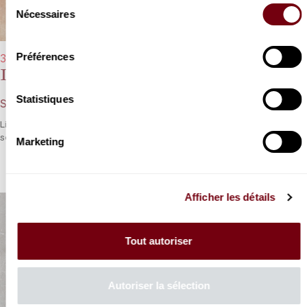
Sélection
Nécessaires
du
consentement
Préférences
31/03/2023 - 8:00 pm
David Fray
Statistiques
Schubert, Liszt
Liszt and Schubert in counterpoint in a tribute and a treat for the
senses.
Marketing
Afficher les détails
Tout autoriser
Autoriser la sélection