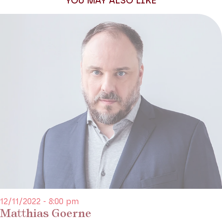
YOU MAY ALSO LIKE
Production Théâtre des Champs-Elysées
12/11/2022 - 8:00 pm
Matthias Goerne