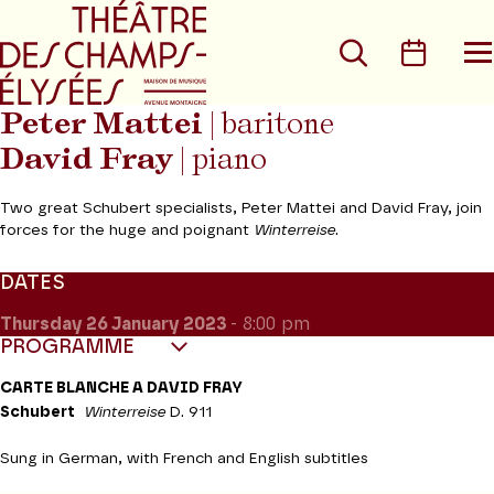
Go to main menu
Go to content
Go t
Search
Calen
O
t
m
Peter Mattei
| baritone
David Fray
| piano
Two great Schubert specialists, Peter Mattei and David Fray, join
forces for the huge and poignant
Winterreise
.
DATES
Thursday 26
January 2023
- 8:00 pm
PROGRAMME
CARTE BLANCHE A DAVID FRAY
Schubert
Winterreise
D. 911
Sung in German, with French and English subtitles