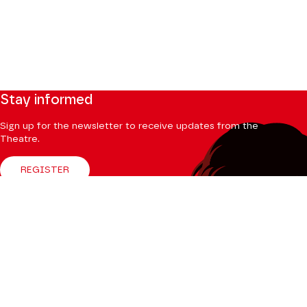
Stay informed
Sign up for the newsletter to receive updates from the
Theatre.
REGISTER
Follow us
Facebook
Instagram
Tik
Youtube
Linkedin
Tok
The Mag