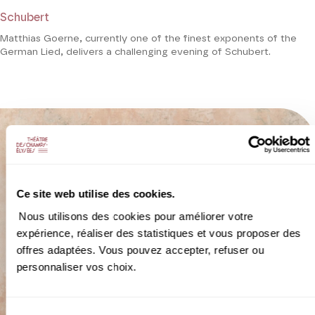
Schubert
Matthias Goerne, currently one of the finest exponents of the
German Lied, delivers a challenging evening of Schubert.
Ce site web utilise des cookies.
Nous utilisons des cookies pour améliorer votre
expérience, réaliser des statistiques et vous proposer des
offres adaptées. Vous pouvez accepter, refuser ou
personnaliser vos choix.