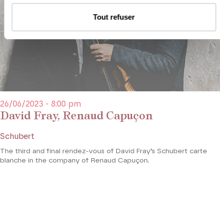
Tout refuser
26/06/2023 - 8:00 pm
David Fray, Renaud Capuçon
Schubert
The third and final rendez-vous of David Fray’s Schubert carte
blanche in the company of Renaud Capuçon.