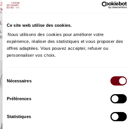
24/01/2023 - 8:00 pm
Netherlands Philharmonic Orchestra
Lorenzo Viotti, Marina Viotti
Ce site web utilise des cookies.
Lorenzo Viotti brings all his energy to bear on Webern and
Nous utilisons des cookies pour améliorer votre
Brahms, and Marina Viotti for Mahler’s
Rückert-Lieder
.
expérience, réaliser des statistiques et vous proposer des
offres adaptées. Vous pouvez accepter, refuser ou
personnaliser vos choix.
Sélection
Nécessaires
du
consentement
Préférences
Statistiques