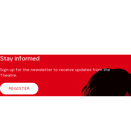
Stay informed
Sign up for the newsletter to receive updates from the
Theatre.
REGISTER
Follow us
Facebook
Instagram
Tik
Youtube
Linkedin
Tok