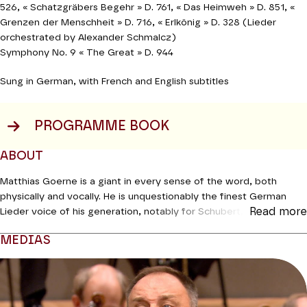
526,
«
Schatzgräbers Begehr » D. 761,
«
Das Heimweh » D. 851,
«
Grenzen der Menschheit » D. 716,
«
Erlkönig » D. 328
(Lieder
orchestrated by Alexander Schmalcz)
Symphony No. 9 « The Great » D. 944
Sung in German, with French and English subtitles
PROGRAMME BOOK
ABOUT
Matthias Goerne is a giant in every sense of the word, both
physically and vocally. He is unquestionably the finest German
Read more
Lieder voice of his generation, notably for Schubert, a repertoire
which he has been exploring tirelessly for over twenty years both
MEDIAS
onstage and on vinyl. Now at the height of his powers, he
masters every nuance of his instrument, offering all the beauty
Modifier la slide de ce carousel modifiera également la sli
and gems of a sovereign legato. A worthy successor to
Schwarzkopf and Fischer-Dieskau, he excels at highlighting the
slightest inflection, bringing every word, and even every syllable,