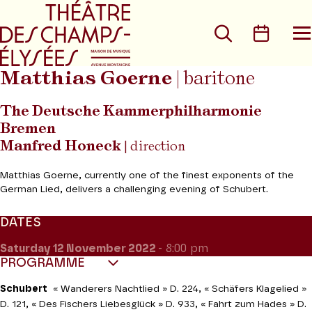
Go to main menu
Go to content
Go t
Search
Calen
O
t
m
Matthias Goerne
| baritone
The Deutsche Kammerphilharmonie
Bremen
Manfred Honeck
| direction
Matthias Goerne, currently one of the finest exponents of the
German Lied, delivers a challenging evening of Schubert.
DATES
Saturday 12
November 2022
- 8:00 pm
PROGRAMME
Schubert
«
Wanderers Nachtlied » D. 224,
«
Schäfers Klagelied »
D. 121,
«
Des Fischers Liebesglück » D. 933,
«
Fahrt zum Hades » D.