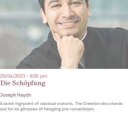
20/04/2023 - 8:00 pm
Die Schöpfung
Joseph Haydn
A lavish highpoint of classical oratorio,
The Creation
also stands
out for its glimpses of fledgling pre-romanticism.