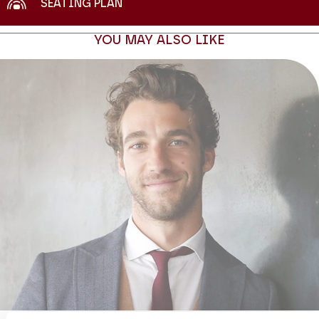
SEATING PLAN
YOU MAY ALSO LIKE