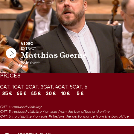
to life. This will be a great musical moment from a performer at
the peak of his craft.
Production Théâtre des Champs-Elysées
VIDEO
EXTRAIT
Matthias Goerne
Schubert
PRICES
CAT. 1
CAT. 2
CAT. 3
CAT. 4
CAT. 5
CAT. 6
85 €
65 €
45 €
30 €
10 €
5 €
CAT. 4: reduced visibility
CAT. 5: reduced visibility / on sale from the box office and online
CAT. 6: no visibility / on sale 1h before the performance from the box office