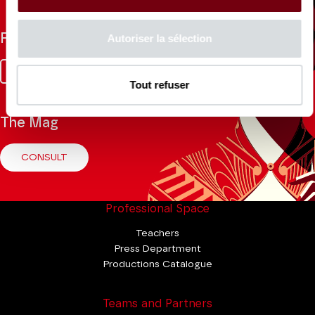
Follow us
Autoriser la sélection
Facebook
Instagram
Tik
Youtube
Linkedin
Tok
Tout refuser
The Mag
CONSULT
Professional Space
Teachers
Press Department
Productions Catalogue
Teams and Partners