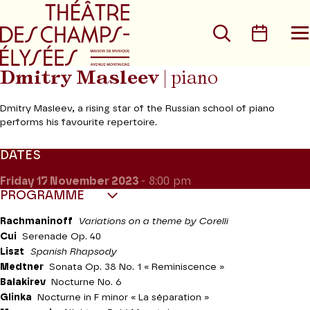
Go to main menu
Go to content
Go t
Search
Calen
O
t
m
Dmitry Masleev
| piano
Dmitry Masleev, a rising star of the Russian school of piano
performs his favourite repertoire.
DATES
Friday 17
November 2023
- 8:00 pm
PROGRAMME
Rachmaninoff
Variations on a theme by Corelli
Cui
Serenade Op. 40
Liszt
Spanish
Rhapsody
Medtner
Sonata Op. 38 No. 1 « Reminiscence »
Balakirev
Nocturne No. 6
Glinka
Nocturne in F minor « La séparation »