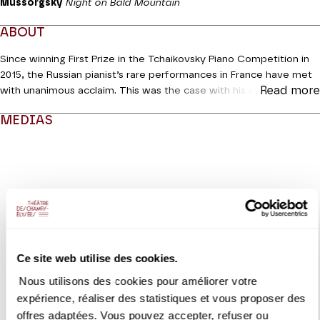
Mussorgsky
Night on Bald Mountain
ABOUT
Since winning First Prize in the Tchaikovsky Piano Competition in
2015, the Russian pianist’s rare performances in France have met
Read more
with unanimous acclaim. This was the case with his extraordinary
Tchaikovsky Concerto No. 1 with the Orchestre National de
MEDIAS
France in 2020 and his inaugural recitals at La Roque-d’Anthéron
and with the Paris Philharmonic. This is his first appearance on the
Modifier la slide de ce carousel modifiera également la sli
stage at avenue Montaigne which has been graced by so many
of his elders, and he will perform a programme almost entirely
devoted to Russian repertoire. Only Liszt’s
Spanish Rhapsody
will
take us to different climes.
Coréalisation Piano**** | Théâtre des Champs-Elysées
Ce site web utilise des cookies.
Nous utilisons des cookies pour améliorer votre
VIDEO
expérience, réaliser des statistiques et vous proposer des
CONCERT | EXTRAIT
offres adaptées. Vous pouvez accepter, refuser ou