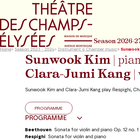
Go to main menu
Go to content
Go t
Season 2026-2
Home
>
Season 2023 - 2024
>
Instrument & Chamber music
>
Sunwook 
Sunwook Kim
| pia
Clara-Jumi Kang
| 
Sunwook Kim and Clara-Jumi Kang play Respighi, Ch
PROGRAMME
PROGRAMME
Beethoven
Sonata for violin and piano Op. 12 no. 1
Respighi
Sonata for violin and piano