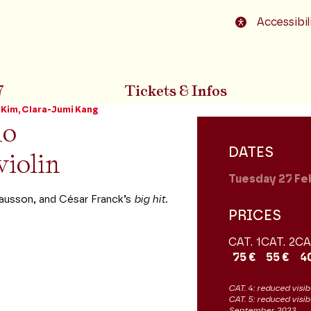
o footer
Accessibil
7
Tickets & Infos
Kim, Clara-Jumi Kang
no
DATES
violin
Tuesday 27
Fe
ausson, and César Franck’s
big hit.
PRICES
CAT. 1
CAT. 2
CA
75 €
55 €
4
CAT. 4: reduced visibi
CAT. 5: reduced visib
September 2023