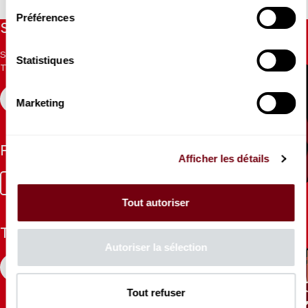
Préférences
Stay informed
Sign up for the newsletter to receive updates from the
Statistiques
Theatre.
REGISTER
Marketing
Follow us
Afficher les détails
Facebook
Instagram
Tik
Youtube
Linkedin
Tok
Tout autoriser
The Mag
Autoriser la sélection
CONSULT
Tout refuser