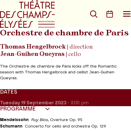
Go to main menu
Go to content
Go t
Search
Calen
O
t
m
Orchestre de chambre de Paris
Thomas Hengelbrock
| direction
Jean-Guihen Queyras
| cello
The Orchestre de chambre de Paris kicks off the Romantic
season with Thomas Hengelbrock and cellist Jean-Guihen
Queyras.
DATES
Tuesday 19
September 2023
- 8:00 pm
PROGRAMME
Mendelssohn
Ruy Blas
, Overture Op. 95
Schumann
Concerto for cello and orchestra Op. 129