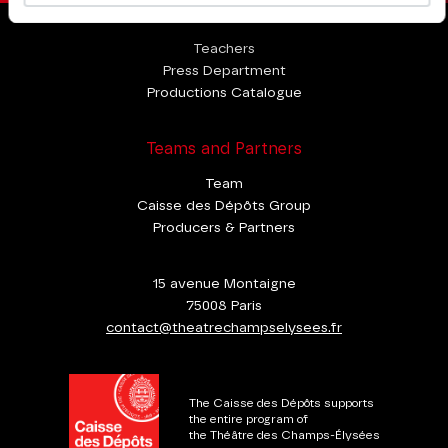
Professional Space
Teachers
Press Department
Productions Catalogue
Teams and Partners
Team
Caisse des Dépôts Group
Producers & Partners
15 avenue Montaigne
75008 Paris
contact@theatrechampselysees.fr
The Caisse des Dépôts supports
the entire program of
the Théâtre des Champs-Élysées