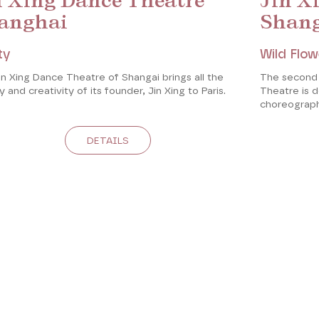
n Xing Dance Theatre
Jin X
anghai
Shan
ty
Wild Flow
n Xing Dance Theatre of Shangai brings all the
The second
 and creativity of its founder, Jin Xing to Paris.
Theatre is 
choreograph
DETAILS