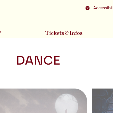
o footer
Accessibil
7
Tickets & Infos
DANCE