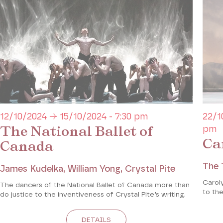
12/10/2024 → 15/10/2024 - 7:30 pm
22/1
The National Ballet of
pm
Ca
Canada
The 
James Kudelka, William Yong, Crystal Pite
Caroly
The dancers of the National Ballet of Canada more than
to the
do justice to the inventiveness of Crystal Pite’s writing.
DETAILS