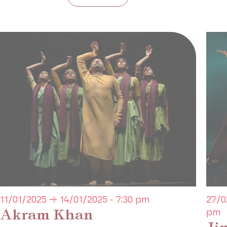
11/01/2025 → 14/01/2025 - 7:30 pm
27/0
Akram Khan
pm