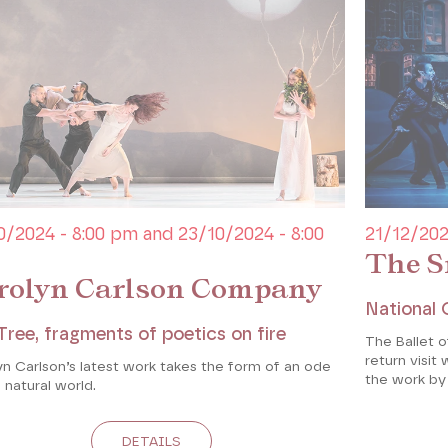
0/2024 - 8:00 pm and 23/10/2024 - 8:00
21/12/202
The S
rolyn Carlson Company
National 
Tree, fragments of poetics on fire
The Ballet 
return visit 
n Carlson’s latest work takes the form of an ode
the work by
 natural world.
DETAILS