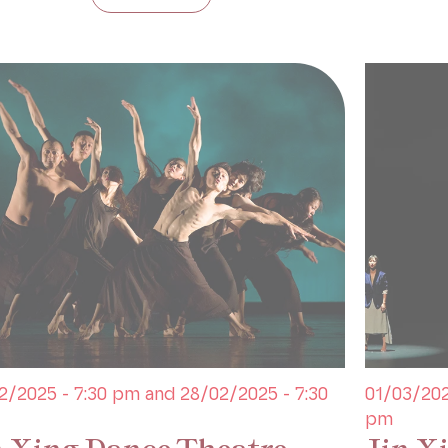
2/2025 - 7:30 pm and 28/02/2025 - 7:30
01/03/202
pm