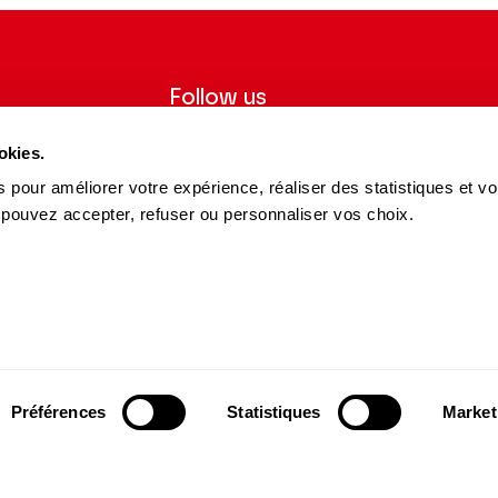
Follow us
ter to receive
Follow us on social media and be
okies.
tre.
informed in real time.
 pour améliorer votre expérience, réaliser des statistiques et v
Facebook
Instagram
Tik
Youtube
Linkedin
 pouvez accepter, refuser ou personnaliser vos choix.
REGISTER
Tok
s and Partners
15 avenue Montaigne
75008 Paris
e des Dépôts Group
contact@theatrechampselysees.fr
cers & Partners
Préférences
Statistiques
Market