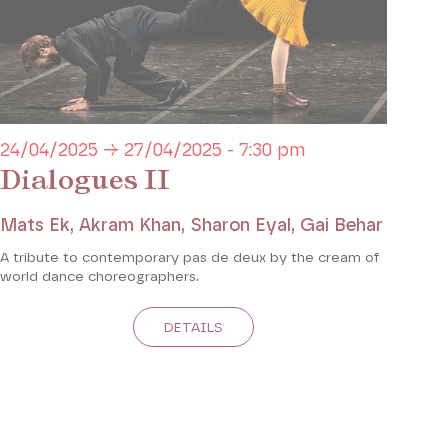
24/04/2025 → 27/04/2025 - 7:30 pm
Dialogues II
Mats Ek, Akram Khan, Sharon Eyal, Gai Behar
A tribute to contemporary pas de deux by the cream of
world dance choreographers.
DETAILS