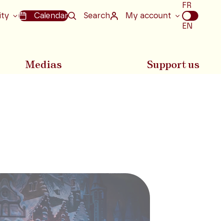
Choix
FR
de
ity
Calendar
Search
My account
la
EN
langue
Medias
Support us