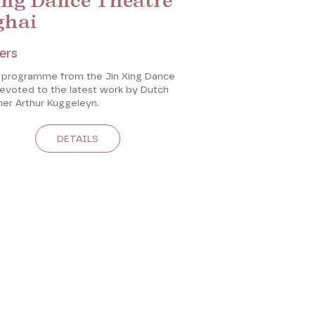
ing Dance Theatre
ghai
ers
 programme from the Jin Xing Dance
devoted to the latest work by Dutch
er Arthur Kuggeleyn.
DETAILS