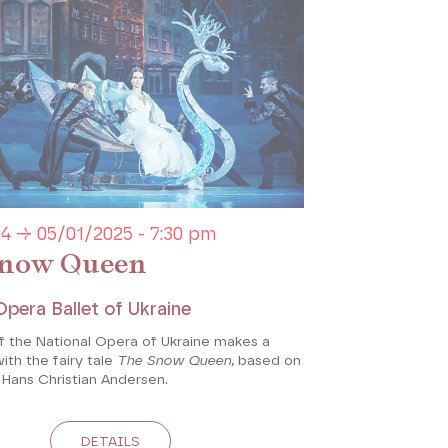
4 → 05/01/2025 - 7:30 pm
now Queen
Opera Ballet of Ukraine
of the National Opera of Ukraine makes a
with the fairy tale
The Snow Queen,
based on
 Hans Christian Andersen.
DETAILS