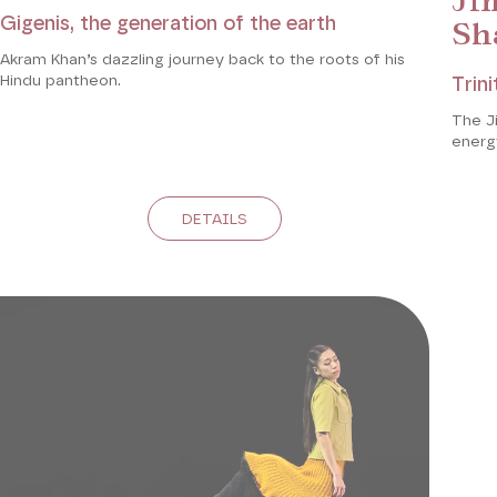
Ji
Gigenis, the generation of the earth
Sh
Akram Khan’s dazzling journey back to the roots of his
Hindu pantheon.
Trini
The Ji
energy
DETAILS