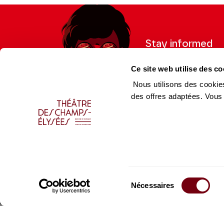
Stay informed
Sign up for the newslet
Ce site web utilise des co
updates from the Thea
Nous utilisons des cookies
des offres adaptées. Vous
Professional Space
Team
Teachers
Team
Press Department
Caiss
Sélection
Productions Catalogue
Produ
Nécessaires
du
consentement