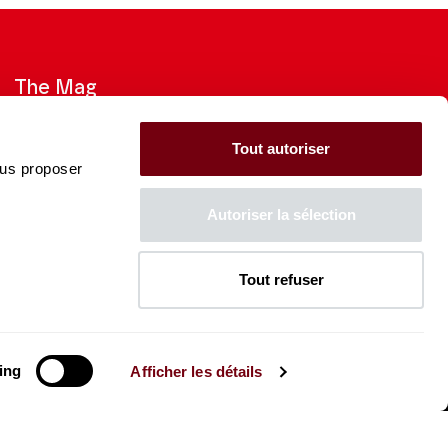
The Mag
Check out the 2026-27 Brochure
Tout autoriser
ous proposer
CONSULT
Autoriser la sélection
Tout refuser
The Caisse des Dépôts supports
the entire program of
the Théâtre des Champs-
Élysées
ing
Afficher les détails