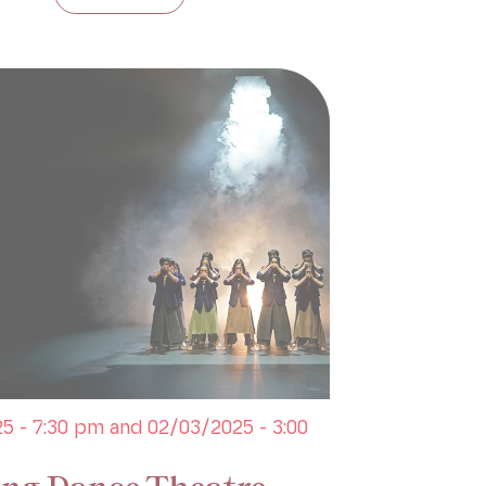
5 - 7:30 pm and 02/03/2025 - 3:00