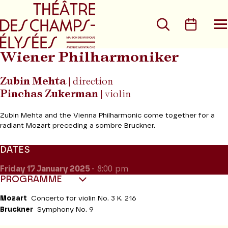
Go to main menu
Go to content
Go t
Search
Calen
O
t
m
Wiener Philharmoniker
Zubin Mehta
| direction
Pinchas Zukerman
| violin
Zubin Mehta and the Vienna Philharmonic come together for a
radiant Mozart preceding a sombre Bruckner.
DATES
Friday 17
January 2025
- 8:00 pm
PROGRAMME
Mozart
Concerto for violin No. 3 K. 216
Bruckner
Symphony No. 9