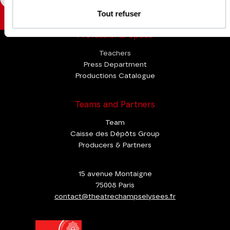
Tout refuser
Professional Space
Teachers
Press Department
Productions Catalogue
Teams and Partners
Team
Caisse des Dépôts Group
Producers & Partners
15 avenue Montaigne
75008 Paris
contact@theatrechampselysees.fr