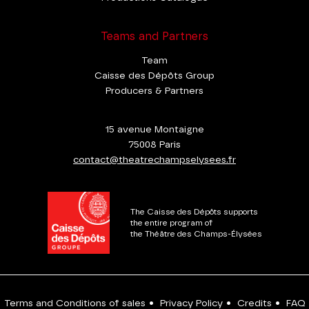
Teams and Partners
Team
Caisse des Dépôts Group
Producers & Partners
15 avenue Montaigne
75008 Paris
contact@theatrechampselysees.fr
The Caisse des Dépôts supports
the entire program of
the Théâtre des Champs-Élysées
Terms and Conditions of sales
•
Privacy Policy
•
Credits
•
FAQ