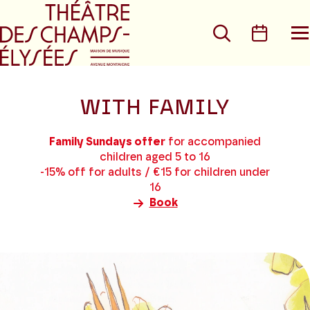
Go to main menu
Go to content
Go t
Search
Calen
O
t
m
WITH FAMILY
Family Sundays offer
for accompanied
children aged 5 to 16
-15% off for adults / €15 for children under
16
Book
8
results
found