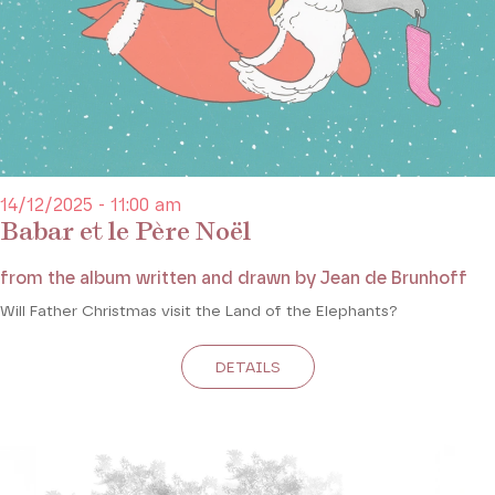
14/12/2025 - 11:00 am
Babar et le Père Noël
from the album written and drawn by Jean de Brunhoff
Will Father Christmas visit the Land of the Elephants?
DETAILS