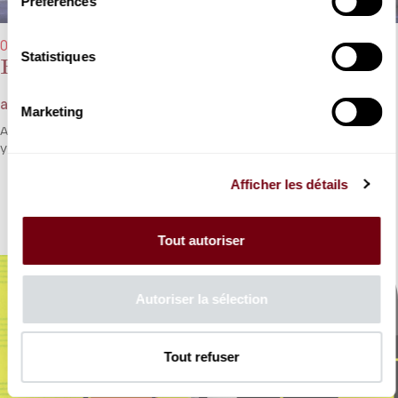
Préférences
07/02/2026 → 15/02/2026 - 3:00 pm
Statistiques
Roméo et Juliette
after Charles Gounod - Participatory opera
Marketing
An adaptation of the story of Gounod’s
Roméo et Juliette
for a
young audience.
Afficher les détails
DETAILS
Tout autoriser
Autoriser la sélection
Tout refuser