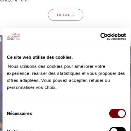
Grégoire Pont.
DETAILS
Ce site web utilise des cookies.
Nous utilisons des cookies pour améliorer votre
expérience, réaliser des statistiques et vous proposer des
offres adaptées. Vous pouvez accepter, refuser ou
personnaliser vos choix.
Sélection
Nécessaires
du
consentement