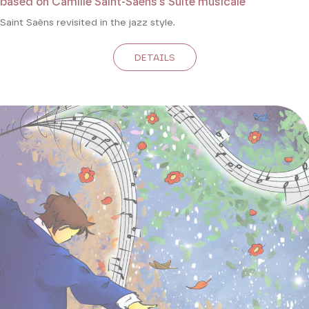
based on Camille Saint-Saëns's Suite musicale
Saint Saëns revisited in the jazz style.
DETAILS