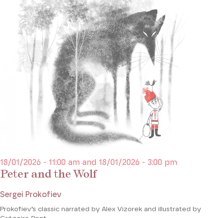
18/01/2026 - 11:00 am and 18/01/2026 - 3:00 pm
Peter and the Wolf
Sergei Prokofiev
Prokofiev’s classic narrated by Alex Vizorek and illustrated by