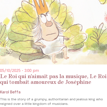
05/10/2025 - 3:00 pm
Le Roi qui n’aimait pas la musique, Le Roi
qui tombait amoureux de Joséphine
Karol Beffa
This is the story of a grumpy, authoritarian and jealous king who
reigned over a little kingdom of musicians.