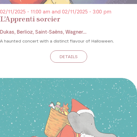
02/11/2025 - 11:00 am and 02/11/2025 - 3:00 pm
L’Apprenti sorcier
Dukas, Berlioz, Saint-Saëns, Wagner...
A haunted concert with a distinct flavour of Halloween.
DETAILS