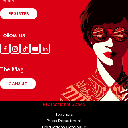
Theatre.
REGISTER
Follow us
Facebook
Instagram
Tik
Youtube
Linkedin
Tok
The Mag
CONSULT
Professional Space
Teachers
Press Department
Productions Catalogue