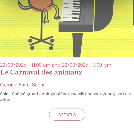
22/03/2026 - 11:00 am and 22/03/2026 - 3:00 pm
Le Carnaval des animaux
Camille Saint-Saëns
Saint-Saëns’ grand zoological fantasy will enchant young and old
alike.
DETAILS