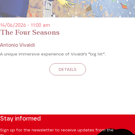
14/06/2026 - 11:00 am
The Four Seasons
Antonio Vivaldi
A unique immersive experience of Vivaldi’s “big hit”.
DETAILS
Stay informed
Sign up for the newsletter to receive updates from the