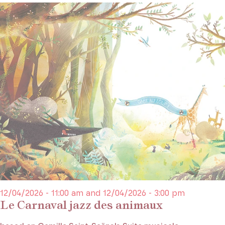
12/04/2026 - 11:00 am and 12/04/2026 - 3:00 pm
Le Carnaval jazz des animaux