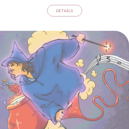
DETAILS