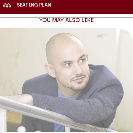
SEATING PLAN
YOU MAY ALSO LIKE