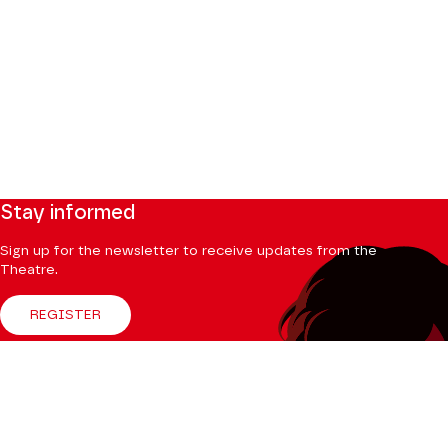
Stay informed
Sign up for the newsletter to receive updates from the
Theatre.
REGISTER
Follow us
Facebook
Instagram
Tik
Youtube
Linkedin