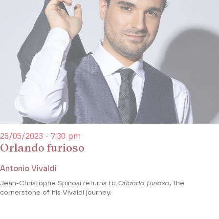
25/05/2023 - 7:30 pm
Orlando furioso
Antonio Vivaldi
Jean-Christophe Spinosi returns to
Orlando furioso
, the
cornerstone of his Vivaldi journey.