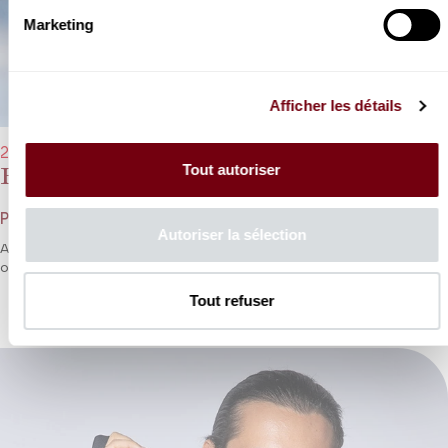
Marketing
Afficher les détails
29/03/2023 - 8:00 pm
Tout autoriser
Philippe Jaroussky
Philippe Jaroussky
Autoriser la sélection
A fresh invitation from Philippe Jaroussky to embark on an
th
odyssey through 17
century France, Italy and Britain.
Tout refuser