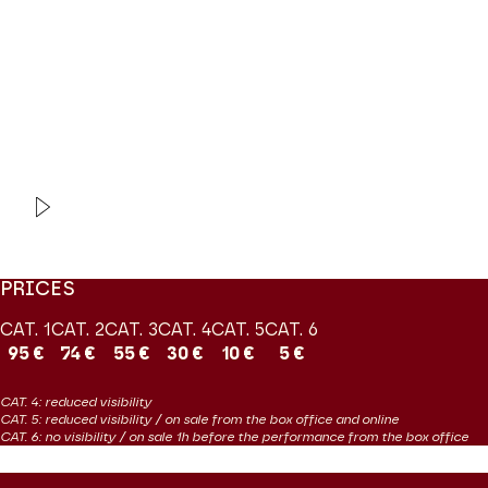
d’Oro are curious about neglected and forgotten repertoires and
their discerning attitude to reconstructions is crowned here by
the presence of countertenor Jakub Józef Orliński in the title
role.
Coproduction Les Grandes Voix / Théâtre des Champs-Elysées
VIDEO
OPERA | EXTRAIT
Tolomeo
Haendel
PRICES
CAT. 1
CAT. 2
CAT. 3
CAT. 4
CAT. 5
CAT. 6
95 €
74 €
55 €
30 €
10 €
5 €
CAT. 4: reduced visibility
CAT. 5: reduced visibility / on sale from the box office and online
CAT. 6: no visibility / on sale 1h before the performance from the box office