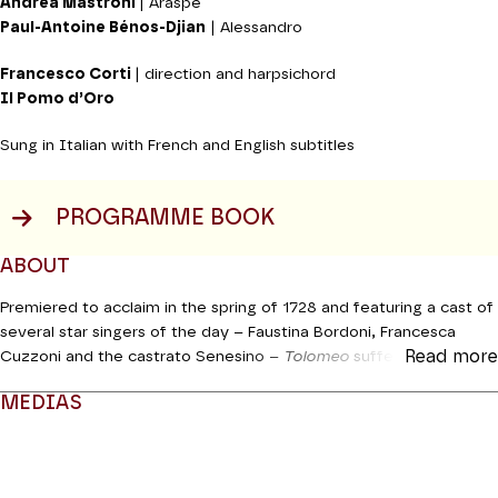
Andrea Mastroni
| Araspe
Paul-Antoine Bénos-Djian
| Alessandro
Francesco Corti
| direction and harpsichord
Il Pomo d’Oro
Sung in Italian with French and English subtitles
PROGRAMME BOOK
ABOUT
Premiered to acclaim in the spring of 1728 and featuring a cast of
several star singers of the day – Faustina Bordoni, Francesca
Read more
Cuzzoni and the castrato Senesino –
Tolomeo
suffered from the
effects of the whirlwind generated by John Gay a few months
MEDIAS
later with his
Beggar’s Opera,
which put pay to Handel’s reign at
the head of the Royal Academy of Music. Like many works by the
Modifier la slide de ce carousel modifiera également la sli
musician,
Tolomeo
was a “sleeper” which was rediscovered in
1938 in Göttingen then in 1964 at Halle. We know that Il Pomo