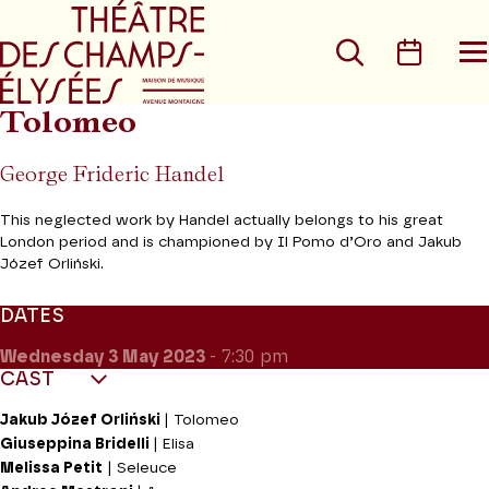
Go to main menu
Go to content
Go t
Search
Calen
O
t
m
Tolomeo
George Frideric Handel
This neglected work by Handel actually belongs to his great
London period and is championed by Il Pomo d’Oro and Jakub
Józef Orliński.
DATES
Wednesday 3
May 2023
- 7:30 pm
CAST
Jakub Józef Orliński
| Tolomeo
Giuseppina Bridelli
| Elisa
Melissa Petit
| Seleuce