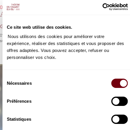
07/11/2022 - 7:30 pm
Ariodante
George Frideric Handel
Ce site web utilise des cookies.
If there could only be one surviving opera by Handel, it would
Nous utilisons des cookies pour améliorer votre
surely be
Ariodante
, which is quite literally a masterpiece.
expérience, réaliser des statistiques et vous proposer des
offres adaptées. Vous pouvez accepter, refuser ou
personnaliser vos choix.
Sélection
Nécessaires
du
consentement
Préférences
Statistiques