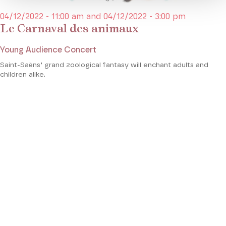
04/12/2022 - 11:00 am and 04/12/2022 - 3:00 pm
Le Carnaval des animaux
Young Audience Concert
Saint-Saëns’ grand zoological fantasy will enchant adults and
children alike.