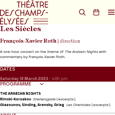
Go to main menu
Go to content
Go t
Search
Calen
O
t
m
Les Siècles
François-Xavier Roth
| direction
A one-hour concert on the theme of
The Arabian Nights
with
commentary by François-Xavier Roth.
DATES
Saturday 18
March 2023
- 4:00 pm
PROGRAMME
THE ARABIAN NIGHTS
Rimski-Korsakov
Sheherazade
(excerpts)
Glazounov, Sinding, Arensky, Grieg
Les Orientales
(excerpts)