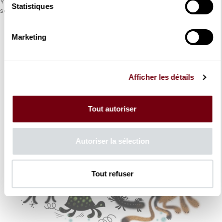
Young audiences can enjoy the adventures of Cervantes’ hero
Statistiques
set to music by Richard Strauss.
Marketing
Afficher les détails
Tout autoriser
Autoriser la sélection
Tout refuser