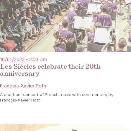
10/01/2023 - 2:00 pm
Les Siècles celebrate their 20th
anniversary
François-Xavier Roth
A one-hour concert of French music with commentary by
François-Xavier Roth