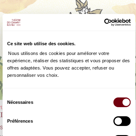
Ce site web utilise des cookies.
Nous utilisons des cookies pour améliorer votre
expérience, réaliser des statistiques et vous proposer des
offres adaptées. Vous pouvez accepter, refuser ou
personnaliser vos choix.
Sélection
Nécessaires
du
12/02/2023 - 11:00 am and 12/02/2023 - 3:00 pm
consentement
Don Quixote
Préférences
Strauss - Young Audience Concert