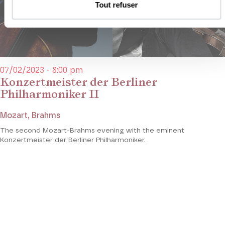
Tout refuser
07/02/2023 - 8:00 pm
Konzertmeister der Berliner
Philharmoniker II
Mozart, Brahms
The second Mozart-Brahms evening with the eminent
Konzertmeister der Berliner Philharmoniker.