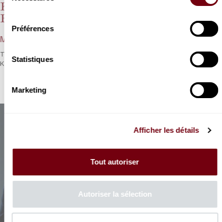
Konzertmeister der Berliner
consentement
Philharmoniker I
Préférences
Mozart, Brahms
The first Mozart-Brahms evening with the eminent
Statistiques
Konzertmeister der Berliner Philharmoniker
Marketing
Afficher les détails
Tout autoriser
Autoriser la sélection