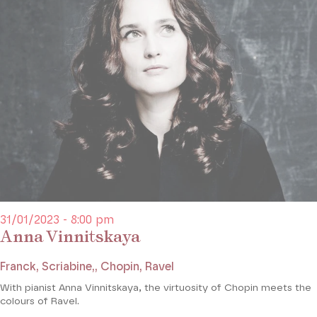
31/01/2023 - 8:00 pm
Anna Vinnitskaya
Franck, Scriabine,, Chopin, Ravel
With pianist Anna Vinnitskaya, the virtuosity of Chopin meets the
colours of Ravel.