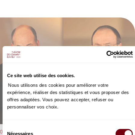
Ce site web utilise des cookies.
Nous utilisons des cookies pour améliorer votre
expérience, réaliser des statistiques et vous proposer des
offres adaptées. Vous pouvez accepter, refuser ou
personnaliser vos choix.
Sélection
06/02/2023 - 8:00 pm
Nécessaires
du