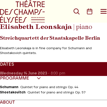
Go to main menu
Go to content
Go t
Search
Calen
O
t
m
Elisabeth Leonskaja
|
piano
Streichquartett der Staatskapelle Berlin
Elisabeth Leonskaja is in fine company for Schumann and
Shostakovich quintets.
DATES
Wednesday 14
June 2023
- 8:00 pm
PROGRAMME
Schumann
Quintet for piano and strings Op. 44
Shostakovitch
Quintet for piano and strings Op. 57
ABOUT