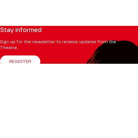
Stay informed
Sign up for the newsletter to receive updates from the
Theatre.
REGISTER
Follow us
Facebook
Instagram
Tik
Youtube
Linkedin
Tok
The Mag
CONSULT