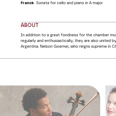
Franck
Sonata for cello and piano
in A major
ABOUT
In addition to a great fondness for the chamber mu
regularly and enthusiastically, they are also united by
Argentina. Nelson Goerner, who reigns supreme in C
that class of discreet and charming pianists. For her
flame of the cello,” according to
Le Monde
, has car
herself as a recitalist and soloist which has paved t
formations in concert halls worldwide. On the progr
Variations concertantes
by Mendelssohn, and the fi
Sonata for Cello and Piano
which is sometimes dubbed the “Pastoral”. To round 
th
undeniable masterpiece of the 19
century chamber
for Violon and Piano
by César Franck, performed tonig
There have been many arrangements of this work, bu
sonorous version for cello received the composer’s b