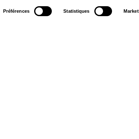
Préférences
Statistiques
Market
Follow us
ter to receive
Follow us on social media and be
tre.
informed in real time.
Facebook
Instagram
Tik
Youtube
Linkedin
REGISTER
Tok
s and Partners
15 avenue Montaigne
75008 Paris
e des Dépôts Group
contact@theatrechampselysees.fr
cers & Partners