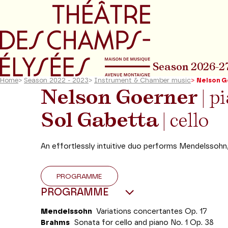
Go to main menu
Go to content
Go t
Season 2026-2
Home
>
Season 2022 - 2023
>
Instrument & Chamber music
>
Nelson G
Nelson Goerner
| p
Sol Gabetta
| cello
An effortlessly intuitive duo performs Mendelssohn
PROGRAMME
PROGRAMME
Mendelssohn
Variations concertantes Op. 17
Brahms
Sonata for cello and piano No. 1 Op. 38