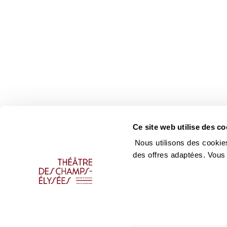
Ce site web utilise des co
Nous utilisons des cookies
des offres adaptées. Vous