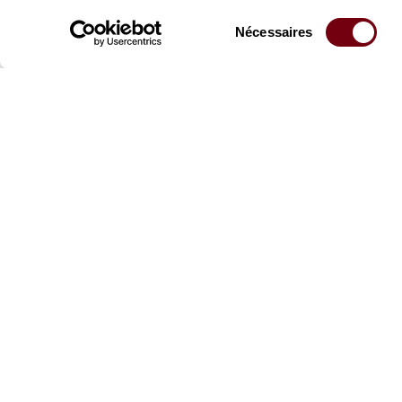
Sélection
Nécessaires
du
consentement
Stay informed
Sign up for the newslet
updates from the Thea
Professional Space
Team
Teachers
Team
Press Department
Caiss
Productions Catalogue
Produ