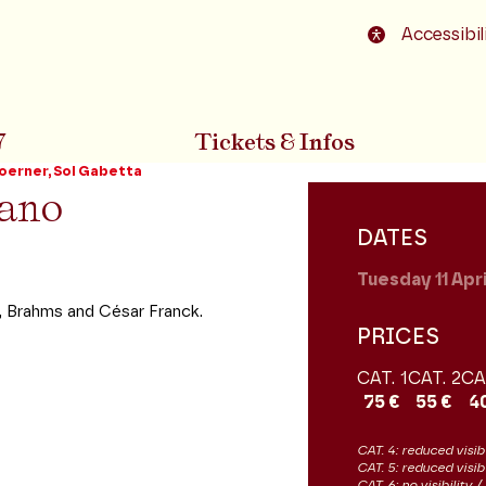
o footer
Accessibil
7
Tickets & Infos
oerner, Sol Gabetta
iano
DATES
Tuesday 11
Apr
, Brahms and César Franck.
PRICES
CAT. 1
CAT. 2
CA
75 €
55 €
4
CAT. 4: reduced visibi
CAT. 5: reduced visib
CAT. 6: no visibility