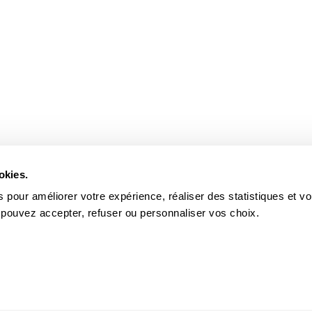
okies.
 pour améliorer votre expérience, réaliser des statistiques et v
 pouvez accepter, refuser ou personnaliser vos choix.