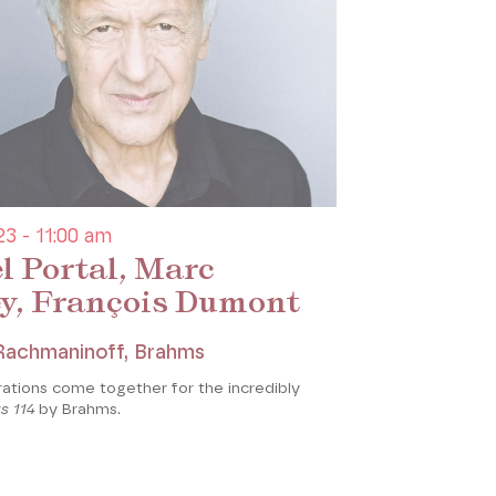
3 - 11:00 am
l Portal, Marc
y, François Dumont
 Rachmaninoff, Brahms
ations come together for the incredibly
s 114
by Brahms.