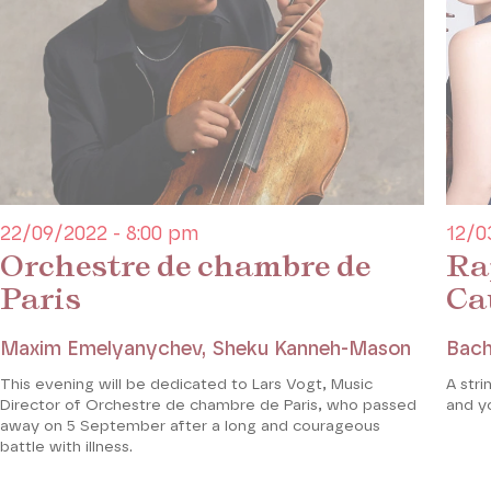
who heard the sonata performed in Paris in 1887, wa
the composer’s permission to transcribe the violin pa
stayed true to the original; he did not alter the pia
violin part into a lower register when it was necessa
Coréalisation Piano**** / Théâtre des Champs-Elys
22/09/2022 - 8:00 pm
12/0
Orchestre de chambre de
Ra
Paris
Ca
Maxim Emelyanychev, Sheku Kanneh-Mason
Bach
This evening will be dedicated to Lars Vogt, Music
A stri
Director of Orchestre de chambre de Paris, who passed
and y
away on 5 September after a long and courageous
battle with illness.