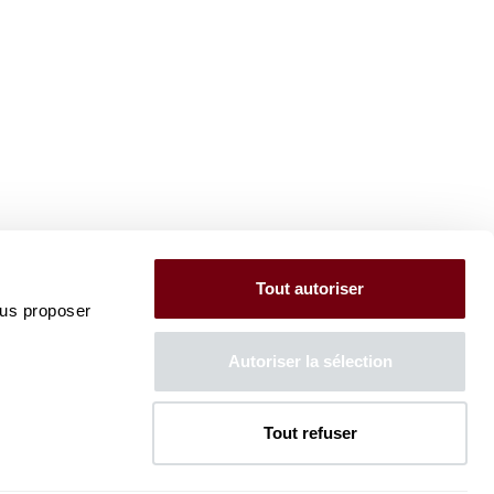
Tout autoriser
ous proposer
Autoriser la sélection
Tout refuser