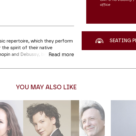
office
SEATING P
sic repertoire, which they perform
 the spirit of their native
hopin and Debussy, belongs to
Read more
 part, Sol Gabetta, “the burning
ved out a fine reputation for
he way for her to work with leading
amme this evening are the rare
YOU MAY ALSO LIKE
rst and highly melodic Brahms
off the evening, there is that
 music repertoire – the
Sonata
ht in its cello transcription.
t the exceptional and beautifully
lessing. Cellist Jules Delsart,