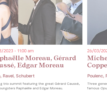
s so enthusiastic that he asked
rt for his instrument. Delsart
no part and only transposed the
ry and appropriate.
ées
3/2023 - 11:00 am
26/03/202
phaëlle Moreau, Gérard
Miche
ussé, Edgar Moreau
Coppe
, Ravel, Schubert
Poulenc,
ng trio summit featuring the great Gérard Caussé,
Three gener
oungsters Raphaëlle and Edgar Moreau.
famous
Opu