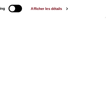
ing
Afficher les détails
The Mag
Check out the 2026-27 Brochure
CONSULT
The Caisse des Dépôts supports
the entire program of
the Théâtre des Champs-
Élysées